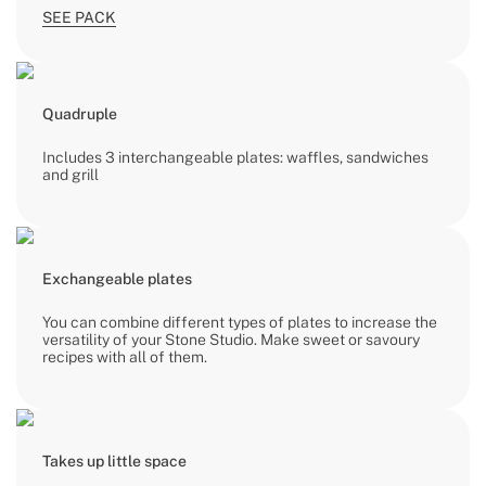
SEE PACK
Quadruple
Includes 3 interchangeable plates: waffles, sandwiches
and grill
Exchangeable plates
You can combine different types of plates to increase the
versatility of your Stone Studio. Make sweet or savoury
recipes with all of them.
Takes up little space