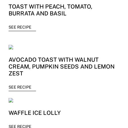
TOAST WITH PEACH, TOMATO,
BURRATA AND BASIL
SEE RECIPE
AVOCADO TOAST WITH WALNUT
CREAM, PUMPKIN SEEDS AND LEMON
ZEST
SEE RECIPE
WAFFLE ICE LOLLY
SEE RECIPE