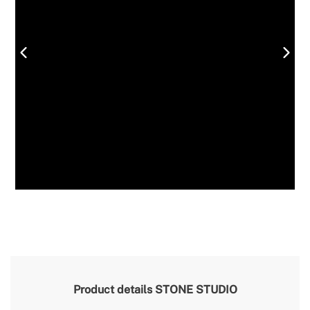
Product details
STONE STUDIO