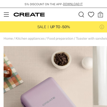
DOWNLOAD IT
5% DISCOUNT ON THE APP -
Open
Menu
SALE
UP TO -50%
Home
Kitchen appliances
Food preparation
Toaster with sandw