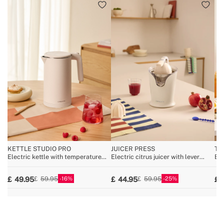
KETTLE STUDIO PRO
JUICER PRESS
TO
Electric kettle with temperature
Electric citrus juicer with lever
Bre
control, multiple sizes
100W
16
25
49.95
44.95
59.95
59.95