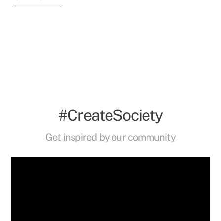
#CreateSociety
Get inspired by our community