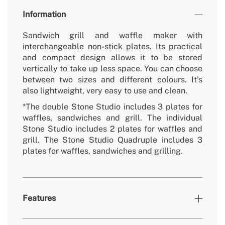
Information
Sandwich grill and waffle maker with
interchangeable non-stick plates. Its practical
and compact design allows it to be stored
vertically to take up less space. You can choose
between two sizes and different colours. It's
also lightweight, very easy to use and clean.
*The double Stone Studio includes 3 plates for
waffles, sandwiches and grill. The individual
Stone Studio includes 2 plates for waffles and
grill. The Stone Studio Quadruple includes 3
plates for waffles, sandwiches and grilling.
Features