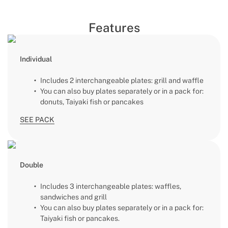
Features
Individual
Includes 2 interchangeable plates: grill and waffle
You can also buy plates separately or in a pack for:
donuts, Taiyaki fish or pancakes
SEE PACK
Double
Includes 3 interchangeable plates: waffles,
sandwiches and grill
You can also buy plates separately or in a pack for:
Taiyaki fish or pancakes.