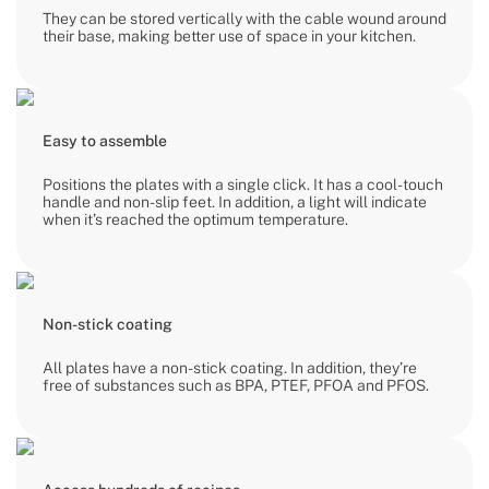
They can be stored vertically with the cable wound around
their base, making better use of space in your kitchen.
Easy to assemble
Positions the plates with a single click. It has a cool-touch
handle and non-slip feet. In addition, a light will indicate
when it’s reached the optimum temperature.
Non-stick coating
All plates have a non-stick coating. In addition, they’re
free of substances such as BPA, PTEF, PFOA and PFOS.