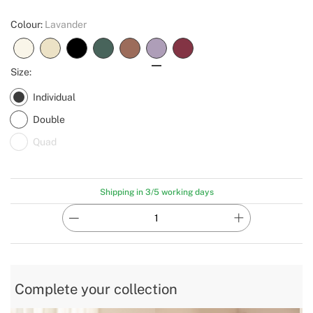
Colour:
Lavander
Size:
Individual
Double
Quad
Shipping in 3/5 working days
Complete your collection