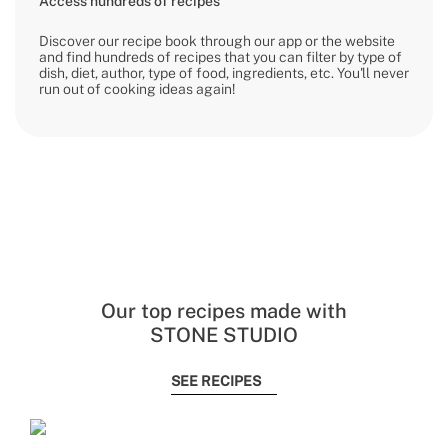
Access hundreds of recipes
Discover our recipe book through our app or the website
and find hundreds of recipes that you can filter by type of
dish, diet, author, type of food, ingredients, etc. You'll never
run out of cooking ideas again!
Our top recipes made with
STONE STUDIO
SEE RECIPES