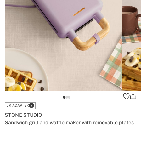
UK ADAPTER
STONE STUDIO
Sandwich grill and waffle maker with removable plates
-
-
Create