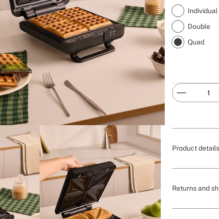
Individual
Double
Quad
Product detail
Returns and sh