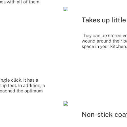
es with all of them.
Takes up littl
They can be stored ve
wound around their b
space in your kitchen.
ngle click. It has a
ip feet. In addition, a
s reached the optimum
Non-stick coa