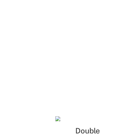
Double