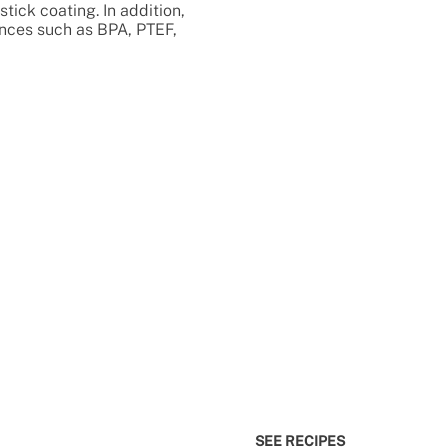
stick coating. In addition,
ances such as BPA, PTEF,
SEE RECIPES