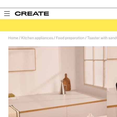
Open
Menu
Home
Kitchen appliances
Food preparation
Toaster with san