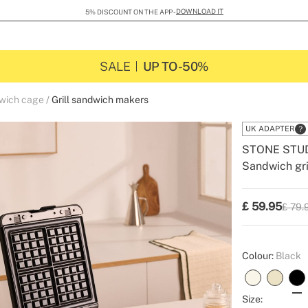
DOWNLOAD IT
5% DISCOUNT ON THE APP -
SALE
UP TO -50%
dwich cage
Grill sandwich makers
UK ADAPTER
STONE STU
Sandwich gri
-
-
Create
£
59.95
£ 79.
P.V.P
Colour:
Black
Size: