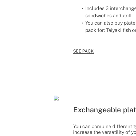
Includes 3 interchange
sandwiches and grill
You can also buy plates
pack for: Taiyaki fish 
SEE PACK
Exchangeable pla
You can combine different t
increase the versatility of y