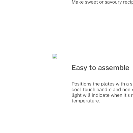
Make sweet or savoury recip
Easy to assemble
Positions the plates with a si
cool-touch handle and non-sl
light will indicate when it’
temperature.