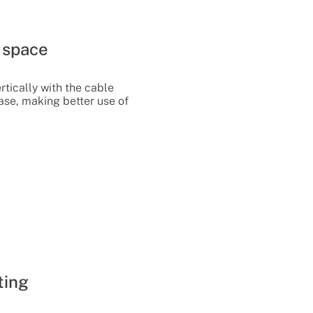
e space
rtically with the cable
ase, making better use of
ting