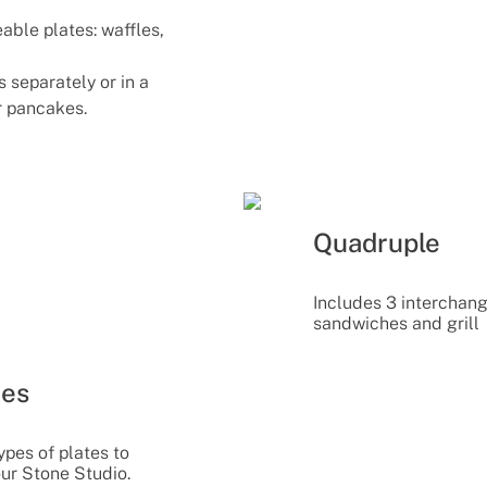
able plates: waffles,
 separately or in a
or pancakes.
Quadruple
Includes 3 interchang
sandwiches and grill
tes
ypes of plates to
our Stone Studio.