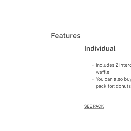
Features
Individual
Includes 2 inter
waffle
You can also buy
pack for: donuts
SEE PACK