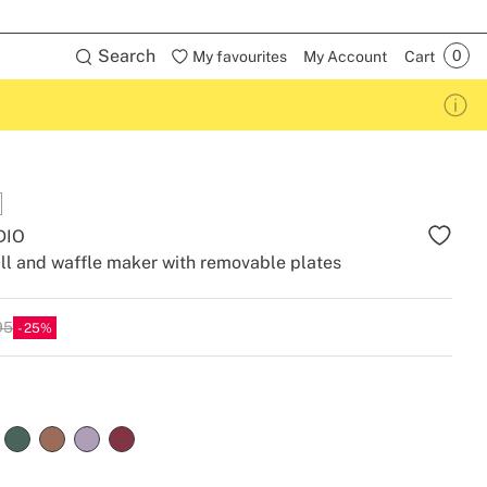
Search
My favourites
My Account
Cart
DIO
ll and waffle maker with removable plates
95
25