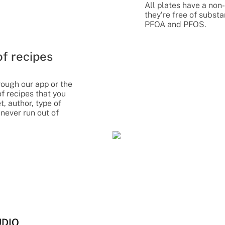
All plates have a non-
they’re free of subst
PFOA and PFOS.
f recipes
rough our app or the
f recipes that you
et, author, type of
 never run out of
UDIO