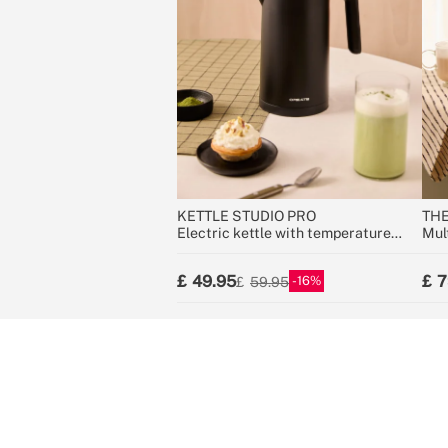
KETTLE STUDIO PRO
THE
Electric kettle with temperature
Mul
control, multiple sizes
gro
49.95
7
16
59.95