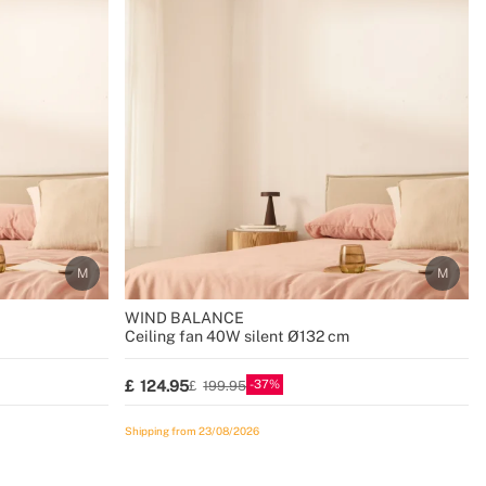
WIND BALANCE
Ceiling fan 40W silent Ø132 cm
37
124.95
199.95
Shipping from 23/08/2026