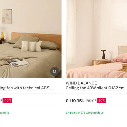
WIND BALANCE
ing fan with technical ABS
Ceiling fan 40W silent Ø132 cm
sizes
40
36
119.95
95
189.95
ng days
Shipping in 3/5 working days