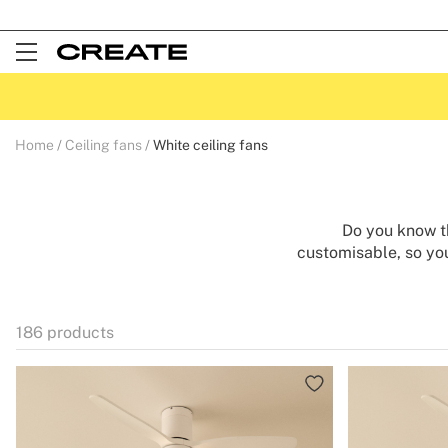
Open
Menu
Home
Ceiling fans
White ceiling fans
Do you know th
customisable, so you
fashionable colour, 
room. Our white ceili
them all year round. 
186
products