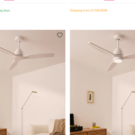
ng days
Shipping from 27/09/2026