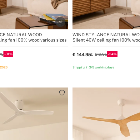
CE NATURAL WOOD
WIND STYLANCE NATURAL WO
ling fan 100% wood various sizes
Silent 40W ceiling fan 100% woo
31
34
144.95
95
219.95
/2026
Shipping in 3/5 working days