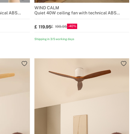
WIND CALM
nical ABS
Quiet 40W ceiling fan with technical ABS
blades various sizes
40
119.95
199.95
Shipping in 3/5 working days