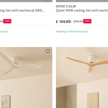
WIND CALM
ing fan with technical ABS
Quiet 40W ceiling fan with tech
sizes
blades various sizes
34
35
154.95
95
239.95
ng days
Shipping in 3/5 working days