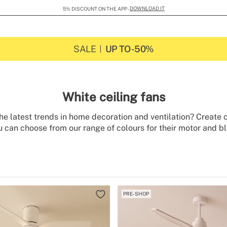
DOWNLOAD IT
5% DISCOUNT ON THE APP -
SALE
UP TO -50%
White ceiling fans
e latest trends in home decoration and ventilation? Create c
 can choose from our range of colours for their motor and bl
it brings brightness and cleanliness to all spaces and matche
ng fans are energy efficient and include a winter-summer fun
In addition, you can choose whether you want to combine them
that they not only ventilate but also illuminate your rooms.
PRE-SHOP