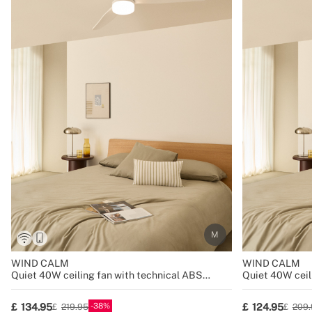
WIND CALM
WIND CALM
Quiet 40W ceiling fan with technical ABS
Quiet 40W ceil
blades various sizes
blades various 
38
134.95
124.95
219.95
209.