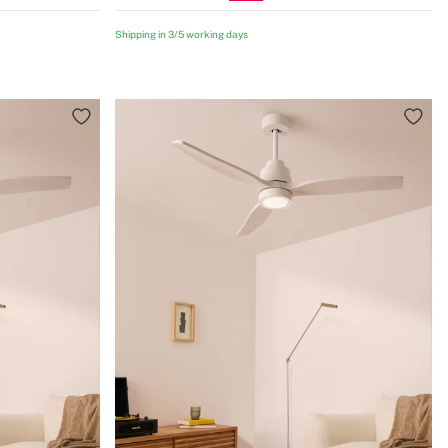
Shipping in 3/5 working days