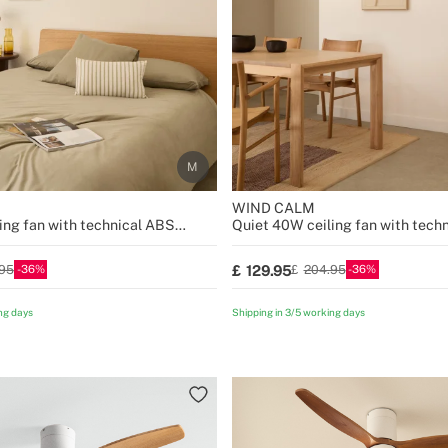
WIND CALM
ing fan with technical ABS
Quiet 40W ceiling fan with tech
sizes
blades various sizes
36
36
129.95
95
204.95
ng days
Shipping in 3/5 working days