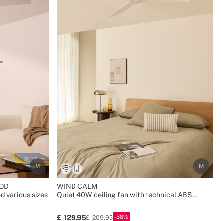
OD
WIND CALM
d various sizes
Quiet 40W ceiling fan with technical ABS
blades various sizes
38
129.95
209.95