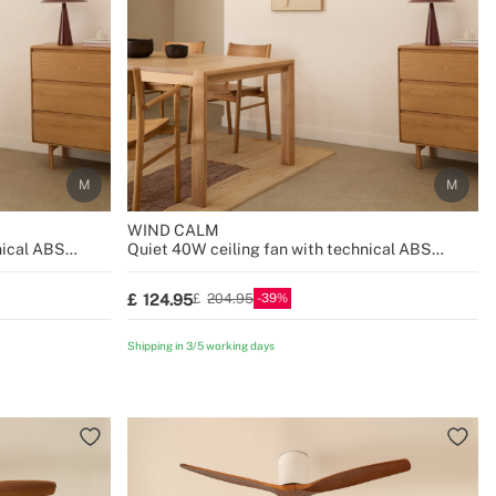
WIND CALM
nical ABS
Quiet 40W ceiling fan with technical ABS
blades various sizes
39
124.95
204.95
Shipping in 3/5 working days