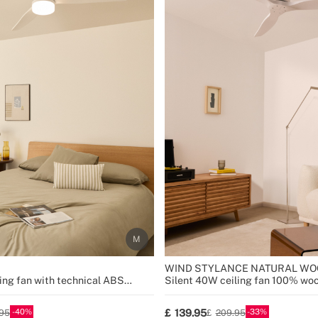
WIND STYLANCE NATURAL WO
ing fan with technical ABS
Silent 40W ceiling fan 100% woo
sizes
40
33
139.95
95
209.95