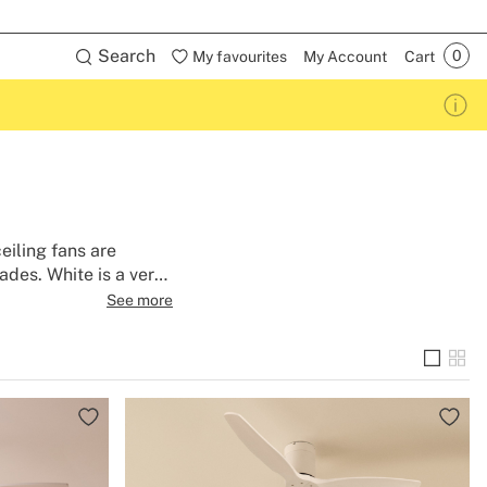
Search
My favourites
My Account
Cart
eiling fans are
ades. White is a very
s almost any style of
See more
ction so you can enjoy
 with light or wifi so