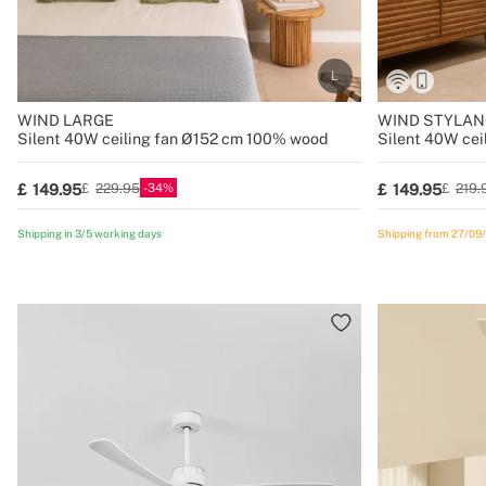
WIND LARGE
WIND STYLAN
Silent 40W ceiling fan Ø152 cm 100% wood
Silent 40W cei
34
149.95
149.95
229.95
219.
Shipping in 3/5 working days
Shipping from 27/09