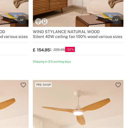
OD
WIND STYLANCE NATURAL WOOD
d various sizes
Silent 40W ceiling fan 100% wood various sizes
32
154.95
229.95
Shipping in 3/5 working days
PRE-SHOP