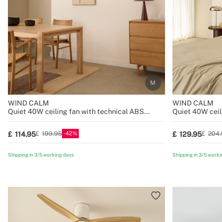
WIND CALM
WIND CALM
Quiet 40W ceiling fan with technical ABS
Quiet 40W ceil
blades various sizes
blades various 
42
114.95
129.95
199.95
204.
Shipping in 3/5 working days
Shipping in 3/5 worki