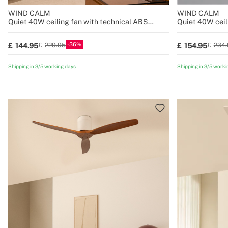
WIND CALM
WIND CALM
Quiet 40W ceiling fan with technical ABS
Quiet 40W ceil
blades various sizes
blades various 
36
144.95
154.95
229.95
234.
Shipping in 3/5 working days
Shipping in 3/5 worki