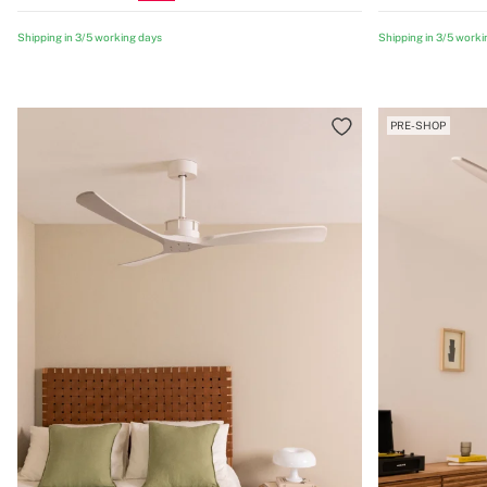
Shipping in 3/5 working days
Shipping in 3/5 worki
PRE-SHOP