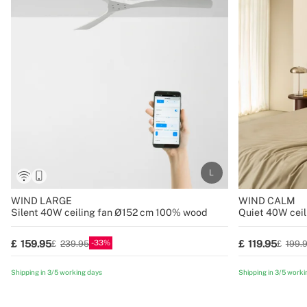
WIND LARGE
WIND CALM
Silent 40W ceiling fan Ø152 cm 100% wood
Quiet 40W ceil
blades various 
33
159.95
119.95
239.95
199.
Shipping in 3/5 working days
Shipping in 3/5 worki