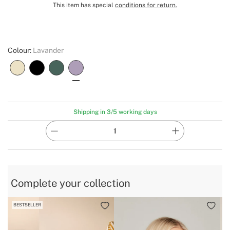
This item has special
conditions for return.
Colour:
Lavander
Shipping in 3/5 working days
Complete your collection
BESTSELLER