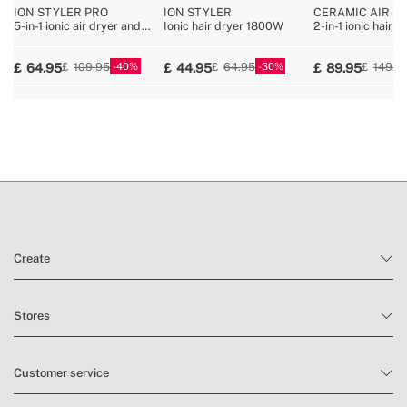
ION STYLER PRO
ION STYLER
CERAMIC AIR S
DUAL
5-in-1 ionic air dryer and
Ionic hair dryer 1800W
2-in-1 ionic hair d
styling brush
straightener for w
hair with ceramic
40
30
64.95
44.95
89.95
109.95
64.95
149.9
Create
Stores
Customer service