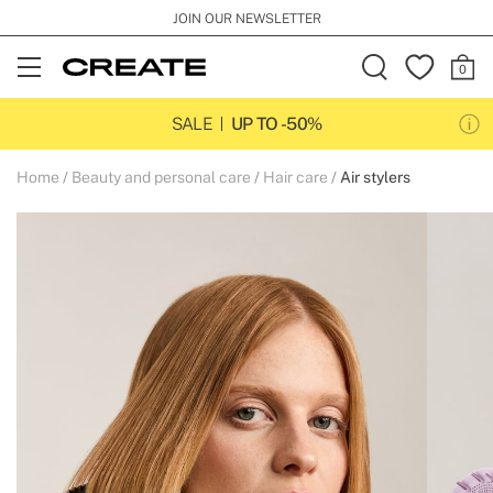
JOIN OUR NEWSLETTER
Open
Menu
SALE
UP TO -50%
Home
Beauty and personal care
Hair care
Air stylers