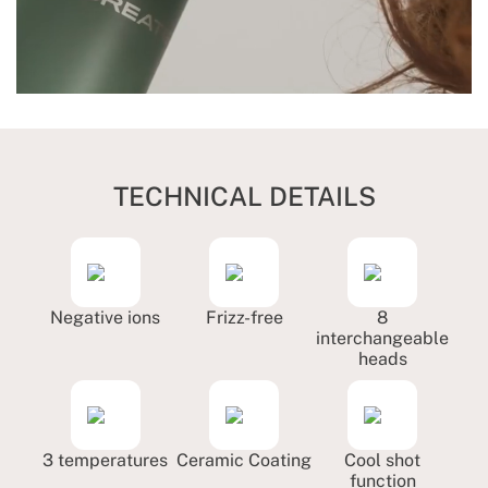
TECHNICAL DETAILS
Negative ions
Frizz-free
8
interchangeable
heads
3 temperatures
Ceramic Coating
Cool shot
function