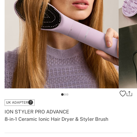
UK ADAPTER
ION STYLER PRO ADVANCE
8-in-1 Ceramic Ionic Hair Dryer & Styler Brush
-
-
Create