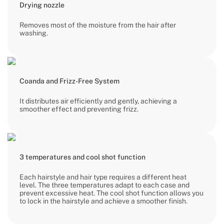
Drying nozzle
Removes most of the moisture from the hair after
washing.
Coanda and Frizz-Free System
It distributes air efficiently and gently, achieving a
smoother effect and preventing frizz.
3 temperatures and cool shot function
Each hairstyle and hair type requires a different heat
level. The three temperatures adapt to each case and
prevent excessive heat. The cool shot function allows you
to lock in the hairstyle and achieve a smoother finish.