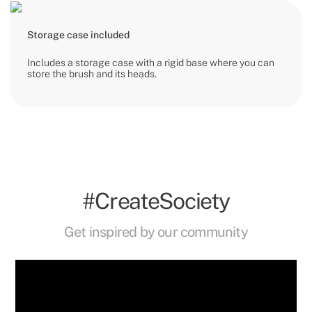
Storage case included
Includes a storage case with a rigid base where you can
store the brush and its heads.
#CreateSociety
Get inspired by our community