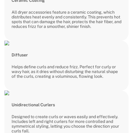
Ceramic Coating
All dryer accessories feature a ceramic coating, which
distributes heat evenly and consistently. This prevents hot
spots that can damage the hair, protects the hair fiber, and
reduces frizz for a smoother, shinier finish.
Diffuser
Helps define curls and reduce frizz. Perfect for curly or
wavy hair, as it dries without disturbing the natural shape
of the curls, creating a voluminous, flowing look.
Unidirectional Curlers
Designed to create curls or waves easily and effectively.
Includes left and right curlers for more controlled and
symmetrical styling, letting you choose the direction your
curls fall.