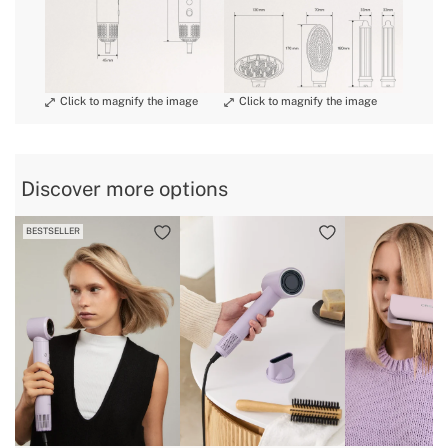
» Warranty
2 Years
special return conditions
» Certificates
CE & RoHS
» Ionizer
500.000.000
» Length cable
1,8 m
» Weight
1,2 Kg
» Voltage
220 - 240V
Discover more options
» Headstock material
Ceramic coated glass fibre
BESTSELLER
» Coanda Technology
Yes, with curling and frizz-free accessory
» 360º Cable
Yes
» Adjustable time
Yes, 3 temperatures