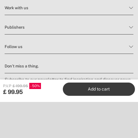
Work with us
Publishers
Follow us
Don’t miss a thing.
Subscribe to our newsletter to find inspiration and discover news
and promotions.
P.V.P
£ 199.95
50
Add to cart
£
99.95
Subscribe
Location