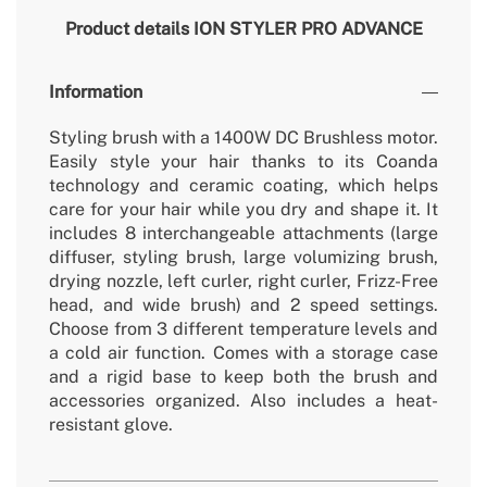
Product details
ION STYLER PRO ADVANCE
Information
Styling brush with a 1400W DC Brushless motor.
Easily style your hair thanks to its Coanda
technology and ceramic coating, which helps
care for your hair while you dry and shape it. It
includes 8 interchangeable attachments (large
diffuser, styling brush, large volumizing brush,
drying nozzle, left curler, right curler, Frizz-Free
head, and wide brush) and 2 speed settings.
Choose from 3 different temperature levels and
a cold air function. Comes with a storage case
and a rigid base to keep both the brush and
accessories organized. Also includes a heat-
resistant glove.