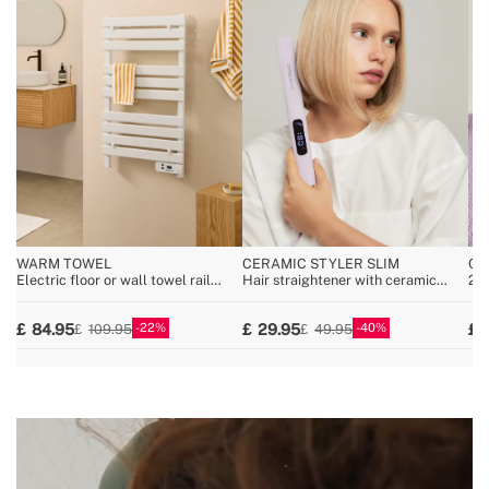
WARM TOWEL
CERAMIC STYLER SLIM
CE
Electric floor or wall towel rail
Hair straightener with ceramic
2-i
500W
coating
for
coa
22
40
84.95
29.95
109.95
49.95