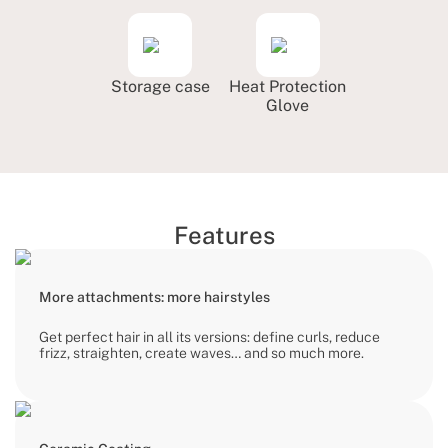
Storage case
Heat Protection
Glove
Features
More attachments: more hairstyles
Get perfect hair in all its versions: define curls, reduce
frizz, straighten, create waves… and so much more.