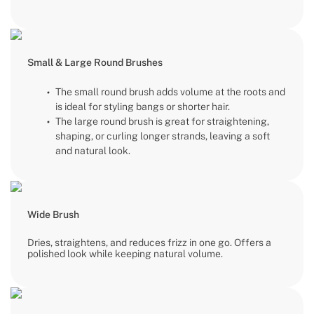
Small & Large Round Brushes
The small round brush adds volume at the roots and
is ideal for styling bangs or shorter hair.
The large round brush is great for straightening,
shaping, or curling longer strands, leaving a soft
and natural look.
Wide Brush
Dries, straightens, and reduces frizz in one go. Offers a
polished look while keeping natural volume.