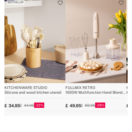
BESTSELLER
KITCHENWARE STUDIO
FULLMIX RETRO
KI
Silicone and wood kitchen utensil
1000W Multifunction Hand Blender
Kit
with Accessories
22
28
34.95
49.95
44.95
69.95