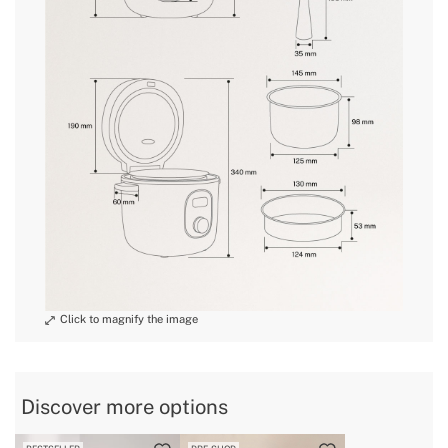
conditions here
» Non-slip base
Yes
» Pre-progammed
10
recipes
» Length cable
80 cm
» Bowl Material
Aluminium
» Weight
1,48 Kg // 1,95 Kg // 2,63 Kg
» Voltage
220~240V AC
» Dishwasher
No
safe
» Steamer
ø133x53,5mm // 168x153x42mm //
dimensions
ø199x51mm
» Intended use
All types of food
» Total capacity
1.2 L // 2 L // 3 L
Discover more options