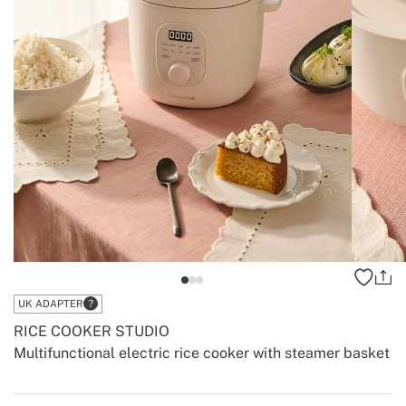
UK ADAPTER
RICE COOKER STUDIO
Multifunctional electric rice cooker with steamer basket
-
-
Create