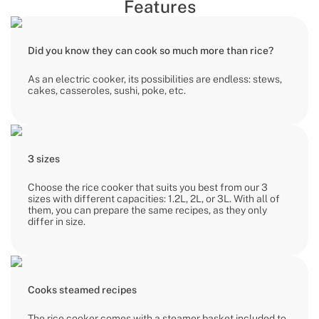
Features
Did you know they can cook so much more than rice?
As an electric cooker, its possibilities are endless: stews,
cakes, casseroles, sushi, poke, etc.
3 sizes
Choose the rice cooker that suits you best from our 3
sizes with different capacities: 1.2L, 2L, or 3L. With all of
them, you can prepare the same recipes, as they only
differ in size.
Cooks steamed recipes
The rice cooker comes with a steamer basket included to