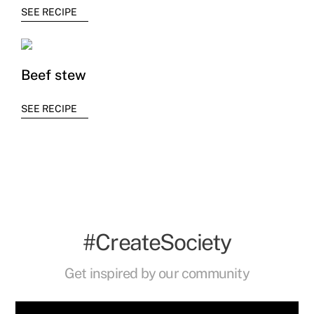
SEE RECIPE
Beef stew
SEE RECIPE
#CreateSociety
Get inspired by our community