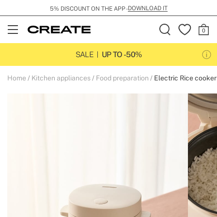
DOWNLOAD IT
5% DISCOUNT ON THE APP -
Open
Menu
SALE
UP TO -50%
Home
Kitchen appliances
Food preparation
Electric Rice cooker