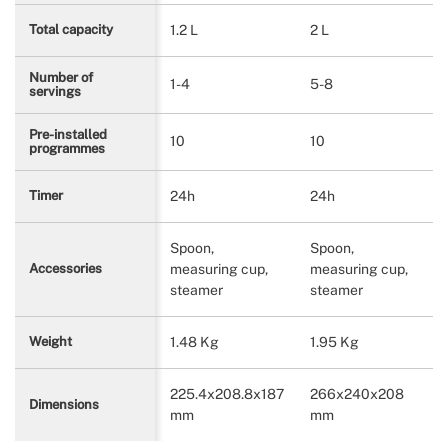
1.2 L
2 L
Total capacity
Number of
1-4
5-8
servings
Pre-installed
10
10
programmes
24h
24h
Timer
Spoon,
Spoon,
measuring cup,
measuring cup,
Accessories
steamer
steamer
1.48 Kg
1.95 Kg
Weight
225.4x208.8x187
266x240x208
Dimensions
mm
mm