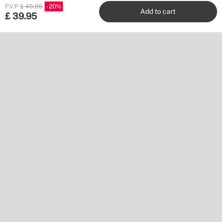
P.V.P
£ 49.95
20
Add to cart
£
39.95
Create
Stores
Customer service
Work with us
Publishers
Follow us
Don’t miss a thing.