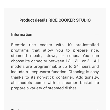
Product details
RICE COOKER STUDIO
Information
Electric rice cooker with 10 pre-installed
programs that allow you to prepare rice,
steamed meals, stews, or soups. You can
choose its capacity between 1.2L, 2L, or 3L. All
models are programmable up to 24 hours and
include a keep-warm function. Cleaning is easy
thanks to its non-stick container. Additionally,
all models come with a steamer basket to
prepare a variety of steamed dishes.