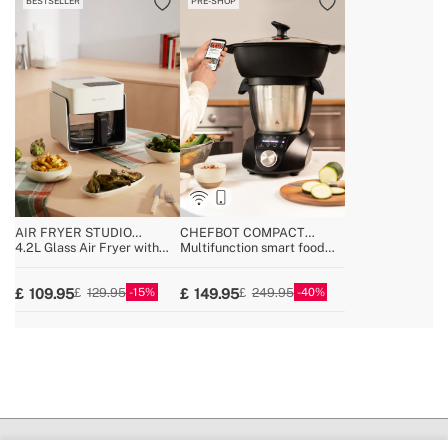
BESTSELLER
PRE-SHOP
AIR FRYER STUDIO
CHEFBOT COMPACT
CRYSTAL
CONNECT
4.2L Glass Air Fryer with
Multifunction smart food
Optional Steamer
processor with steamer
basket
15
40
109.95
149.95
129.95
249.95