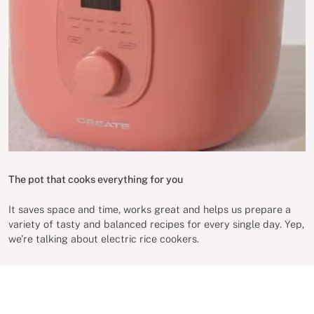
The pot that cooks everything for you
It saves space and time, works great and helps us prepare a
variety of tasty and balanced recipes for every single day. Yep,
we’re talking about electric rice cookers.