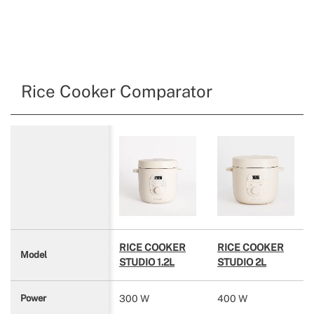
Rice Cooker Comparator
RICE COOKER
RICE COOKER
Model
STUDIO 1.2L
STUDIO 2L
300 W
400 W
Power