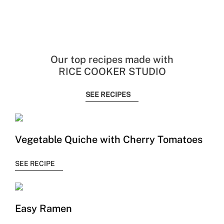
Our top recipes made with
RICE COOKER STUDIO
SEE RECIPES
Vegetable Quiche with Cherry Tomatoes
SEE RECIPE
Easy Ramen