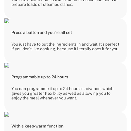
prepare loads of steamed dishes.
Press a button and you're all set
You just have to put the ingredients in and wait. It’s perfect
if you don't like cooking, because it literally does it for you.
Programmable up to 24 hours
You can programme it up to 24 hours in advance, which
gives you greater flexibility as well as allowing you to
enjoy the meal whenever you want.
With a keep-warm function