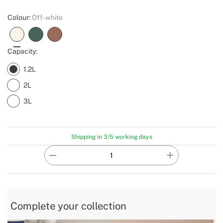
Colour:
Off-white
Capacity:
1.2L
2L
3L
Shipping in 3/5 working days
Complete your collection