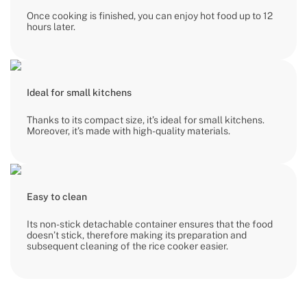
Once cooking is finished, you can enjoy hot food up to 12
hours later.
Ideal for small kitchens
Thanks to its compact size, it’s ideal for small kitchens.
Moreover, it’s made with high-quality materials.
Easy to clean
Its non-stick detachable container ensures that the food
doesn’t stick, therefore making its preparation and
subsequent cleaning of the rice cooker easier.