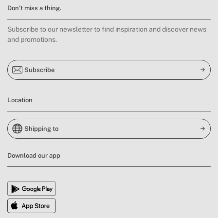
Don’t miss a thing.
Subscribe to our newsletter to find inspiration and discover news
and promotions.
Subscribe
Location
Shipping to
Download our app