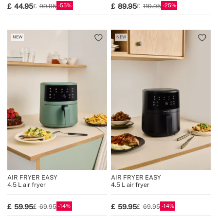
55
25
44.95
89.95
99.95
119.95
NEW
NEW
AIR FRYER EASY
AIR FRYER EASY
4.5 L air fryer
4.5 L air fryer
14
14
59.95
59.95
69.95
69.95