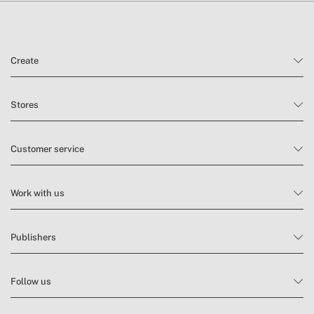
Create
Stores
Customer service
Work with us
Publishers
Follow us