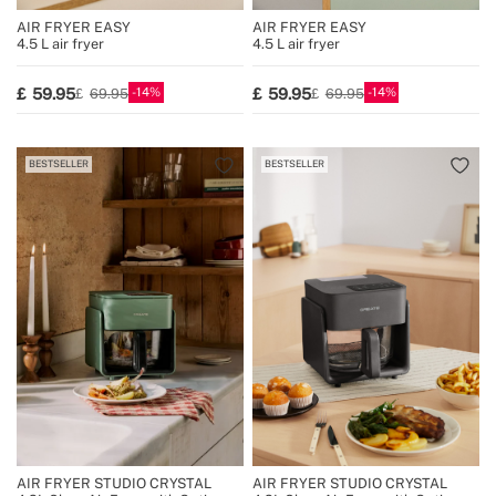
AIR FRYER EASY
AIR FRYER EASY
4.5 L air fryer
4.5 L air fryer
14
14
59.95
59.95
69.95
69.95
BESTSELLER
BESTSELLER
AIR FRYER STUDIO CRYSTAL
AIR FRYER STUDIO CRYSTAL