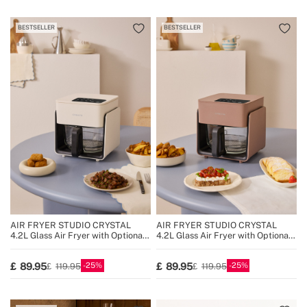
BESTSELLER
BESTSELLER
AIR FRYER STUDIO CRYSTAL
AIR FRYER STUDIO CRYSTAL
4.2L Glass Air Fryer with Optional
4.2L Glass Air Fryer with Optional
Steamer
Steamer
25
25
89.95
89.95
119.95
119.95