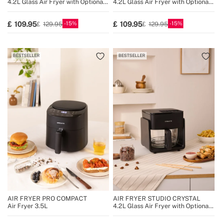
4.2L Glass Air Fryer with Optional
4.2L Glass Air Fryer with Optional
Steamer
Steamer
15
15
109.95
109.95
129.95
129.95
BESTSELLER
BESTSELLER
AIR FRYER PRO COMPACT
AIR FRYER STUDIO CRYSTAL
Air Fryer 3.5L
4.2L Glass Air Fryer with Optional
Steamer