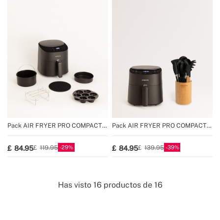
Pack AIR FRYER PRO COMPACT
Pack AIR FRYER PRO COMPACT
3.5 L + Accessories
3.5 L + Set of kitchen utensil
29
39
84.95
84.95
119.95
139.95
Has visto
16
productos de
16