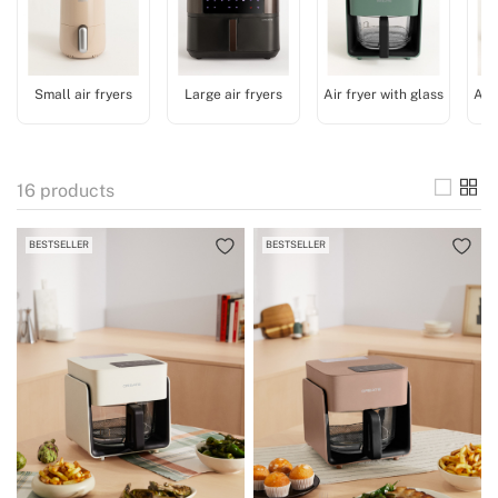
Small air fryers
Large air fryers
Air fryer with glass
Acc
16
products
BESTSELLER
BESTSELLER