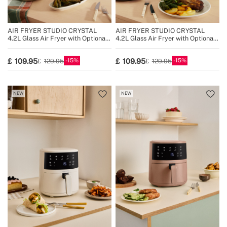
AIR FRYER STUDIO CRYSTAL
AIR FRYER STUDIO CRYSTAL
4.2L Glass Air Fryer with Optional
4.2L Glass Air Fryer with Optional
Steamer
Steamer
15
15
109.95
109.95
129.95
129.95
NEW
NEW