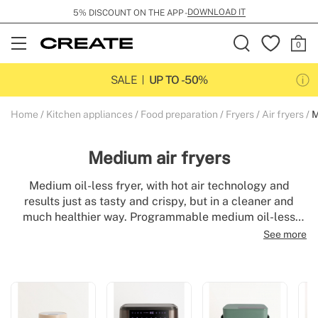
DOWNLOAD IT
5% DISCOUNT ON THE APP -
Open
Menu
SALE
UP TO -50%
Home
Kitchen appliances
Food preparation
Fryers
Air fryers
M
Medium air fryers
Medium oil-less fryer, with hot air technology and
results just as tasty and crispy, but in a cleaner and
much healthier way. Programmable medium oil-less
fryers, easy to use and clean. Oil-free frying and baking
See more
of food and up to 500g of chips (equivalent to 3 or 4
servings).