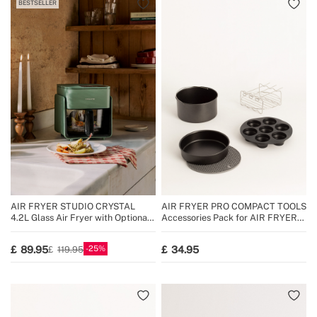
BESTSELLER
AIR FRYER STUDIO CRYSTAL
AIR FRYER PRO COMPACT TOOLS
4.2L Glass Air Fryer with Optional
Accessories Pack for AIR FRYER
Steamer
PRO COMPACT 3.5 L
25
89.95
34.95
119.95