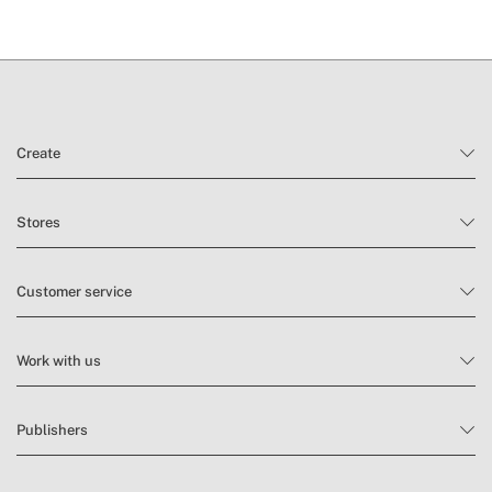
Create
Stores
Customer service
Work with us
Publishers