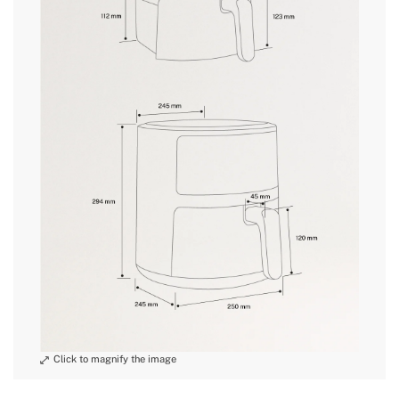
» Wire Storage
No
» Oven function
No
and
» Pre-progammed recipes
10
conditions here
» Length cable
1 m, 80 cm visible
» Weight
3.3 kg
» Voltage
220-240V
» Wifi
No
» Dishwasher safe
Yes, cart
» Adjustable time
1-60min
» Power
1400W
» Touch screen
Yes
» Intended use
All types of food
» Audible alarm
Yes
» Basket capacity (s)
4.5L
» Grid material
PA6