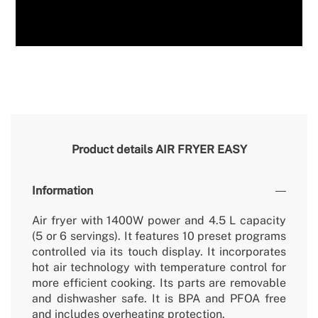
Product details
AIR FRYER EASY
Information
Air fryer with 1400W power and 4.5 L capacity
(5 or 6 servings). It features 10 preset programs
controlled via its touch display. It incorporates
hot air technology with temperature control for
more efficient cooking. Its parts are removable
and dishwasher safe. It is BPA and PFOA free
and includes overheating protection.