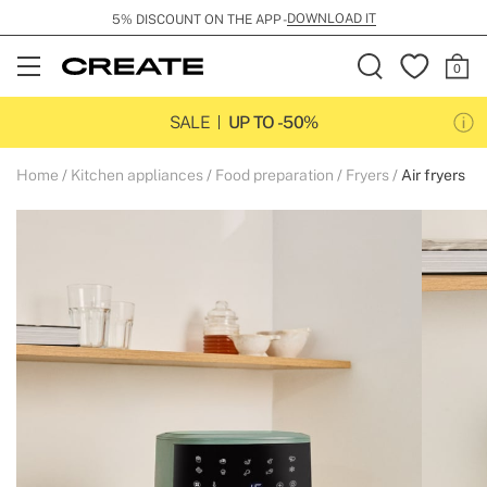
DOWNLOAD IT
5% DISCOUNT ON THE APP -
Open
Menu
SALE
UP TO -50%
Home
Kitchen appliances
Food preparation
Fryers
Air fryers