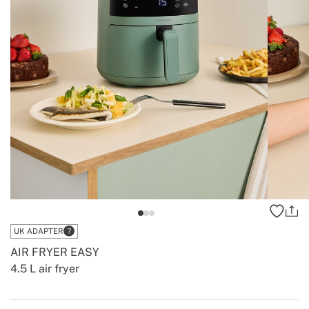
UK ADAPTER
AIR FRYER EASY
4.5 L air fryer
-
-
Create