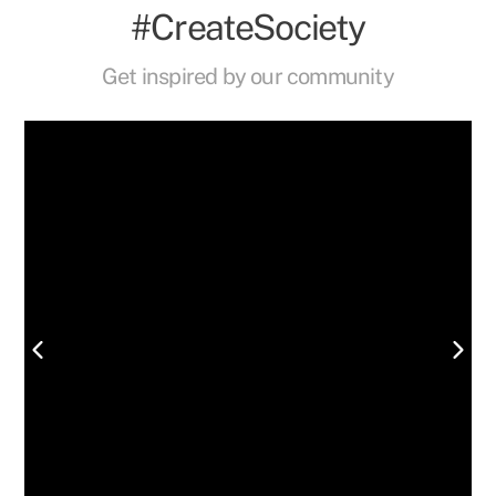
#CreateSociety
Get inspired by our community