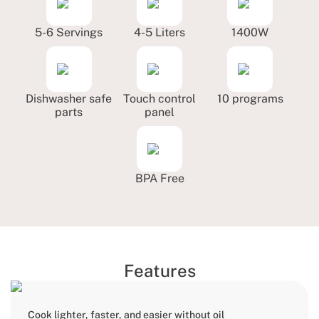
5-6 Servings
4-5 Liters
1400W
Dishwasher safe
Touch control
10 programs
parts
panel
BPA Free
Features
Cook lighter, faster, and easier without oil