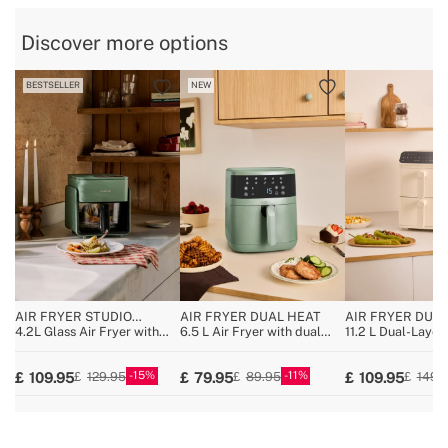
» BPA, PFOA Free
Yes
Discover more options
» Total capacity
4.5L
BESTSELLER
NEW
AIR FRYER STUDIO
AIR FRYER DUAL HEAT
AIR FRYER DUA
CRYSTAL
4.2L Glass Air Fryer with
6.5 L Air Fryer with dual
11.2 L Dual-Layer 
Optional Steamer
heating
with Independent
15
11
109.95
79.95
109.95
129.95
89.95
149.