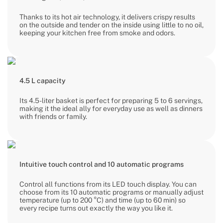
Thanks to its hot air technology, it delivers crispy results
on the outside and tender on the inside using little to no oil,
keeping your kitchen free from smoke and odors.
4.5 L capacity
Its 4.5-liter basket is perfect for preparing 5 to 6 servings,
making it the ideal ally for everyday use as well as dinners
with friends or family.
Intuitive touch control and 10 automatic programs
Control all functions from its LED touch display. You can
choose from its 10 automatic programs or manually adjust
temperature (up to 200 °C) and time (up to 60 min) so
every recipe turns out exactly the way you like it.