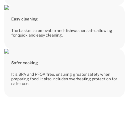
Easy cleaning
The basket is removable and dishwasher safe, allowing
for quick and easy cleaning.
Safer cooking
It is BPA and PFOA free, ensuring greater safety when
preparing food. It also includes overheating protection for
safer use.