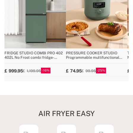
FRIDGE STUDIO COMBI PRO 402
PRESSURE COOKER STUDIO
TH
402L No Frost combi fridge-
Programmable multifunctional
Mul
freezer with Space Pro and Care+
electric pressure cooker
an
16
25
999.95
74.95
1,199.95
99.95
AIR FRYER EASY