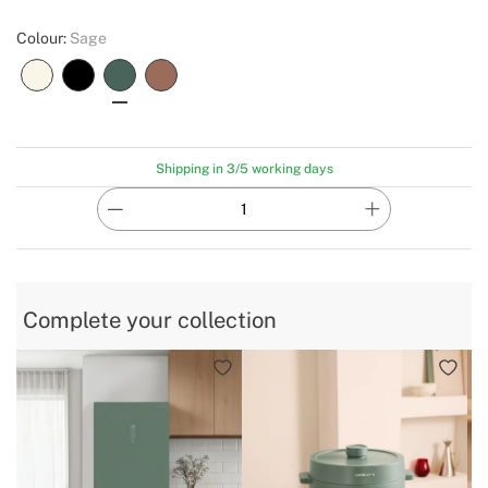
Colour:
Sage
Shipping in 3/5 working days
Complete your collection