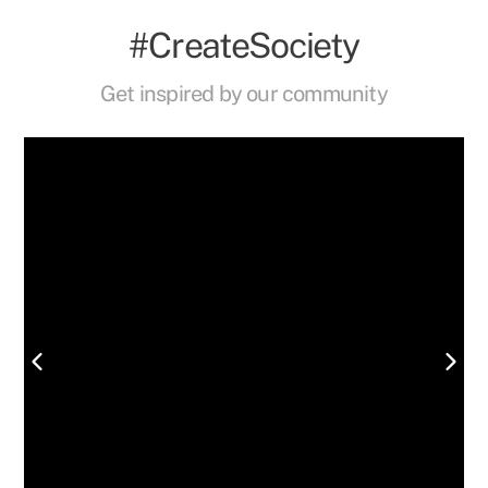
#CreateSociety
Get inspired by our community