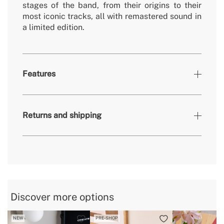
stages of the band, from their origins to their
most iconic tracks, all with remastered sound in
a limited edition.
Features
» Record label
Music Brokers
Returns and shipping
» Release date
2018
» Colour
red
» Special Edition
Sí
here
» Vinyl Type
LP
Discover more options
delivery periods.
NEW
PRE-SHOP