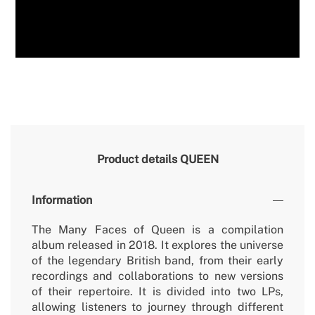
Product details
QUEEN
Information
The Many Faces of Queen is a compilation
album released in 2018. It explores the universe
of the legendary British band, from their early
recordings and collaborations to new versions
of their repertoire. It is divided into two LPs,
allowing listeners to journey through different