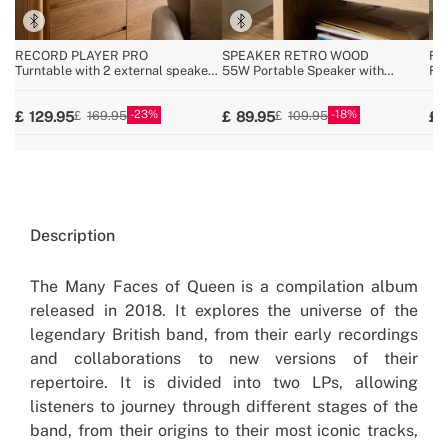
RECORD PLAYER PRO
SPEAKER RETRO WOOD
RE
Turntable with 2 external speakers,
55W Portable Speaker with
Ret
Bluetooth, and RCA output
Bluetooth, USB, and AUX
Blu
MP
23
18
129.95
89.95
169.95
109.95
Description
The Many Faces of Queen is a compilation album
released in 2018. It explores the universe of the
legendary British band, from their early recordings
and collaborations to new versions of their
repertoire. It is divided into two LPs, allowing
listeners to journey through different stages of the
band, from their origins to their most iconic tracks,