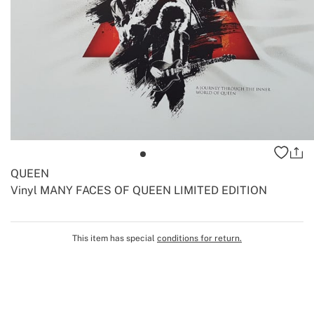
QUEEN
Vinyl MANY FACES OF QUEEN LIMITED EDITION
-
-
Create
This item has special
conditions for return.