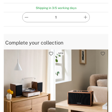
Shipping in 3/5 working days
Complete your collection
NEW
B