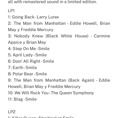
all with remastered sound in a limited edition.
LP1
1: Going Back - Larry Lurex
2: The Man from Manhattan - Eddie Howell, Brian
May y Freddie Mercury
3: Nobody Knew (Black White House) - Carmine
Appice y Brian May
4: Step On Me - Smile
5: April Lady - Smile
6: Doin' All Right - Smile
7: Earth - Smile
8: Polar Bear - Smile
9: The Man from Manhattan (Back Again) - Eddie
Howell, Brian May y Freddie Mercury
10: We Will Rock You - The Queen Symphony
11: Blag - Smile
LP2