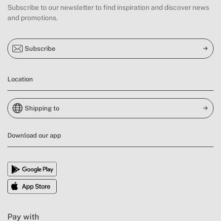
Subscribe to our newsletter to find inspiration and discover news
and promotions.
Subscribe
Location
Shipping to
Download our app
Pay with