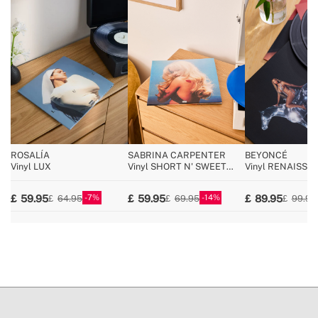
special return conditions
ROSALÍA
SABRINA CARPENTER
BEYONCÉ
Vinyl LUX
Vinyl SHORT N' SWEET
Vinyl RENAISSA
Deluxe (Azul 2LP)
BLACK)
7
14
59.95
59.95
89.95
64.95
69.95
99.95