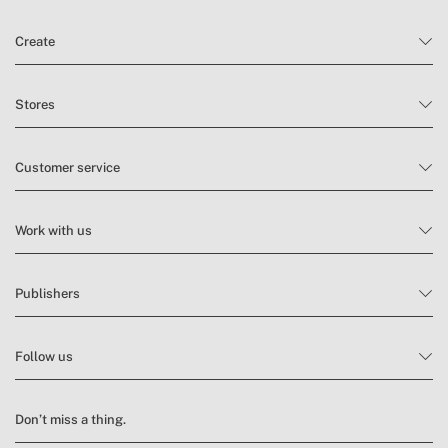
Create
Stores
Customer service
Work with us
Publishers
Follow us
Don’t miss a thing.