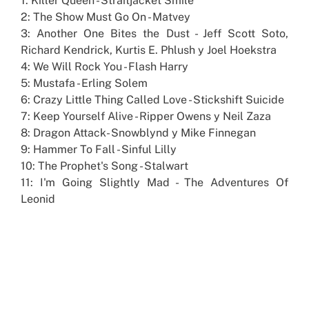
1: Killer Queen - Straitjacket Smile
2: The Show Must Go On - Matvey
3: Another One Bites the Dust - Jeff Scott Soto,
Richard Kendrick, Kurtis E. Phlush y Joel Hoekstra
4: We Will Rock You - Flash Harry
5: Mustafa - Erling Solem
6: Crazy Little Thing Called Love - Stickshift Suicide
7: Keep Yourself Alive - Ripper Owens y Neil Zaza
8: Dragon Attack- Snowblynd y Mike Finnegan
9: Hammer To Fall - Sinful Lilly
10: The Prophet's Song - Stalwart
11: I'm Going Slightly Mad - The Adventures Of
Leonid