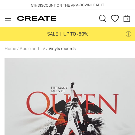
DOWNLOAD IT
5% DISCOUNT ON THE APP -
Open
Menu
SALE
UP TO -50%
Home
Audio and TV
Vinyls records