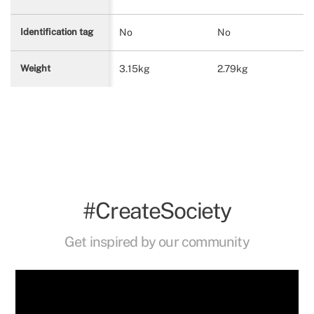
No
No
Identification tag
3.15kg
2.79kg
Weight
#CreateSociety
Get inspired by our community