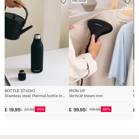
PRE-SHOP
BOTTLE STUDIO
IRON UP
LI
Stainless steel thermal bottle in
Vertical steam iron
5W 
various sizes
20
66
19.95
39.95
24.95
119.95