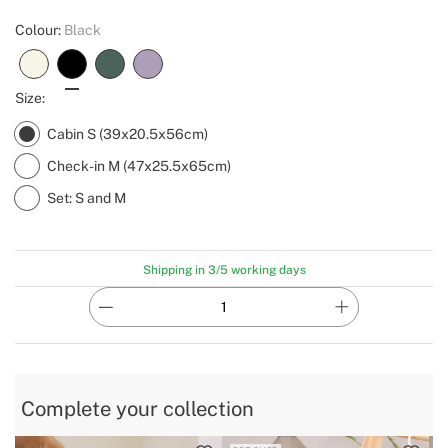
Colour:
Black
Size:
Cabin S (39x20.5x56cm)
Check-in M (47x25.5x65cm)
Set: S and M
Shipping in 3/5 working days
Complete your collection