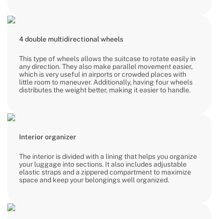
4 double multidirectional wheels
This type of wheels allows the suitcase to rotate easily in
any direction. They also make parallel movement easier,
which is very useful in airports or crowded places with
little room to maneuver. Additionally, having four wheels
distributes the weight better, making it easier to handle.
Interior organizer
The interior is divided with a lining that helps you organize
your luggage into sections. It also includes adjustable
elastic straps and a zippered compartment to maximize
space and keep your belongings well organized.