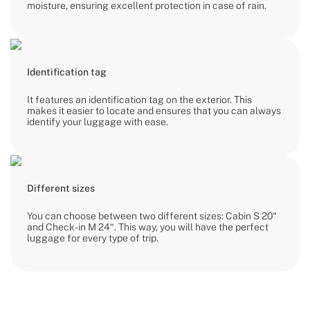
moisture, ensuring excellent protection in case of rain.
Identification tag
It features an identification tag on the exterior. This
makes it easier to locate and ensures that you can always
identify your luggage with ease.
Different sizes
You can choose between two different sizes: Cabin S 20“
and Check-in M 24“. This way, you will have the perfect
luggage for every type of trip.