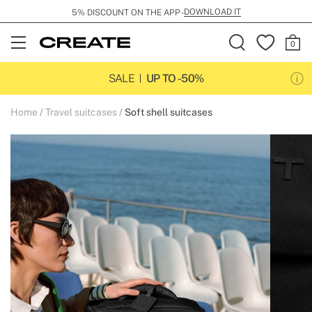
DOWNLOAD IT
5% DISCOUNT ON THE APP -
Open
Menu
SALE
UP TO -50%
Home
Travel suitcases
Soft shell suitcases