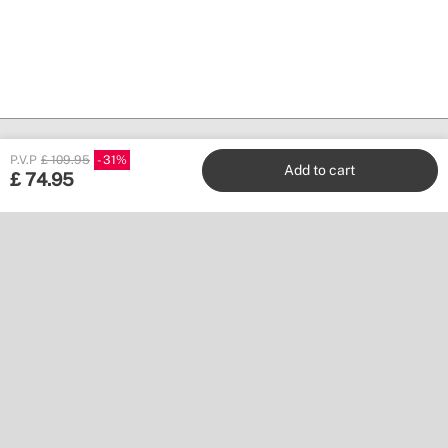
P.V.P
£ 109.95
31
Add to cart
£
74.95
Create
Stores
Customer service
Work with us