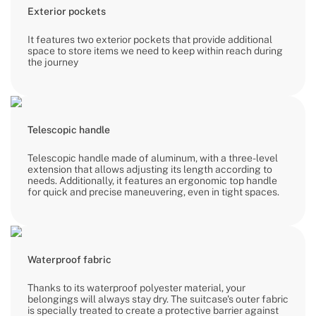
Exterior pockets
It features two exterior pockets that provide additional
space to store items we need to keep within reach during
the journey
Telescopic handle
Telescopic handle made of aluminum, with a three-level
extension that allows adjusting its length according to
needs. Additionally, it features an ergonomic top handle
for quick and precise maneuvering, even in tight spaces.
Waterproof fabric
Thanks to its waterproof polyester material, your
belongings will always stay dry. The suitcase's outer fabric
is specially treated to create a protective barrier against