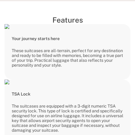
Features
Your journey starts here
These suitcases are all-terrain, perfect for any destination
and ready to be filled with memories, becoming a true part
of your trip. Practical luggage that also reflects your
personality and your style.
TSA Lock
The suitcases are equipped with a 3-digit numeric TSA
security lock. This type of lock is certified and specifically
designed for use on airline luggage. It includes a universal
key that allows airport security agents to open your
suitcase and inspect your baggage if necessary, without
damaging your suitcase.