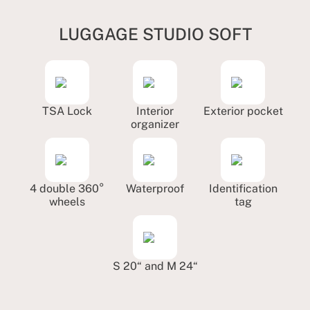
LUGGAGE STUDIO SOFT
TSA Lock
Interior
Exterior pocket
organizer
4 double 360°
Waterproof
Identification
wheels
tag
S 20“ and M 24“