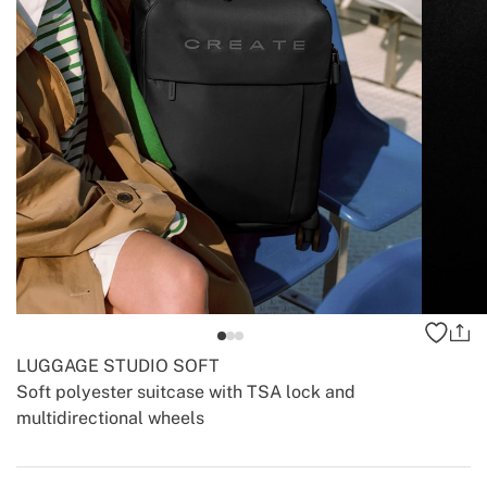
LUGGAGE STUDIO SOFT
Soft polyester suitcase with TSA lock and
multidirectional wheels
-
-
Create