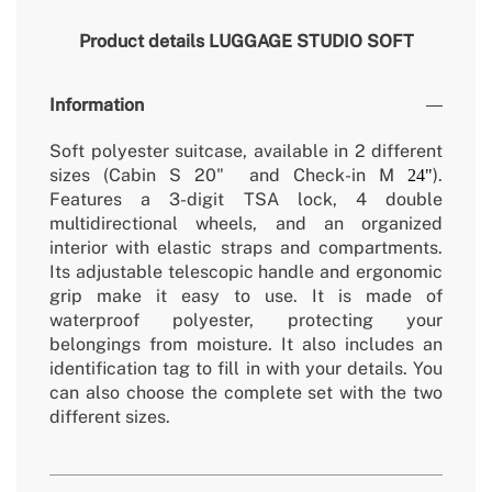
Product details
LUGGAGE STUDIO SOFT
Information
Soft polyester suitcase, available in 2 different
sizes (Cabin S 20" and Check-in M
).
24"
Features a 3-digit TSA lock, 4 double
multidirectional wheels, and an organized
interior with elastic straps and compartments.
Its adjustable telescopic handle and ergonomic
grip make it easy to use. It is made of
waterproof polyester, protecting your
belongings from moisture. It also includes an
identification tag to fill in with your details. You
can also choose the complete set with the two
different sizes.