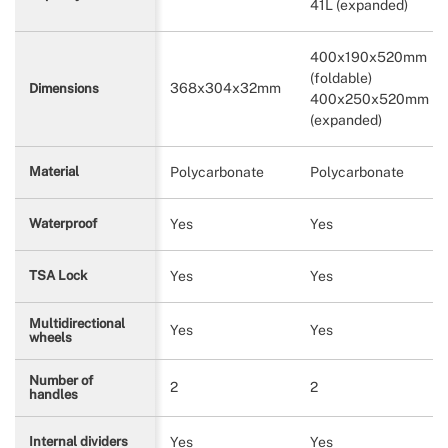
41L (expanded)
400x190x520mm
(foldable)
368x304x32mm
Dimensions
400x250x520mm
(expanded)
Polycarbonate
Polycarbonate
Material
Yes
Yes
Waterproof
Yes
Yes
TSA Lock
Multidirectional
Yes
Yes
wheels
Number of
2
2
handles
Yes
Yes
Internal dividers