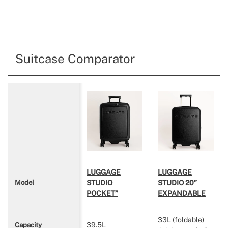
Suitcase Comparator
LUGGAGE
LUGGAGE
STUDIO
STUDIO 20”
Model
POCKET”
EXPANDABLE
33L (foldable)
39.5L
Capacity