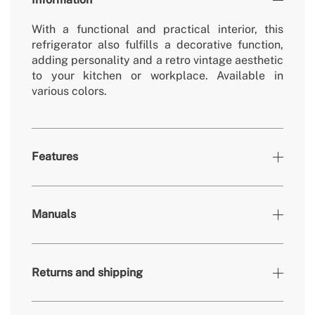
With a functional and practical interior, this
refrigerator also fulfills a decorative function,
adding personality and a retro vintage aesthetic
to your kitchen or workplace. Available in
various colors.
Features
Colours
Sand, Black
Manuals
» Working temperature refrigerator
0º - 10º
» Freezer working temperature
-18º - 0º
Returns and shipping
» Removable/washable non-electric parts
Yes
» Number of doors
1