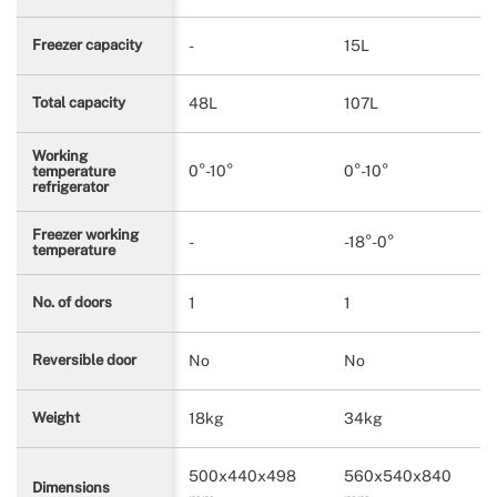
-
15L
Freezer capacity
48L
107L
Total capacity
Working
0°-10°
0°-10°
temperature
refrigerator
Freezer working
-
-18°-0°
temperature
1
1
No. of doors
No
No
Reversible door
18kg
34kg
Weight
500x440x498
560x540x840
Dimensions