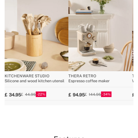
KITCHENWARE STUDIO
THERA RETRO
TO
Silicone and wood kitchen utensil
Espresso coffee maker
Wid
22
34
34.95
94.95
44.95
144.95