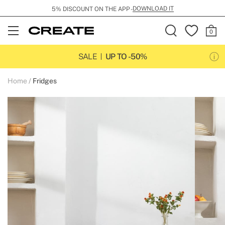
DOWNLOAD IT
5% DISCOUNT ON THE APP -
Open
Menu
SALE
UP TO -50%
Home
Fridges