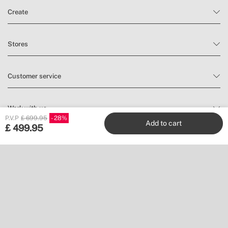
Create
Stores
Customer service
Work with us
P.V.P
£ 699.95
28
Add to cart
£
499.95
Publishers
Follow us
Don’t miss a thing.
Subscribe to our newsletter to find inspiration and discover news