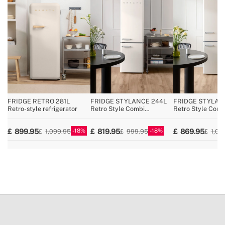
» Voltage
220~240V AC
» Coolant / Charge
R600a / 29g
» Pressure/temperature regulator
Yes
» No Frost
No
» Reversible opening door
No
» Total capacity
107L
» Fridge width
54 cm
FRIDGE RETRO 281L
FRIDGE STYLANCE 244L
FRIDGE STYLAN
Retro-style refrigerator
Retro Style Combi
Retro Style Comb
Refrigerator
Refrigerator
18
18
899.95
819.95
869.95
1,099.95
999.95
1,09