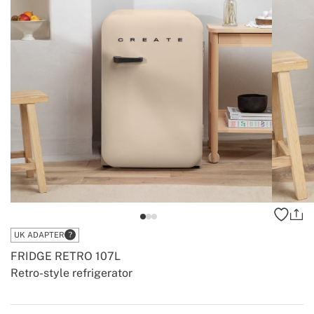
UK ADAPTER
FRIDGE RETRO 107L
Retro-style refrigerator
-
-
Create