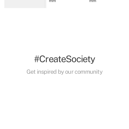
mm
mm
#CreateSociety
Get inspired by our community