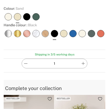
Colour:
Sand
Handle colour :
Black
Shipping in 3/5 working days
Complete your collection
BESTSELLER
BESTSELLER
B