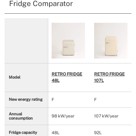
Fridge Comparator
RETRO FRIDGE
RETRO FRIDGE
Model
48L
107L
F
F
New energy rating
Annual
98 kW/year
107 kW/year
consumption
48L
92L
Fridge capacity