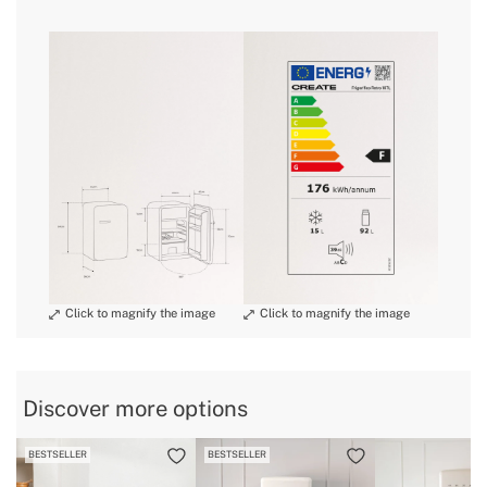
» Engine power
98W
» Size
Medium
here
» Noise
39 dB
» Dimensions
560x540x840 mm
delivery periods.
» Energy Class
F
» Freezer capacity
15L
» Warranty
2 Years
and
» Certificates
CE & RoHS
conditions here
» Bottle rack
Yes
» Capacity
92 L
» Refrigerator capacity
92L
» Protection Class
I
» Anual consumption
176 kWh/annum
Discover more options
» Internal Light
Yes
BESTSELLER
BESTSELLER
» Weight
34 Kg