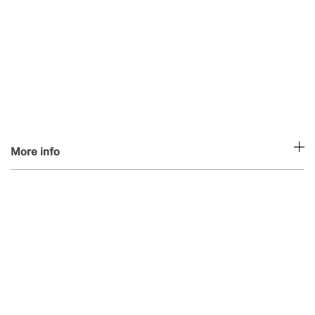
More info