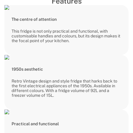
Features
The centre of attention
This fridge is not only practical and functional, with
customisable handles and colours, but its design makes it
the focal point of your kitchen.
1950s aesthetic
Retro Vintage design and style fridge that harks back to
the first electrical appliances of the 1950s. Available in
different colours. With a fridge volume of 92L and a
freezer volume of 15L.
Practical and functional