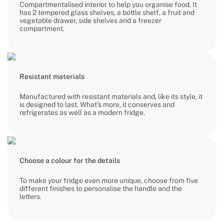
Compartmentalised interior to help you organise food. It
has 2 tempered glass shelves, a bottle shelf, a fruit and
vegetable drawer, side shelves and a freezer
compartment.
Resistant materials
Manufactured with resistant materials and, like its style, it
is designed to last. What's more, it conserves and
refrigerates as well as a modern fridge.
Choose a colour for the details
To make your fridge even more unique, choose from five
different finishes to personalise the handle and the
letters.