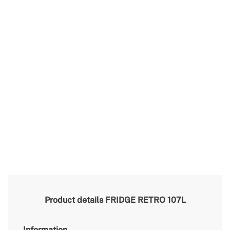
Product details
FRIDGE RETRO 107L
Information