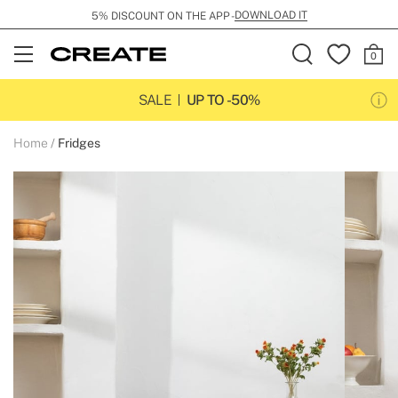
DOWNLOAD IT
5% DISCOUNT ON THE APP -
Open
Menu
SALE
UP TO -50%
Home
Fridges