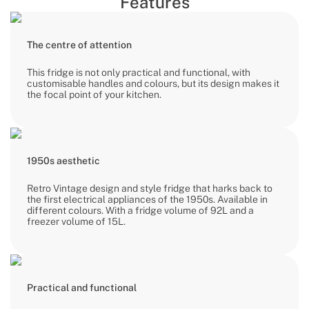
Features
The centre of attention
This fridge is not only practical and functional, with
customisable handles and colours, but its design makes it
the focal point of your kitchen.
1950s aesthetic
Retro Vintage design and style fridge that harks back to
the first electrical appliances of the 1950s. Available in
different colours. With a fridge volume of 92L and a
freezer volume of 15L.
Practical and functional