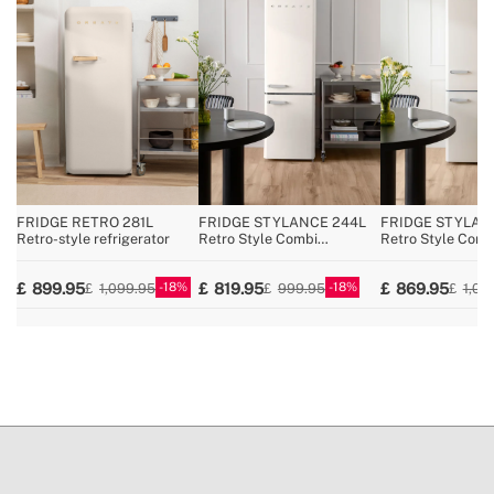
» Voltage
220~240V AC
» Coolant / Charge
R600a / 29g
» Pressure/temperature regulator
Yes
» No Frost
No
» Reversible opening door
No
» Total capacity
107L
» Fridge width
54 cm
FRIDGE RETRO 281L
FRIDGE STYLANCE 244L
FRIDGE STYLAN
Retro-style refrigerator
Retro Style Combi
Retro Style Comb
Refrigerator
Refrigerator
18
18
899.95
819.95
869.95
1,099.95
999.95
1,09