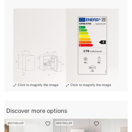
» Engine power
98W
» Size
Medium
here
» Noise
39 dB
» Dimensions
560x540x840 mm
delivery periods.
» Energy Class
F
» Freezer capacity
15L
» Warranty
2 Years
and
» Certificates
CE & RoHS
conditions here
» Bottle rack
Yes
» Capacity
92 L
» Refrigerator capacity
92L
» Protection Class
I
» Anual consumption
176 kWh/annum
Discover more options
» Internal Light
Yes
BESTSELLER
BESTSELLER
» Weight
34 Kg