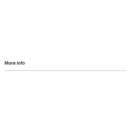
More info