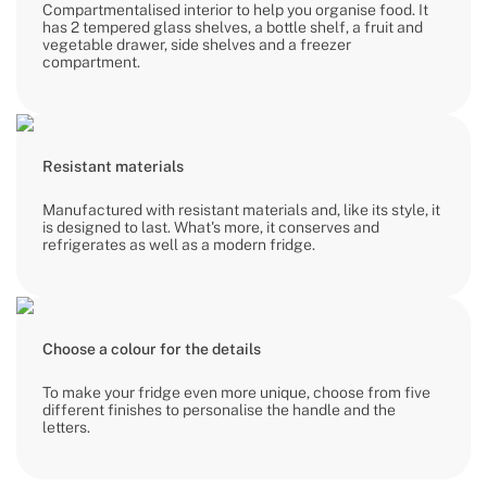
Compartmentalised interior to help you organise food. It
has 2 tempered glass shelves, a bottle shelf, a fruit and
vegetable drawer, side shelves and a freezer
compartment.
Resistant materials
Manufactured with resistant materials and, like its style, it
is designed to last. What's more, it conserves and
refrigerates as well as a modern fridge.
Choose a colour for the details
To make your fridge even more unique, choose from five
different finishes to personalise the handle and the
letters.