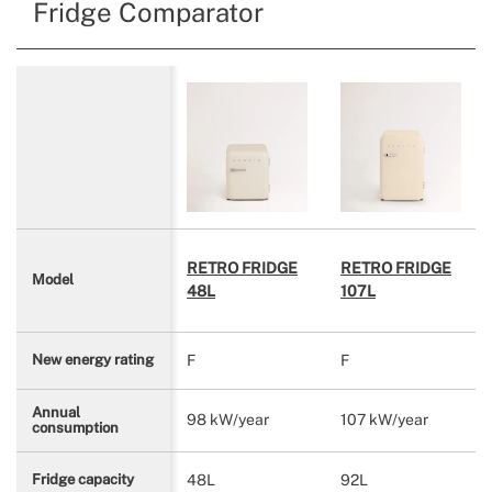
Fridge Comparator
RETRO FRIDGE
RETRO FRIDGE
Model
48L
107L
F
F
New energy rating
Annual
98 kW/year
107 kW/year
consumption
48L
92L
Fridge capacity