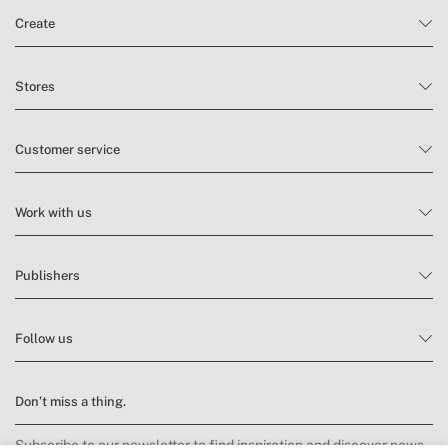
Create
Stores
Customer service
Work with us
Publishers
Follow us
Don’t miss a thing.
Subscribe to our newsletter to find inspiration and discover news