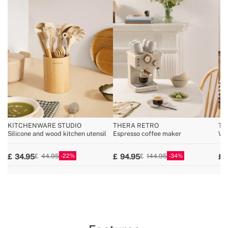
KITCHENWARE STUDIO
THERA RETRO
TO
Silicone and wood kitchen utensil
Espresso coffee maker
Wid
22
34
34.95
94.95
44.95
144.95