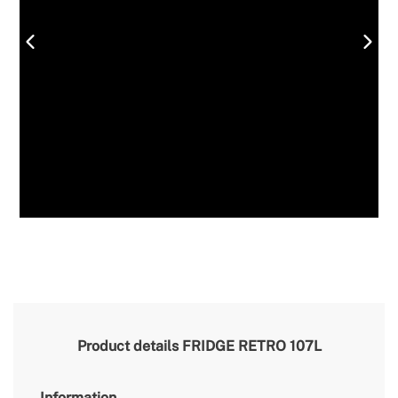
Product details
FRIDGE RETRO 107L
Information