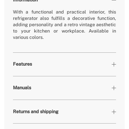
With a functional and practical interior, this
refrigerator also fulfills a decorative function,
adding personality and a retro vintage aesthetic
to your kitchen or workplace. Available in
various colors.
Features
Colours
Sand, Silver
Manuals
» Working temperature refrigerator
0º - 10º
» Freezer working temperature
-18º - 0º
Returns and shipping
» Removable/washable non-electric parts
Yes
» Number of doors
1