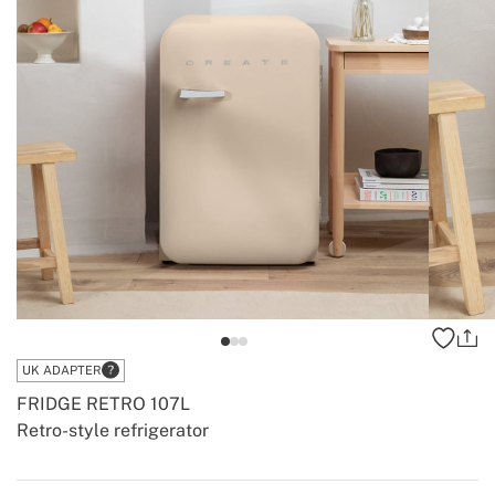
UK ADAPTER
FRIDGE RETRO 107L
Retro-style refrigerator
-
-
Create