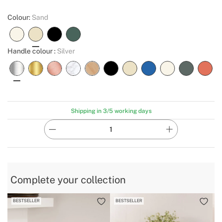
Colour:
Sand
Handle colour :
Silver
Shipping in 3/5 working days
Complete your collection
BESTSELLER
BESTSELLER
B