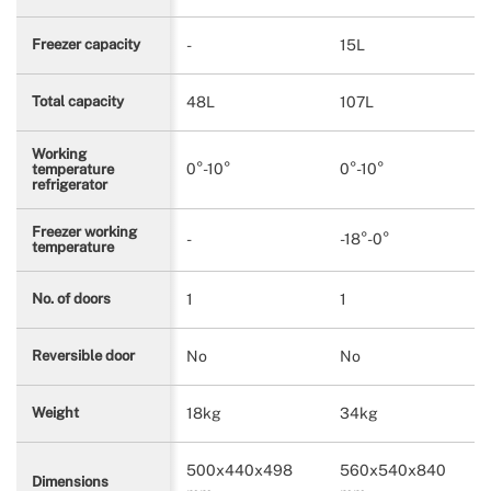
-
15L
Freezer capacity
48L
107L
Total capacity
Working
0°-10°
0°-10°
temperature
refrigerator
Freezer working
-
-18°-0°
temperature
1
1
No. of doors
No
No
Reversible door
18kg
34kg
Weight
500x440x498
560x540x840
Dimensions