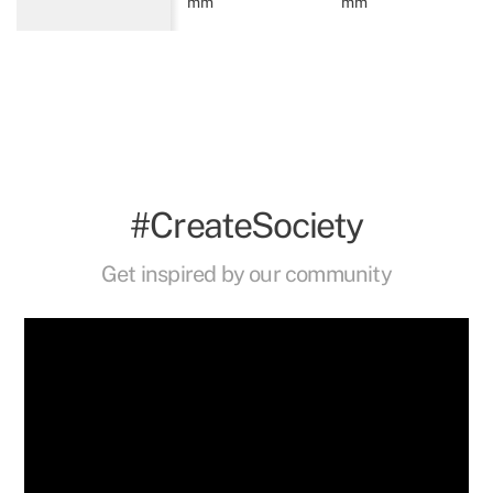
mm
mm
#CreateSociety
Get inspired by our community