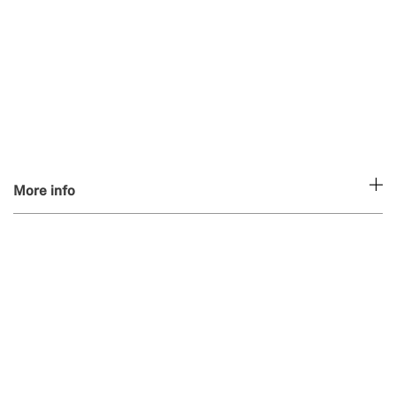
More info