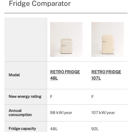
Fridge Comparator
RETRO FRIDGE
RETRO FRIDGE
Model
48L
107L
F
F
New energy rating
Annual
98 kW/year
107 kW/year
consumption
48L
92L
Fridge capacity