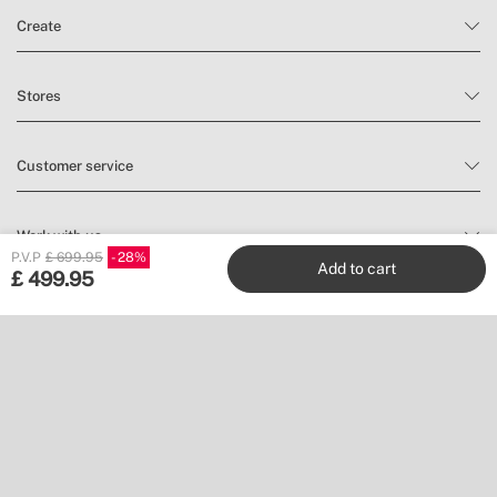
Create
Stores
Customer service
Work with us
P.V.P
£ 699.95
28
Add to cart
£
499.95
Publishers
Follow us
Don’t miss a thing.
Subscribe to our newsletter to find inspiration and discover news