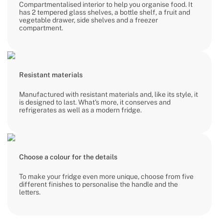
Compartmentalised interior to help you organise food. It
has 2 tempered glass shelves, a bottle shelf, a fruit and
vegetable drawer, side shelves and a freezer
compartment.
Resistant materials
Manufactured with resistant materials and, like its style, it
is designed to last. What's more, it conserves and
refrigerates as well as a modern fridge.
Choose a colour for the details
To make your fridge even more unique, choose from five
different finishes to personalise the handle and the
letters.