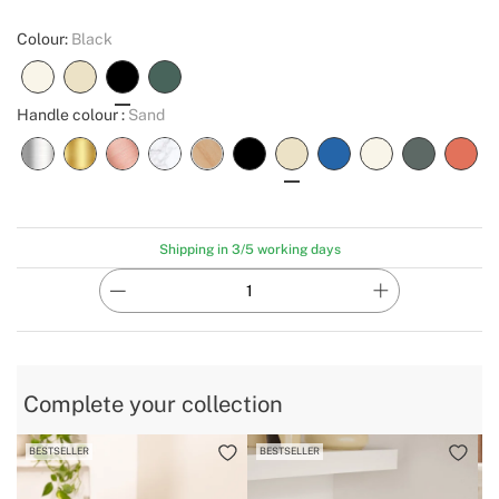
Colour:
Black
Handle colour :
Sand
Shipping in 3/5 working days
Complete your collection
BESTSELLER
BESTSELLER
B