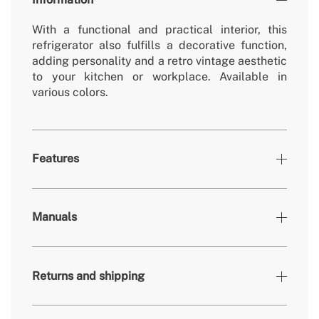
With a functional and practical interior, this
refrigerator also fulfills a decorative function,
adding personality and a retro vintage aesthetic
to your kitchen or workplace. Available in
various colors.
Features
Colours
Black, Sand
Manuals
» Working temperature refrigerator
0º - 10º
» Freezer working temperature
-18º - 0º
Returns and shipping
» Removable/washable non-electric parts
Yes
» Number of doors
1