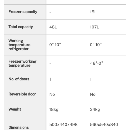
-
15L
Freezer capacity
48L
107L
Total capacity
Working
0°-10°
0°-10°
temperature
refrigerator
Freezer working
-
-18°-0°
temperature
1
1
No. of doors
No
No
Reversible door
18kg
34kg
Weight
500x440x498
560x540x840
Dimensions