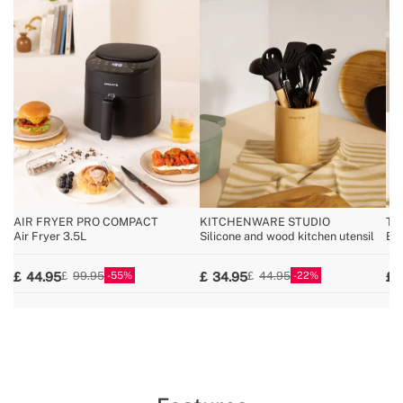
AIR FRYER PRO COMPACT
KITCHENWARE STUDIO
TH
Air Fryer 3.5L
Silicone and wood kitchen utensil
Es
55
22
44.95
34.95
99.95
44.95