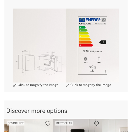
» Engine power
98W
» Size
Medium
here
» Noise
39 dB
» Dimensions
560x540x840 mm
delivery periods.
» Energy Class
F
» Freezer capacity
15L
» Warranty
2 Years
and
» Certificates
CE & RoHS
conditions here
» Bottle rack
Yes
» Capacity
92 L
» Refrigerator capacity
92L
» Protection Class
I
» Anual consumption
176 kWh/annum
Discover more options
» Internal Light
Yes
BESTSELLER
BESTSELLER
» Weight
34 Kg