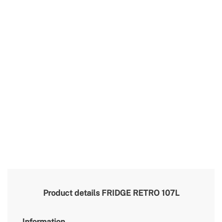
Product details
FRIDGE RETRO 107L
Information