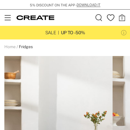
DOWNLOAD IT
5% DISCOUNT ON THE APP -
Open
Menu
SALE
UP TO -50%
Home
Fridges