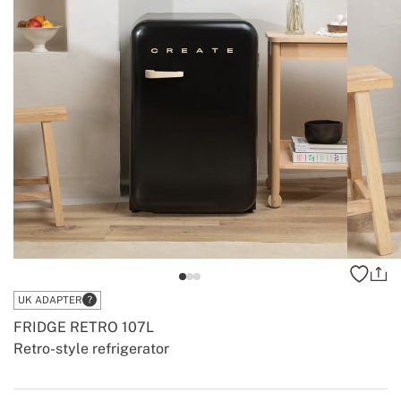
UK ADAPTER
FRIDGE RETRO 107L
Retro-style refrigerator
-
-
Create