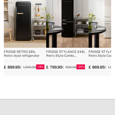
» Voltage
220~240V AC
» Coolant / Charge
R600a / 29g
» Pressure/temperature regulator
Yes
» No Frost
No
» Reversible opening door
No
» Total capacity
107L
» Fridge width
54 cm
FRIDGE RETRO 281L
FRIDGE STYLANCE 244L
FRIDGE STYLAN
Retro-style refrigerator
Retro Style Combi
Retro Style Comb
Refrigerator
Refrigerator
18
20
899.95
799.95
869.95
1,099.95
999.95
1,09