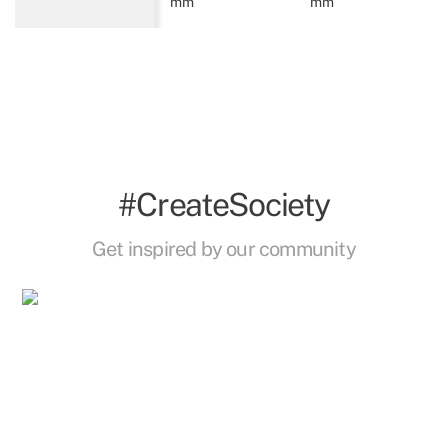
mm
mm
#CreateSociety
Get inspired by our community