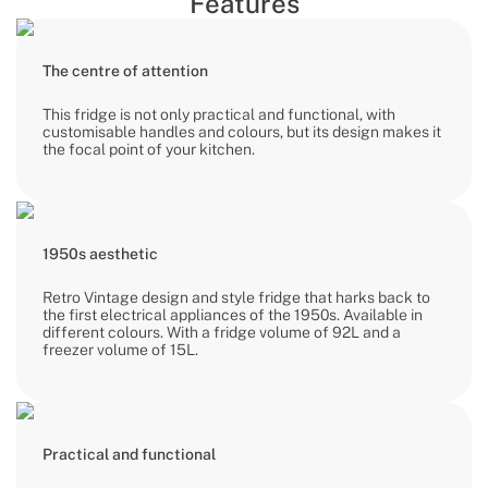
Features
The centre of attention
This fridge is not only practical and functional, with
customisable handles and colours, but its design makes it
the focal point of your kitchen.
1950s aesthetic
Retro Vintage design and style fridge that harks back to
the first electrical appliances of the 1950s. Available in
different colours. With a fridge volume of 92L and a
freezer volume of 15L.
Practical and functional