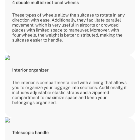
4 double multidirectional wheels
These types of wheels allow the suitcase to rotate in any
direction with ease. Additionally, they facilitate parallel
movement, which is very useful in airports or crowded
places with limited space to maneuver. Moreover, with
four wheels, the weight is better distributed, making the
suitcase easier to handle.
Interior organizer
The interior is compartmentalized with a lining that allows
you to organize your luggage into sections. Additionally, it
includes adjustable elastic straps and a zippered
compartment to maximize space and keep your
belongings organized.
Telescopic handle