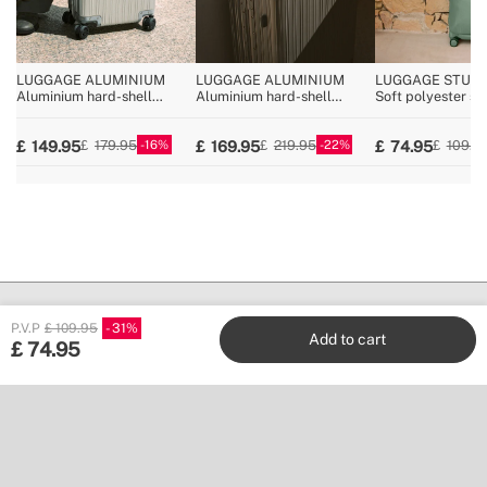
LUGGAGE ALUMINIUM
LUGGAGE ALUMINIUM
LUGGAGE STUDI
Aluminium hard-shell
Aluminium hard-shell
Soft polyester su
suitcase with TSA lock and
suitcase with TSA lock and
TSA lock and
multidirectional wheels
multidirectional wheels
multidirectional 
16
22
149.95
169.95
74.95
179.95
219.95
109.9
P.V.P
£ 109.95
31
Add to cart
£
74.95
Create
Stores