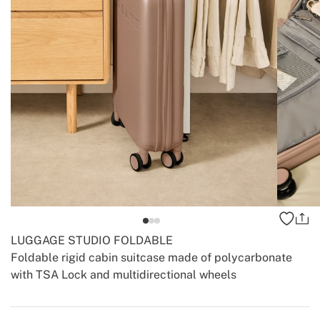
LUGGAGE STUDIO FOLDABLE
Foldable rigid cabin suitcase made of polycarbonate
with TSA Lock and multidirectional wheels
-
-
Create