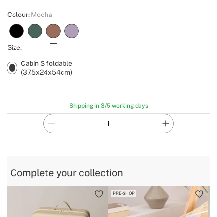
Colour:
Mocha
Size:
Cabin S foldable
(37.5x24x54cm)
Shipping in 3/5 working days
Complete your collection
PRE-SHOP
B