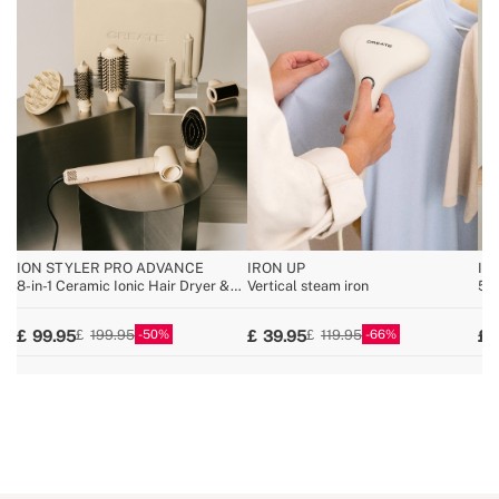
ION STYLER PRO ADVANCE
IRON UP
IO
8-in-1 Ceramic Ionic Hair Dryer &
Vertical steam iron
5-i
Styler Brush
br
50
66
99.95
39.95
199.95
119.95