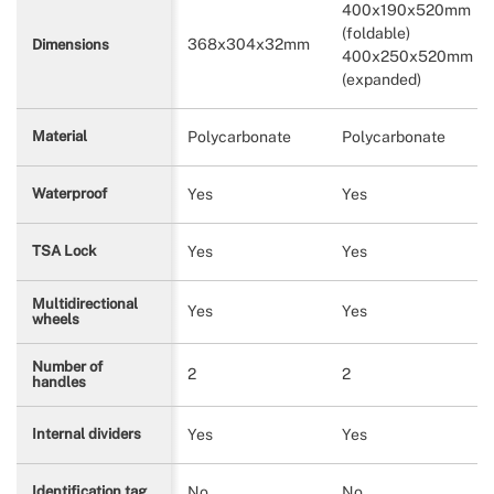
400x190x520mm
(foldable)
368x304x32mm
Dimensions
400x250x520mm
(expanded)
Polycarbonate
Polycarbonate
Material
Yes
Yes
Waterproof
Yes
Yes
TSA Lock
Multidirectional
Yes
Yes
wheels
Number of
2
2
handles
Yes
Yes
Internal dividers
No
No
Identification tag