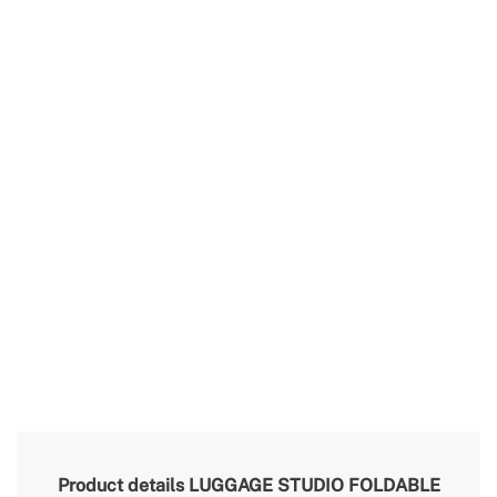
Product details
LUGGAGE STUDIO FOLDABLE