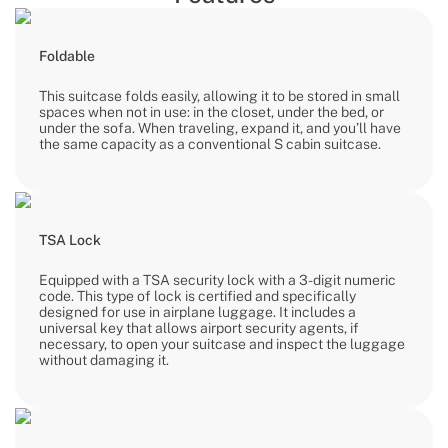
Foldable
This suitcase folds easily, allowing it to be stored in small
spaces when not in use: in the closet, under the bed, or
under the sofa. When traveling, expand it, and you’ll have
the same capacity as a conventional S cabin suitcase.
TSA Lock
Equipped with a TSA security lock with a 3-digit numeric
code. This type of lock is certified and specifically
designed for use in airplane luggage. It includes a
universal key that allows airport security agents, if
necessary, to open your suitcase and inspect the luggage
without damaging it.