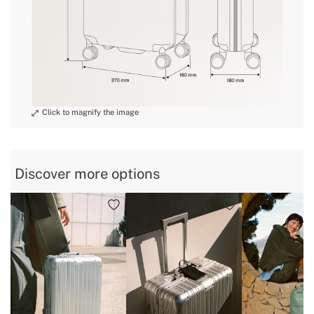
tubes
» Material of telescopic
Aluminium
tubes
» Identification label
No
» Waterproof
Yes
» External pockets
No
» Zip type
Nylon zip
Discover more options