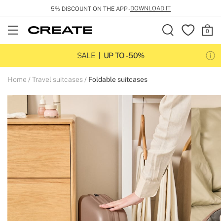
DOWNLOAD IT
5% DISCOUNT ON THE APP -
Open
Menu
SALE
UP TO -50%
Home
Travel suitcases
Foldable suitcases