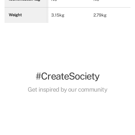
3.15kg
2.79kg
Weight
#CreateSociety
Get inspired by our community