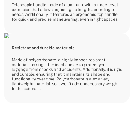
Telescopic handle made of aluminum, with a three-level
extension that allows adjusting its length according to
needs. Additionally, it features an ergonomic top handle
for quick and precise maneuvering, even in tight spaces.
Resistant and durable materials
Made of polycarbonate, a highly impact-resistant
material, making it the ideal choice to protect your
luggage from shocks and accidents. Additionally, it is rigid
and durable, ensuring that it maintains its shape and
functionality over time. Polycarbonate is also a very
lightweight material, so it won’t add unnecessary weight
to the suitcase.