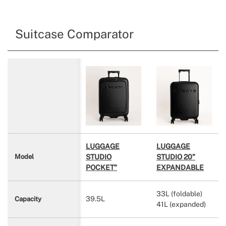
Suitcase Comparator
LUGGAGE
LUGGAGE
STUDIO
STUDIO 20”
Model
POCKET”
EXPANDABLE
33L (foldable)
39.5L
Capacity
41L (expanded)