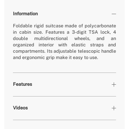
Information
Foldable rigid suitcase made of polycarbonate
in cabin size. Features a 3-digit TSA lock, 4
double multidirectional wheels, and an
organized interior with elastic straps and
compartments. Its adjustable telescopic handle
and ergonomic grip make it easy to use.
Features
Colours
Mocha
Videos
375x130x540mm -
» Dimensions
375x240x540mm (foldable)
» Warranty
2 Years