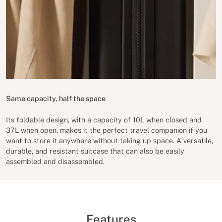
Same capacity, half the space
Its foldable design, with a capacity of 10L when closed and
37L when open, makes it the perfect travel companion if you
want to store it anywhere without taking up space. A versatile,
durable, and resistant suitcase that can also be easily
assembled and disassembled.
Features