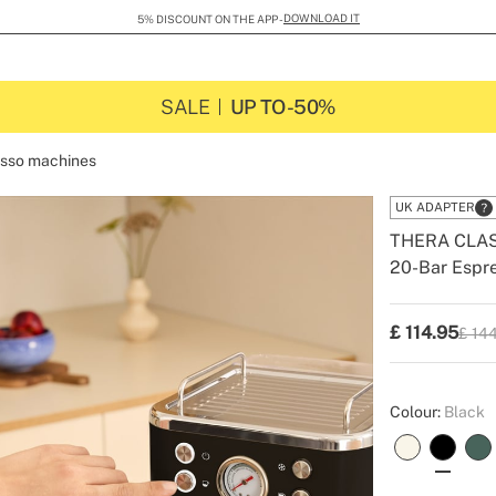
DOWNLOAD IT
5% DISCOUNT ON THE APP -
SALE
UP TO -50%
sso machines
UK ADAPTER
THERA CLA
20-Bar Espre
-
-
Create
£
114.95
£ 14
P.V.P
Colour:
Black