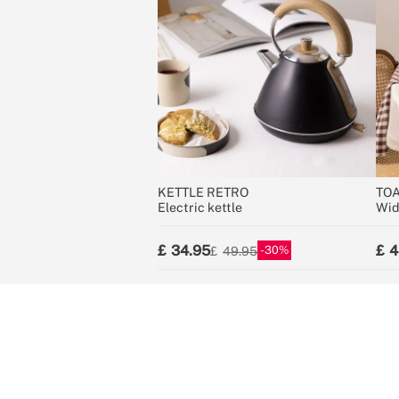
KETTLE RETRO
TOA
Electric kettle
Wid
34.95
4
30
49.95