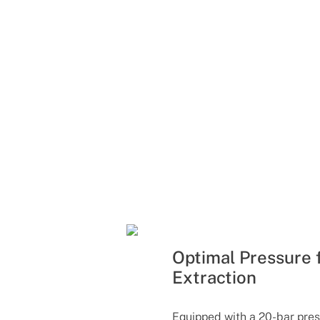
Optimal Pressure 
Extraction
Equipped with a 20-bar pres