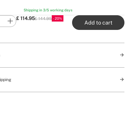
Shipping in 3/5 working days
£
114.95
£ 144.95
20
P.V.P
Add to cart
s
ipping