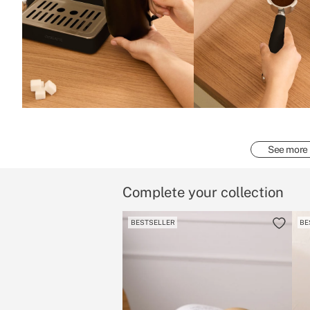
See more
Complete your collection
BESTSELLER
BE