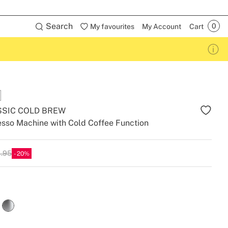
Search
My favourites
My Account
Cart
SSIC COLD BREW
sso Machine with Cold Coffee Function
4.95
20