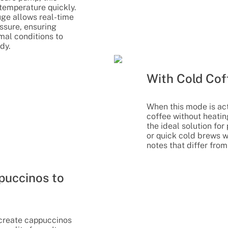
temperature quickly.
ge allows real-time
essure, ensuring
mal conditions to
dy.
With Cold Cof
When this mode is act
coffee without heating
the ideal solution fo
or quick cold brews w
notes that differ from
uccinos to
o create cappuccinos