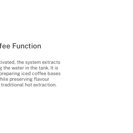
fee Function
ivated, the system extracts
 the water in the tank. It is
r preparing iced coffee bases
hile preserving flavour
 traditional hot extraction.