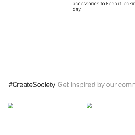
accessories to keep it looki
day.
#CreateSociety
Get inspired by our com