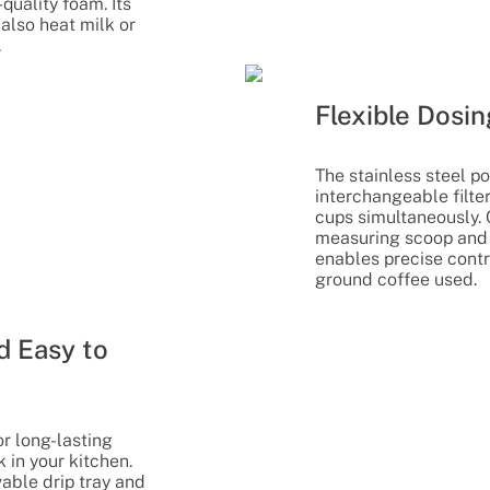
quality foam. Its
also heat milk or
.
Flexible Dosin
The stainless steel po
interchangeable filte
cups simultaneously.
measuring scoop and 
enables precise contr
ground coffee used.
d Easy to
r long-lasting
 in your kitchen.
able drip tray and