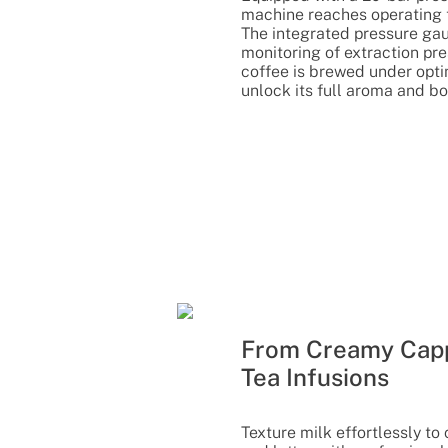
machine reaches operating 
The integrated pressure gau
monitoring of extraction pr
coffee is brewed under opti
unlock its full aroma and bo
From Creamy Capp
Tea Infusions
Texture milk effortlessly t