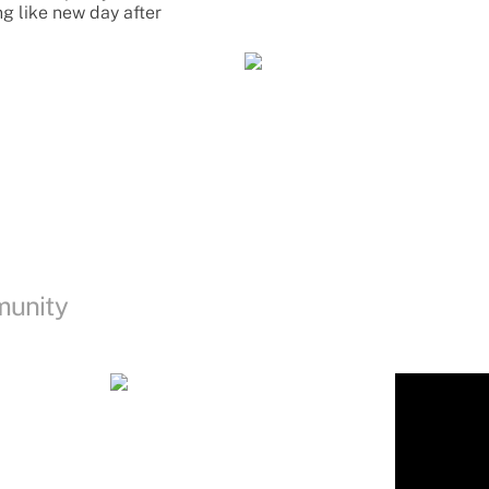
ng like new day after
munity