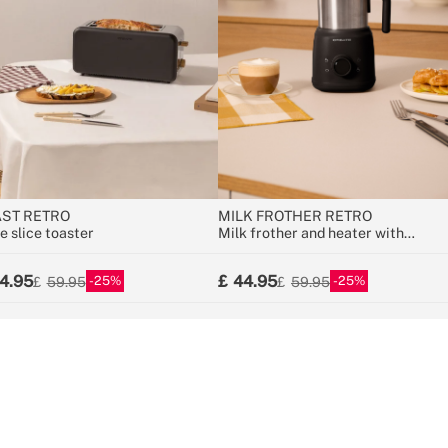
ST RETRO
MILK FROTHER RETRO
e slice toaster
Milk frother and heater with
removable jug
4.95
44.95
25
25
59.95
59.95