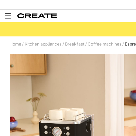
Open
Menu
Home
Kitchen appliances
Breakfast
Coffee machines
Espre