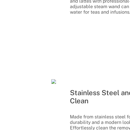
and lattes with professional-
adjustable steam wand can 
water for teas and infusions
Stainless Steel an
Clean
Made from stainless steel fo
durability and a modern look
Effortlessly clean the remov