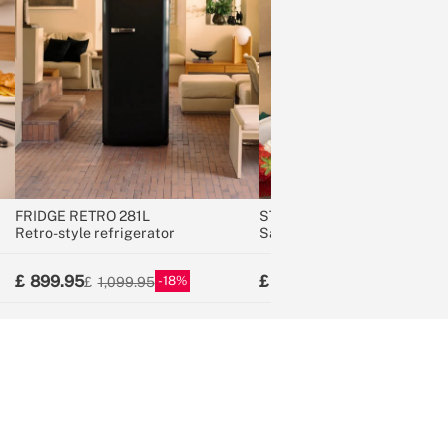
FRIDGE RETRO 281L
STONE STUDIO
Retro-style refrigerator
Sandwich grill and waffle m
with removable plates
899.95
54.95
18
21
1,099.95
69.95