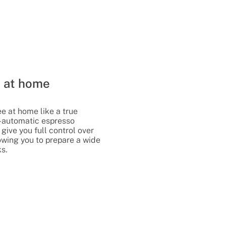
e at home
ee at home like a true
i-automatic espresso
give you full control over
lowing you to prepare a wide
ks.