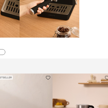
STSELLER