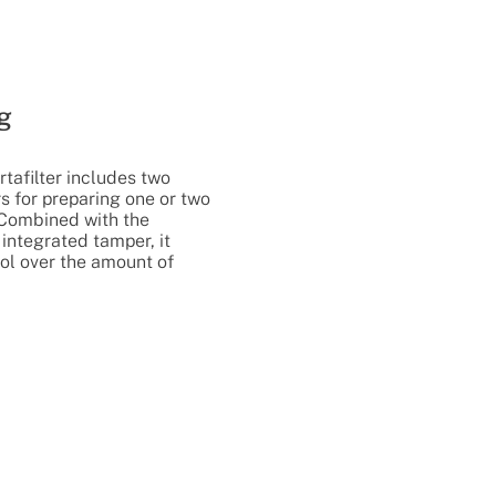
g
rtafilter includes two
rs for preparing one or two
 Combined with the
integrated tamper, it
ol over the amount of