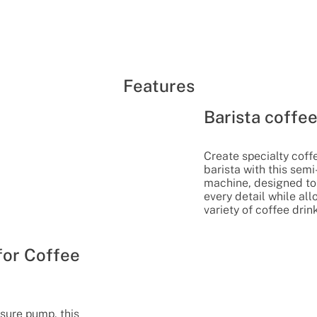
Features
Barista coffe
Create specialty coff
barista with this sem
machine, designed to 
every detail while al
variety of coffee drin
for Coffee
sure pump, this