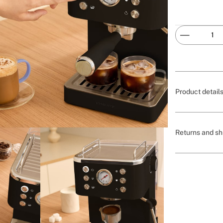
Product detail
Returns and sh