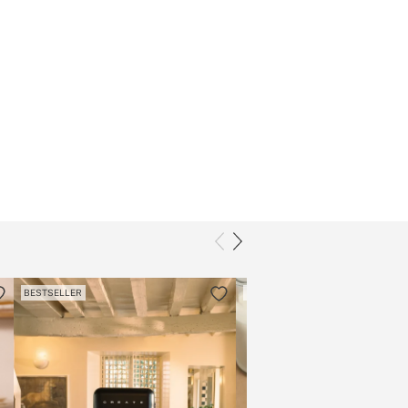
BESTSELLER
BESTSELLER