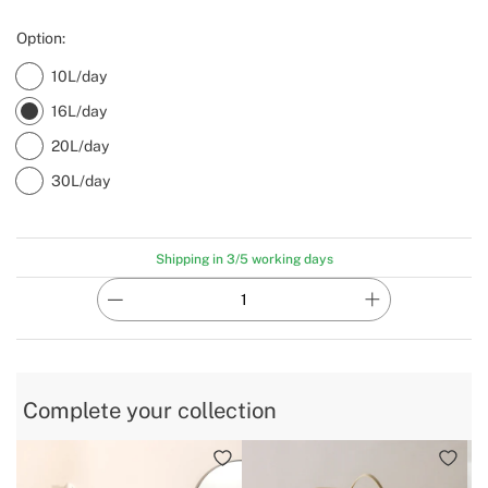
Option:
10L/day
16L/day
20L/day
30L/day
Shipping in 3/5 working days
Complete your collection