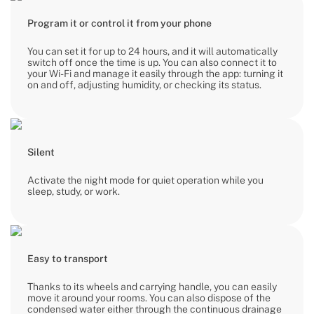
Program it or control it from your phone
You can set it for up to 24 hours, and it will automatically
switch off once the time is up. You can also connect it to
your Wi-Fi and manage it easily through the app: turning it
on and off, adjusting humidity, or checking its status.
Silent
Activate the night mode for quiet operation while you
sleep, study, or work.
Easy to transport
Thanks to its wheels and carrying handle, you can easily
move it around your rooms. You can also dispose of the
condensed water either through the continuous drainage