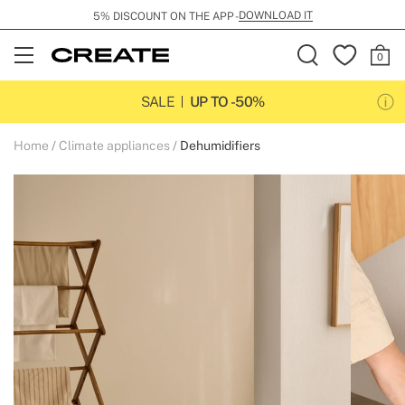
DOWNLOAD IT
5% DISCOUNT ON THE APP -
Open
Menu
SALE
UP TO -50%
Home
Climate appliances
Dehumidifiers