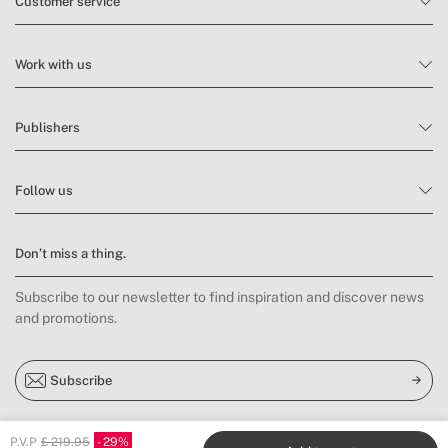
Customer service
Work with us
Publishers
Follow us
Don’t miss a thing.
Subscribe to our newsletter to find inspiration and discover news
and promotions.
Subscribe
P.V.P
£ 219.95
29
Location