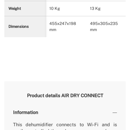
10 Kg
13 Kg
Weight
455x247x198
495x305x235
Dimensions
mm
mm
Product details
AIR DRY CONNECT
Information
This dehumidifier connects to Wi-Fi and is