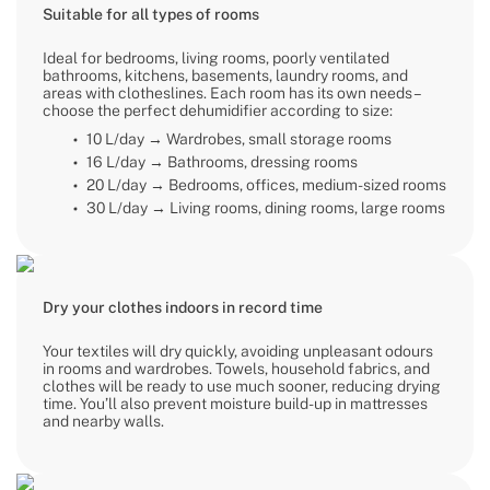
Suitable for all types of rooms
Ideal for bedrooms, living rooms, poorly ventilated
bathrooms, kitchens, basements, laundry rooms, and
areas with clotheslines. Each room has its own needs –
choose the perfect dehumidifier according to size:
10 L/day → Wardrobes, small storage rooms
16 L/day → Bathrooms, dressing rooms
20 L/day → Bedrooms, offices, medium-sized rooms
30 L/day → Living rooms, dining rooms, large rooms
Dry your clothes indoors in record time
Your textiles will dry quickly, avoiding unpleasant odours
in rooms and wardrobes. Towels, household fabrics, and
clothes will be ready to use much sooner, reducing drying
time. You’ll also prevent moisture build-up in mattresses
and nearby walls.