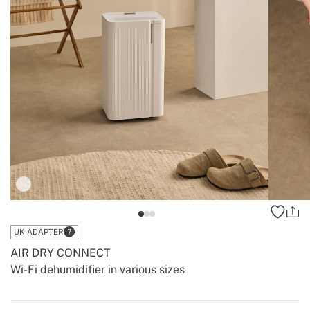
UK ADAPTER
AIR DRY CONNECT
Wi-Fi dehumidifier in various sizes
-
-
Create