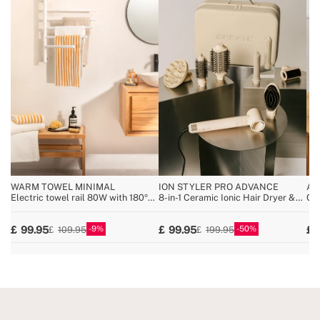
WARM TOWEL MINIMAL
ION STYLER PRO ADVANCE
AR
Electric towel rail 80W with 180º
8-in-1 Ceramic Ionic Hair Dryer &
Ce
swivel bars
Styler Brush
9
50
99.95
99.95
109.95
199.95