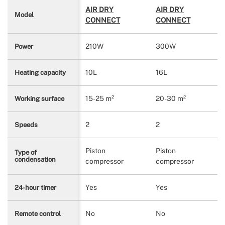
AIR DRY
AIR DRY
Model
CONNECT
CONNECT
210W
300W
Power
10L
16L
Heating capacity
15-25 m²
20-30 m²
Working surface
2
2
Speeds
Piston
Piston
Type of
condensation
compressor
compressor
Yes
Yes
24-hour timer
No
No
Remote control