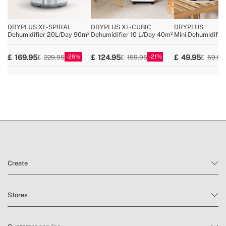
» Air circulation
120m³/h
» RH% indicator
3-colour LED indicator
DRYPLUS XL-SPIRAL
DRYPLUS XL-CUBIC
DRYPLUS
» HEPA filter
No
Dehumidifier 20L/Day 90m²
Dehumidifier 10 L/Day 40m²
Mini Dehumidifie
» Antifreeze
Yes
26
21
169.95
124.95
49.95
229.95
159.95
59.95
» Tank capacity
2L / 4.3L / 4.3L / 4.6L
Create
Stores