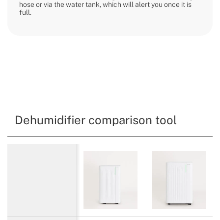
hose or via the water tank, which will alert you once it is
full.
Dehumidifier comparison tool