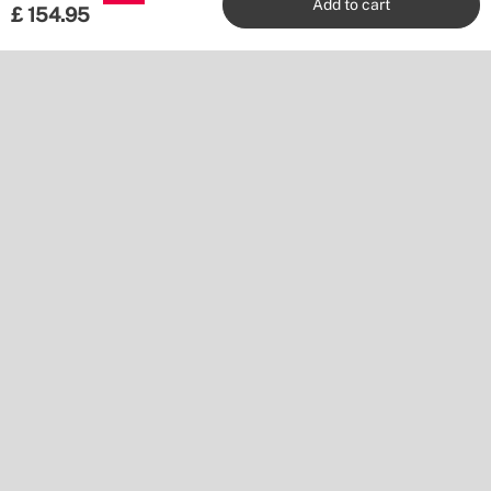
Add to cart
£
154.95
Shipping to
Download our app
Pay with