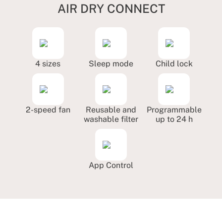
AIR DRY CONNECT
4 sizes
Sleep mode
Child lock
2-speed fan
Reusable and
Programmable
washable filter
up to 24 h
App Control