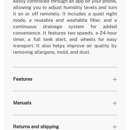
easily controlled through an app on your phone,
allowing you to adjust humidity levels and turn
it on or off remotely. It includes a quiet night
mode, a reusable and washable filter, and a
continuous drainage system for added
convenience. It features two speeds, a 24-hour
timer, a full tank alert, and wheels for easy
transport. It also helps improve air quality by
removing allergens, mold, and dust.
Features
» Timer
24h
Manuals
» Working
5ºC-35ºC
Temperature
» Security
Yes (Auto restart: the unit restarts
Returns and shipping
System
automatically after a power failure)