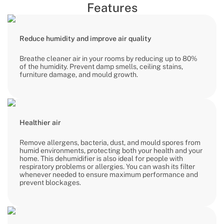
Features
Reduce humidity and improve air quality
Breathe cleaner air in your rooms by reducing up to 80%
of the humidity. Prevent damp smells, ceiling stains,
furniture damage, and mould growth.
Healthier air
Remove allergens, bacteria, dust, and mould spores from
humid environments, protecting both your health and your
home. This dehumidifier is also ideal for people with
respiratory problems or allergies. You can wash its filter
whenever needed to ensure maximum performance and
prevent blockages.