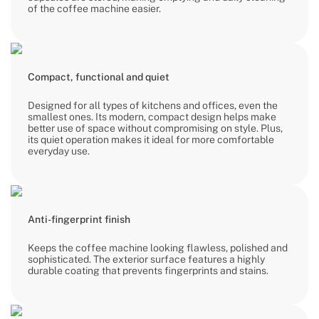
of the coffee machine easier.
Compact, functional and quiet
Designed for all types of kitchens and offices, even the
smallest ones. Its modern, compact design helps make
better use of space without compromising on style. Plus,
its quiet operation makes it ideal for more comfortable
everyday use.
Anti-fingerprint finish
Keeps the coffee machine looking flawless, polished and
sophisticated. The exterior surface features a highly
durable coating that prevents fingerprints and stains.