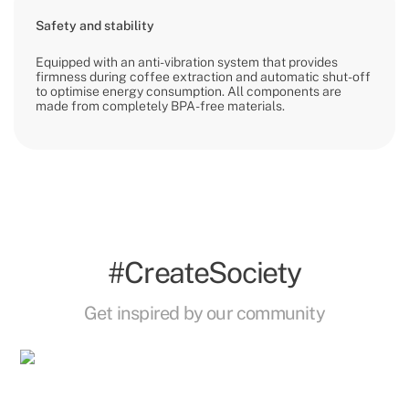
Safety and stability
Equipped with an anti-vibration system that provides
firmness during coffee extraction and automatic shut-off
to optimise energy consumption. All components are
made from completely BPA-free materials.
#CreateSociety
Get inspired by our community