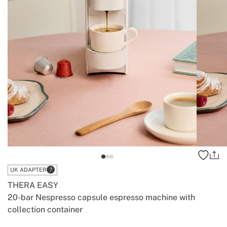
UK ADAPTER
THERA EASY
20-bar Nespresso capsule espresso machine with
collection container
-
-