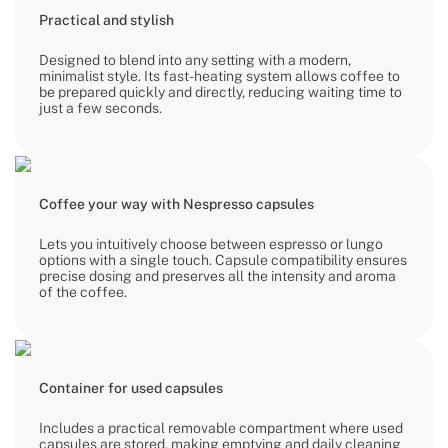
Practical and stylish
Designed to blend into any setting with a modern,
minimalist style. Its fast-heating system allows coffee to
be prepared quickly and directly, reducing waiting time to
just a few seconds.
Coffee your way with Nespresso capsules
Lets you intuitively choose between espresso or lungo
options with a single touch. Capsule compatibility ensures
precise dosing and preserves all the intensity and aroma
of the coffee.
Container for used capsules
Includes a practical removable compartment where used
capsules are stored, making emptying and daily cleaning