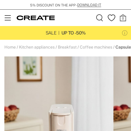
DOWNLOAD IT
5% DISCOUNT ON THE APP -
Open
Menu
SALE
UP TO -50%
Home
Kitchen appliances
Breakfast
Coffee machines
Capsule