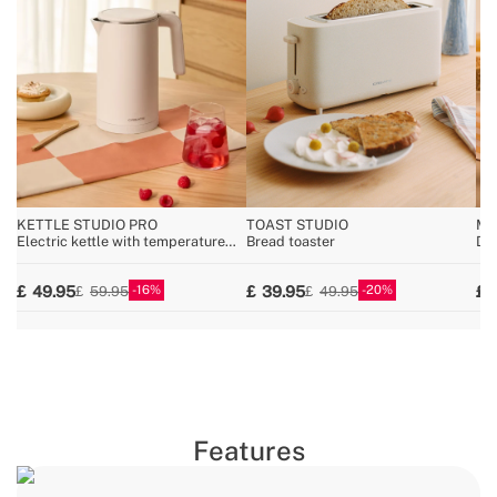
KETTLE STUDIO PRO
TOAST STUDIO
MI
Electric kettle with temperature
Bread toaster
Dis
control, multiple sizes
wa
16
20
49.95
39.95
59.95
49.95
Features