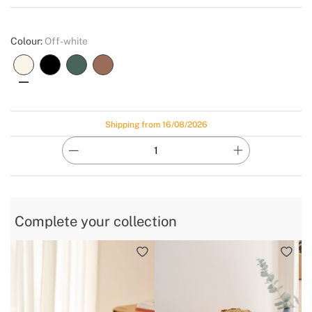
Create
Colour:
Off-white
Shipping from 16/08/2026
Complete your collection