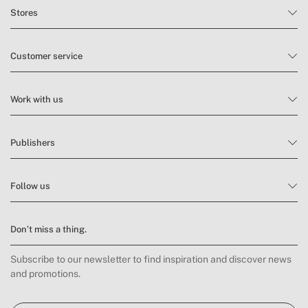
» Sound level
57 dB
Stores
Customer service
Work with us
Publishers
Follow us
Don’t miss a thing.
Subscribe to our newsletter to find inspiration and discover news
and promotions.