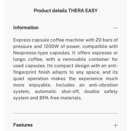
Product details
THERA EASY
Information
Express capsule coffee machine with 20 bars of
pressure and 1200W of power, compatible with
Nespresso-type capsules. It offers espresso or
lungo coffee, with a removable container for
used capsules. Its compact design with an anti-
fingerprint finish adapts to any space, and its
quiet operation makes the experience much
more enjoyable. Includes an anti-vibration
system, automatic shut-off, double safety
system and BPA-free materials.
Features