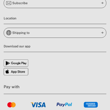
Subscribe
Location
Shipping to
Download our app
Pay with