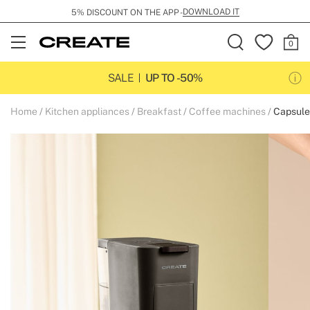
DOWNLOAD IT
5% DISCOUNT ON THE APP -
Open
Menu
SALE
UP TO -50%
Home
Kitchen appliances
Breakfast
Coffee machines
Capsule