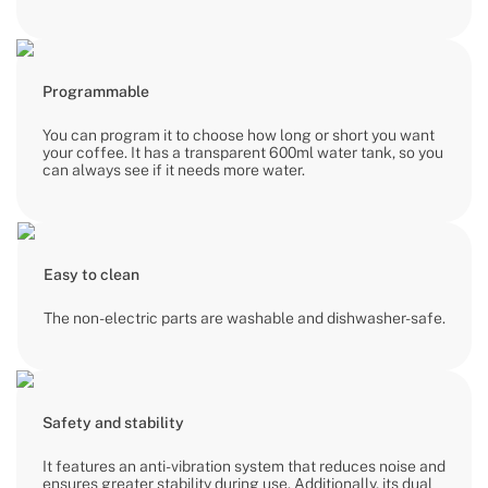
Programmable
You can program it to choose how long or short you want
your coffee. It has a transparent 600ml water tank, so you
can always see if it needs more water.
Easy to clean
The non-electric parts are washable and dishwasher-safe.
Safety and stability
It features an anti-vibration system that reduces noise and
ensures greater stability during use. Additionally, its dual