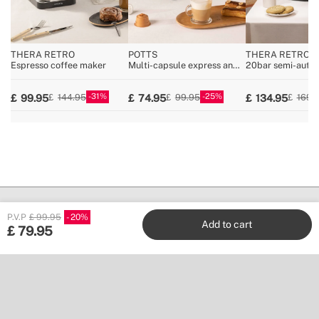
THERA RETRO
POTTS
THERA RETRO P
Espresso coffee maker
Multi-capsule express and
20bar semi-auto
ground coffee machine
espresso machin
31
25
99.95
74.95
134.95
144.95
99.95
169.
P.V.P
£ 99.95
20
Add to cart
£
79.95
Create
Stores