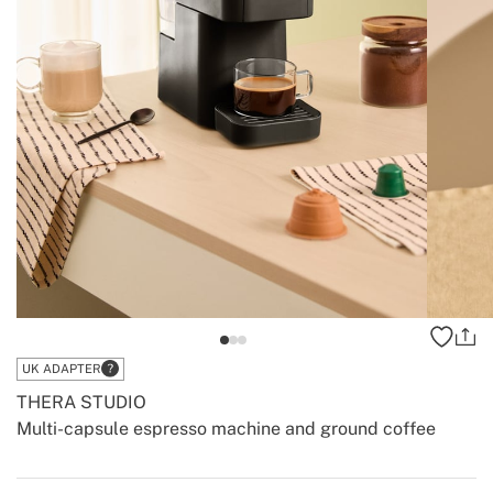
UK ADAPTER
THERA STUDIO
Multi-capsule espresso machine and ground coffee
-
-
Create