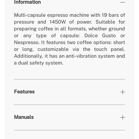
Information
Multi-capsule espresso machine with 19 bars of
pressure and 1450W of power. Suitable for
preparing coffee in all formats, whether ground
or any type of capsule: Dolce Gusto or
Nespresso. It features two coffee options: short
or long, customizable via the touch panel.
Additionally, it has an anti-vibration system and
a dual safety system.
Features
Colours
Black
Manuals
» Removable/washable non-
Yes
electric parts