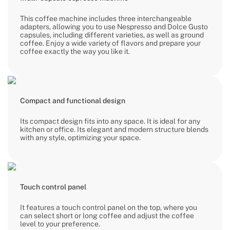
This coffee machine includes three interchangeable
adapters, allowing you to use Nespresso and Dolce Gusto
capsules, including different varieties, as well as ground
coffee. Enjoy a wide variety of flavors and prepare your
coffee exactly the way you like it.
Compact and functional design
Its compact design fits into any space. It is ideal for any
kitchen or office. Its elegant and modern structure blends
with any style, optimizing your space.
Touch control panel
It features a touch control panel on the top, where you
can select short or long coffee and adjust the coffee
level to your preference.