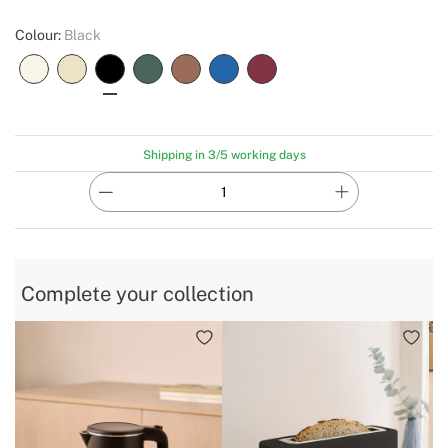
Colour:
Black
Shipping in 3/5 working days
Complete your collection