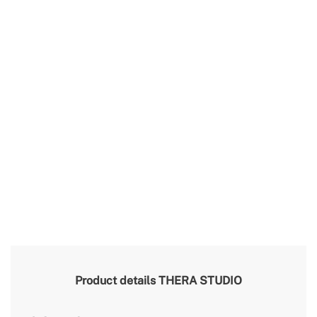
Product details
THERA STUDIO