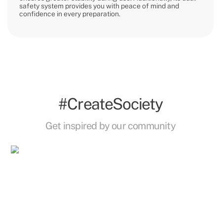
safety system provides you with peace of mind and
confidence in every preparation.
#CreateSociety
Get inspired by our community