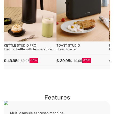
KETTLE STUDIO PRO
TOAST STUDIO
MI
Electric kettle with temperature
Bread toaster
Dis
control, multiple sizes
wa
16
20
49.95
39.95
59.95
49.95
Features
Multi-capsule espresso machine