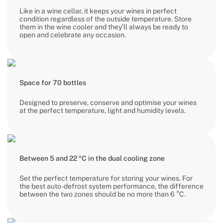
Like in a wine cellar, it keeps your wines in perfect
condition regardless of the outside temperature. Store
them in the wine cooler and they’ll always be ready to
open and celebrate any occasion.
Space for 70 bottles
Designed to preserve, conserve and optimise your wines
at the perfect temperature, light and humidity levels.
Between 5 and 22 ºC in the dual cooling zone
Set the perfect temperature for storing your wines. For
the best auto-defrost system performance, the difference
between the two zones should be no more than 6 °C.