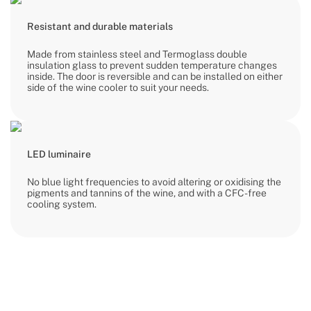
Resistant and durable materials
Made from stainless steel and Termoglass double
insulation glass to prevent sudden temperature changes
inside. The door is reversible and can be installed on either
side of the wine cooler to suit your needs.
LED luminaire
No blue light frequencies to avoid altering or oxidising the
pigments and tannins of the wine, and with a CFC-free
cooling system.