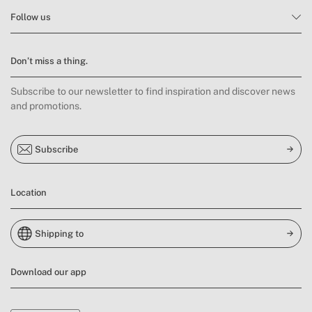
Follow us
Don’t miss a thing.
Subscribe to our newsletter to find inspiration and discover news
and promotions.
Subscribe
Location
Shipping to
Download our app