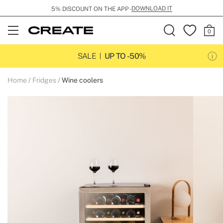
DOWNLOAD IT
5% DISCOUNT ON THE APP -
Open
Menu
SALE
UP TO -50%
Home
Fridges
Wine coolers