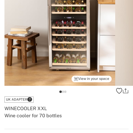
View in your space
UK ADAPTER
WINECOOLER XXL
Wine cooler for 70 bottles
-
-
Create