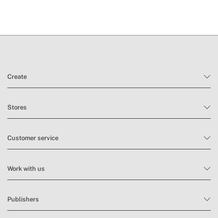
Create
Stores
Customer service
Work with us
Publishers