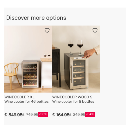
» Voltage
220-240V
» Coolant / Charge
R600a (53 g)
Discover more options
» Reversible opening door
Yes
» Fridge width
54 cm
WINECOOLER XL
WINECOOLER WOOD S
Wine cooler for 46 bottles
Wine cooler for 8 bottles
26
34
549.95
164.95
749.95
249.95