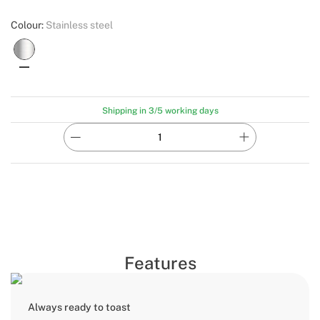
Colour:
Stainless steel
Shipping in 3/5 working days
Features
Always ready to toast