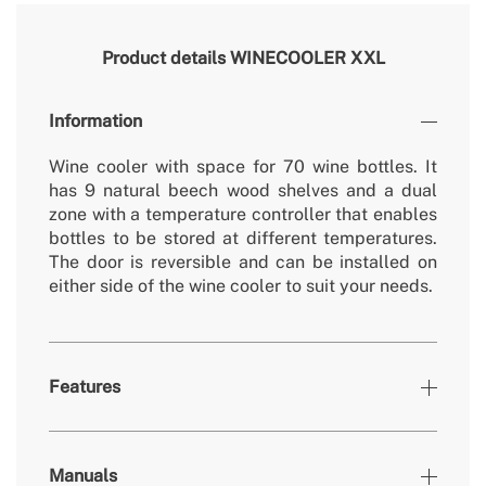
Product details
WINECOOLER XXL
Information
Wine cooler with space for 70 wine bottles. It
has 9 natural beech wood shelves and a dual
zone with a temperature controller that enables
bottles to be stored at different temperatures.
The door is reversible and can be installed on
either side of the wine cooler to suit your needs.
Features
Colours
Stainless steel
Manuals