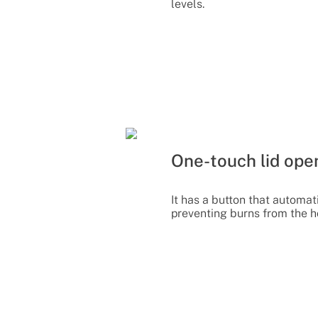
levels.
One-touch lid ope
It has a button that automati
preventing burns from the h