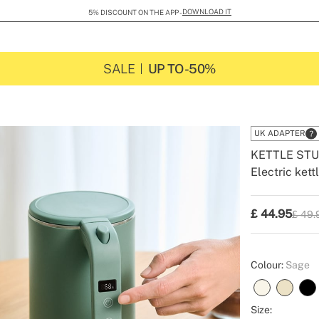
DOWNLOAD IT
5% DISCOUNT ON THE APP -
SALE
UP TO -50%
UK ADAPTER
KETTLE STU
Electric kett
-
-
Create
£
44.95
£ 49.
P.V.P
Colour:
Sage
Size: