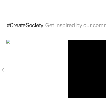
#CreateSociety
Get inspired by our com