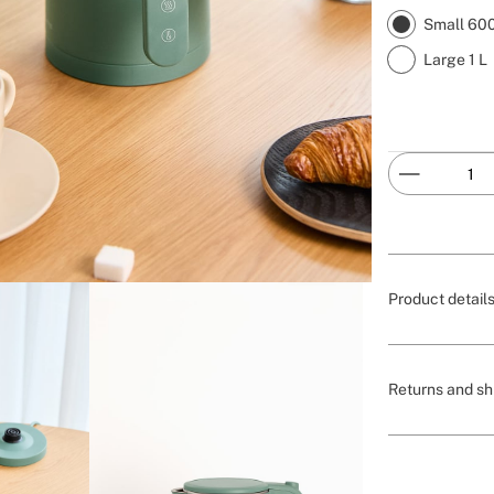
Small 60
Large 1 L
Product detail
Returns and sh