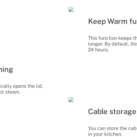
Keep Warm fu
This function keeps t
longer. By default, th
24 hours.
ning
cally opens the lid,
ot steam.
Cable storage
You can store the cab
in your kitchen.