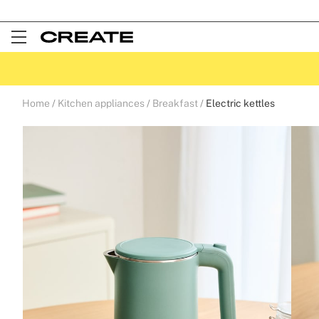
Open
Menu
Home
Kitchen appliances
Breakfast
Electric kettles