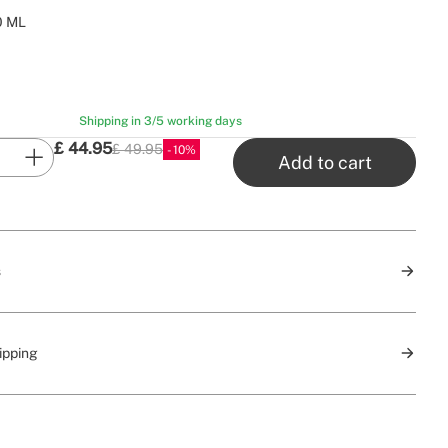
0 ML
Shipping in 3/5 working days
£
44.95
£ 49.95
10
P.V.P
Add to cart
s
ipping