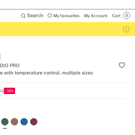
Search
My favourites
My Account
Cart
DIO PRO
le with temperature control, multiple sizes
95
10