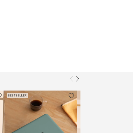
BESTSELLER