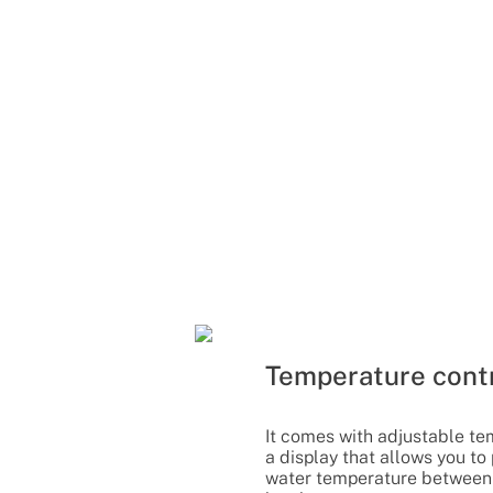
Temperature cont
It comes with adjustable te
a display that allows you to
water temperature between 