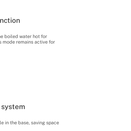
nction
he boiled water hot for
is mode remains active for
 system
le in the base, saving space