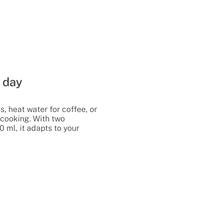
 day
, heat water for coffee, or
r cooking. With two
0 ml, it adapts to your