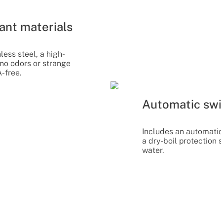
ant materials
ess steel, a high-
 no odors or strange
A-free.
Automatic swi
Includes an automati
a dry-boil protection
water.