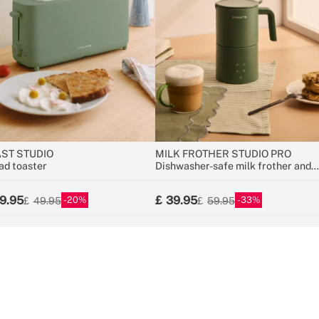
ST STUDIO
MILK FROTHER STUDIO PRO
ad toaster
Dishwasher-safe milk frother and
warmer
9.95
39.95
20
33
49.95
59.95