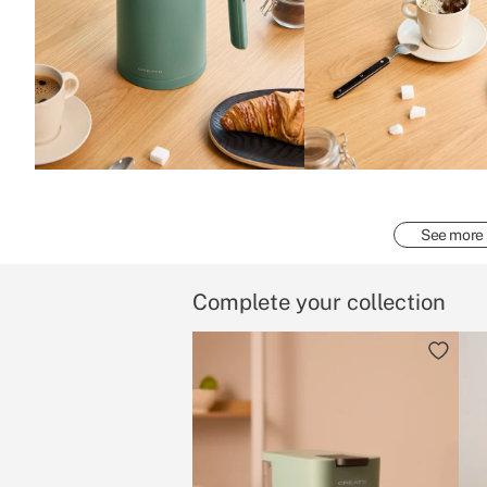
See more
Complete your collection