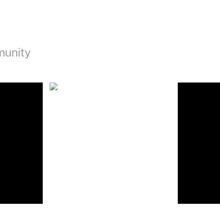
munity