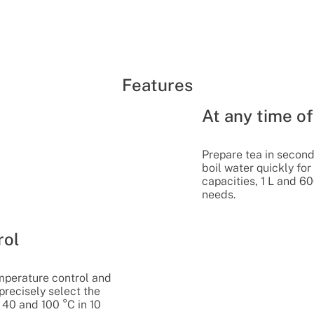
Features
At any time of
Prepare tea in seconds
boil water quickly fo
capacities, 1 L and 60
needs.
rol
mperature control and
 precisely select the
40 and 100 °C in 10