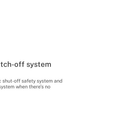
tch-off system
c shut-off safety system and
 system when there’s no