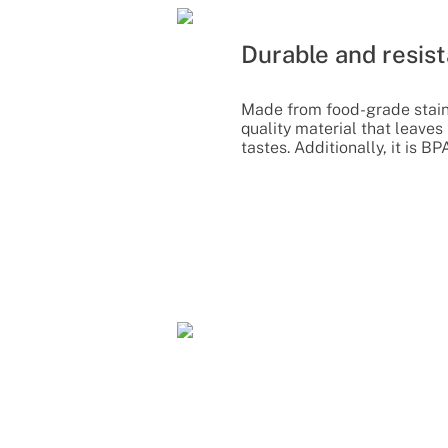
Durable and resist
Made from food-grade stainl
quality material that leaves
tastes. Additionally, it is BP