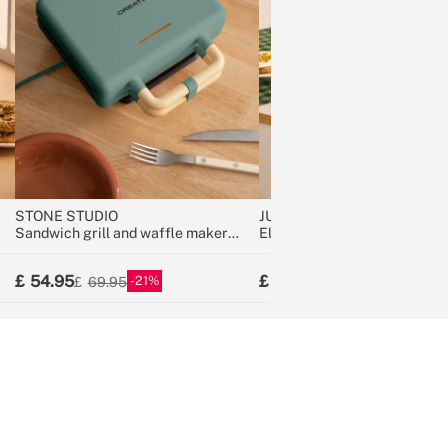
STONE STUDIO
JUICER STUDIO
Sandwich grill and waffle maker
Electric Citrus Juicer 100W
with removable plates
54.95
34.95
21
12
69.95
39.95