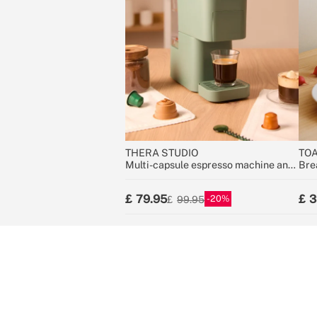
THERA STUDIO
TOA
Multi-capsule espresso machine and
Bre
ground coffee
79.95
3
20
99.95