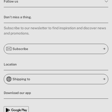
Follow us
Don’t miss a thing.
Subscribe to our newsletter to find inspiration and discover news
and promotions.
Subscribe
Location
Shipping to
Download our app