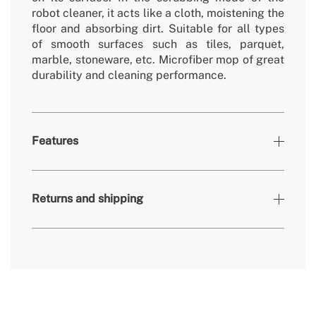
robot cleaner, it acts like a cloth, moistening the
floor and absorbing dirt. Suitable for all types
of smooth surfaces such as tiles, parquet,
marble, stoneware, etc. Microfiber mop of great
durability and cleaning performance.
Features
» Accessories
2
Returns and shipping
» Warranty
2 Years
» Certificates
CE & RoHS
here
delivery periods.