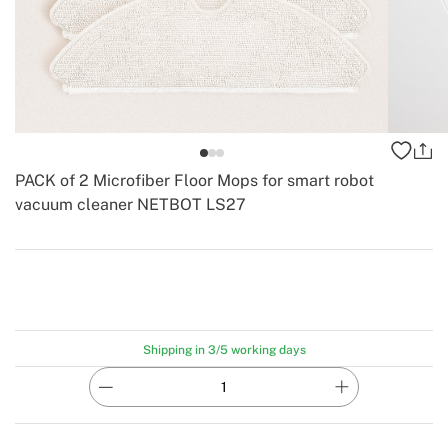
PACK of 2 Microfiber Floor Mops for smart robot
vacuum cleaner NETBOT LS27
-
Create
Shipping in 3/5 working days