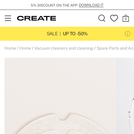
DOWNLOAD IT
5% DISCOUNT ON THE APP -
Open
Menu
SALE
UP TO -50%
Home
Home
Vacuum cleaners and cleaning
Spare Parts and Ac