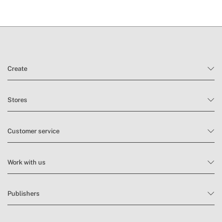
and
conditions here
Create
Stores
Customer service
Work with us
Publishers