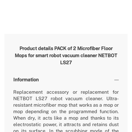
Product details
PACK of 2 Microfiber Floor
Mops for smart robot vacuum cleaner NETBOT
LS27
Information
Replacement accessory or replacement for
NETBOT LS27 robot vacuum cleaner. Ultra-
resistant microfiber mop that works as a mop or
mop depending on the programmed function.
When dry, it acts like a mop and thanks to its
electrostatic power, it attracts and retains dust
on its surface. In the scrubbing mode of the