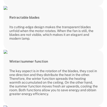
Retractable blades
Its cutting-edge design makes the transparent blades
unfold when the motor rotates. When the fan is still, the
blades are not visible, which makes it an elegant and
modern lamp.
Winter/summer function
The key aspect is in the rotation of the blades, they cool in
one direction and they distribute the heat in the other.
Therefore, the winter function spreads the heating
warmth accumulated on the ceiling. On the other hand,
the summer function moves fresh air upwards, cooling the
room. Both functions allow you to save energy and obtain
greater energy efficiency.