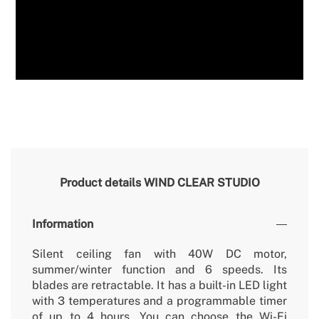
Product details
WIND CLEAR STUDIO
Information
Silent ceiling fan with 40W DC motor,
summer/winter function and 6 speeds. Its
blades are retractable. It has a built-in LED light
with 3 temperatures and a programmable timer
of up to 4 hours. You can choose the Wi-Fi