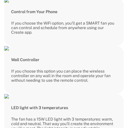
Control from Your Phone
If you choose the WiFi option, you’ll get a SMART fan you
can control and schedule from anywhere using our
Create app.
Wall Controller
If you choose this option you can place the wireless
controller on any wall in the room and operate your fan
without needing to use the remote control.
LED light with 3 temperatures
The fan has a 15W LED light with 3 temperatures: warm,
cold and neutral. That way you’ll create the environment