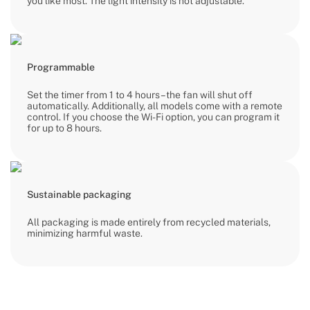
you like most. The light intensity is not adjustable.
Programmable
Set the timer from 1 to 4 hours – the fan will shut off
automatically. Additionally, all models come with a remote
control. If you choose the Wi-Fi option, you can program it
for up to 8 hours.
Sustainable packaging
All packaging is made entirely from recycled materials,
minimizing harmful waste.