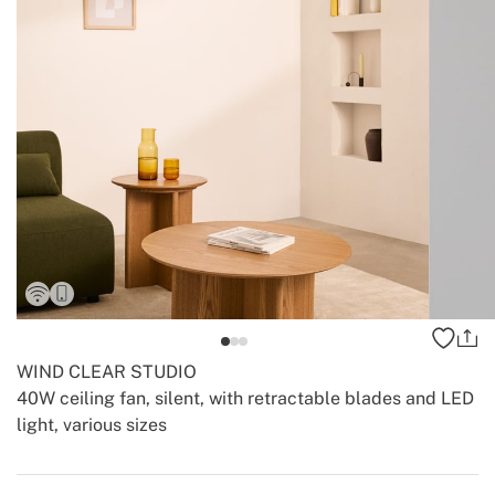
WIND CLEAR STUDIO
40W ceiling fan, silent, with retractable blades and LED
light, various sizes
-
-
Create