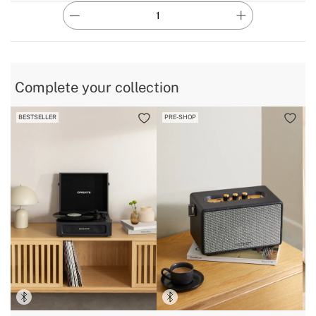
Complete your collection
BESTSELLER
PRE-SHOP