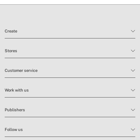
Create
Stores
Customer service
Work with us
Publishers
Follow us