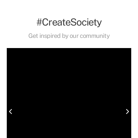
#CreateSociety
Get inspired by our community