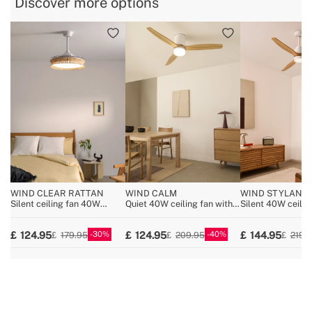
Discover more options
» Voltage
220-240V
» No. of Blades:
3
WIND CLEAR RATTAN
WIND CALM
WIND STYLANC
NATURAL WOOD
Silent ceiling fan 40W
Quiet 40W ceiling fan with
Silent 40W ceilin
Ø108cm retractable blades
technical ABS blades
wood various size
with 36W LED light
various sizes
30
40
124.95
124.95
144.95
179.95
209.95
219.