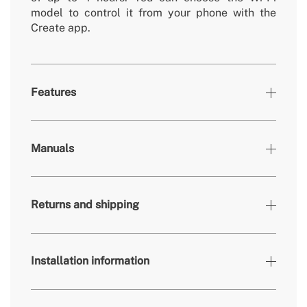
model to control it from your phone with the
Create app.
Features
Colours
Black
Manuals
» Brightness
3360 / 4200 lm
» Light output
24W / 36W
Returns and shipping
» Timer
1h, 2h, 4h
» Colour temp.
2700K, 3300K, 4000K
» Air flow rate (m³)
70/83/108/134/153/172 m³/min
Installation information
» Engine power
40W
here
» Use
Indoors