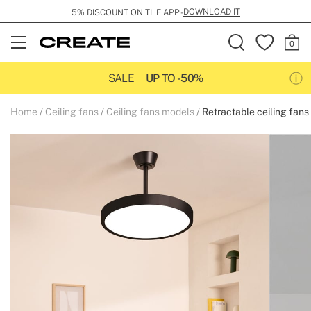
DOWNLOAD IT
5% DISCOUNT ON THE APP -
Open
Menu
SALE
UP TO -50%
Home
Ceiling fans
Ceiling fans models
Retractable ceiling fans