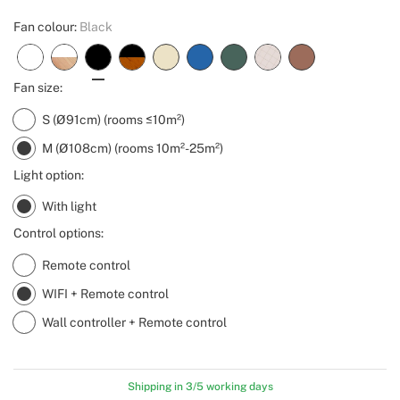
Fan colour:
Black
Fan size:
S (Ø91cm) (rooms ≤10m²)
M (Ø108cm) (rooms 10m²-25m²)
Light option:
With light
Control options:
Remote control
WIFI + Remote control
Wall controller + Remote control
Shipping in 3/5 working days