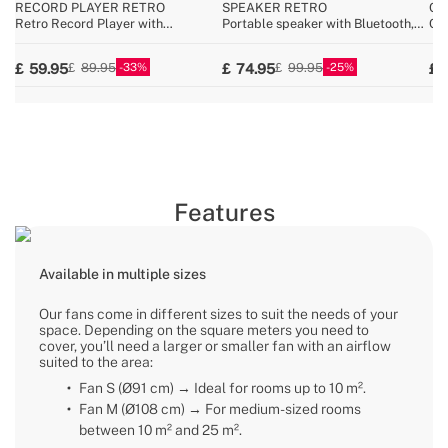
RECORD PLAYER RETRO
SPEAKER RETRO
CY
Retro Record Player with
Portable speaker with Bluetooth,
Cor
Bluetooth, USB, SD, MicroSD and
USB, and AUX
25.
MP3 record/player
33
25
59.95
74.95
89.95
99.95
Features
Available in multiple sizes
Our fans come in different sizes to suit the needs of your
space. Depending on the square meters you need to
cover, you’ll need a larger or smaller fan with an airflow
suited to the area:
Fan S (Ø91 cm) → Ideal for rooms up to 10 m².
Fan M (Ø108 cm) → For medium-sized rooms
between 10 m² and 25 m².