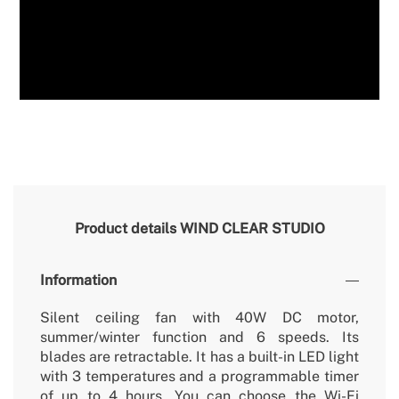
Product details
WIND CLEAR STUDIO
Information
Silent ceiling fan with 40W DC motor,
summer/winter function and 6 speeds. Its
blades are retractable. It has a built-in LED light
with 3 temperatures and a programmable timer
of up to 4 hours. You can choose the Wi-Fi