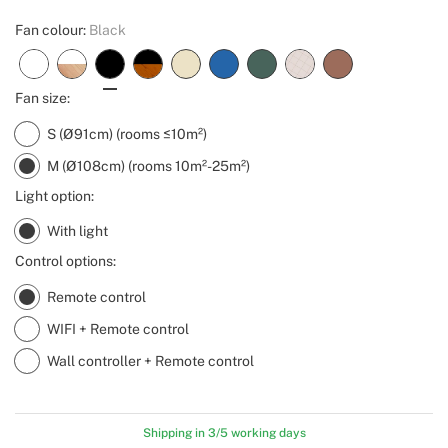
Fan colour:
Black
Fan size:
S (Ø91cm) (rooms ≤10m²)
M (Ø108cm) (rooms 10m²-25m²)
Light option:
With light
Control options:
Remote control
WIFI + Remote control
Wall controller + Remote control
Shipping in 3/5 working days