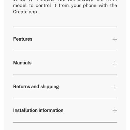
model to control it from your phone with the
Create app.
Features
Colours
Black
Manuals
» Brightness
3360 / 4200 lm
» Light output
24W / 36W
Returns and shipping
» Timer
1h, 2h, 4h
» Colour temp.
2700K, 3300K, 4000K
» Air flow rate (m³)
70/83/108/134/153/172 m³/min
Installation information
» Engine power
40W
here
» Use
Indoors