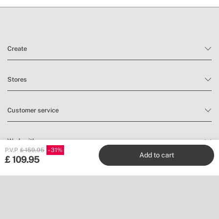
Create
Stores
Customer service
Work with us
P.V.P
£ 159.95
31
Add to cart
£
109.95
Publishers
Follow us