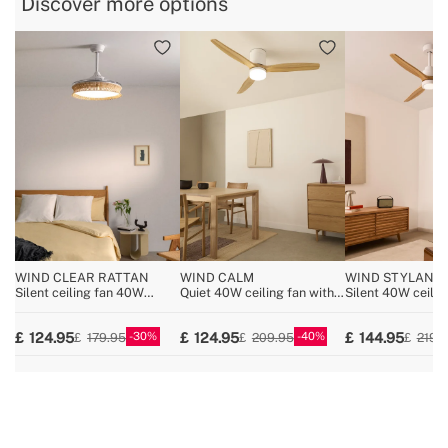
Discover more options
» Voltage
220-240V
» No. of Blades:
3
WIND CLEAR RATTAN
WIND CALM
WIND STYLANC
NATURAL WOOD
Silent ceiling fan 40W
Quiet 40W ceiling fan with
Silent 40W ceilin
Ø108cm retractable blades
technical ABS blades
wood various size
with 36W LED light
various sizes
30
40
124.95
124.95
144.95
179.95
209.95
219.