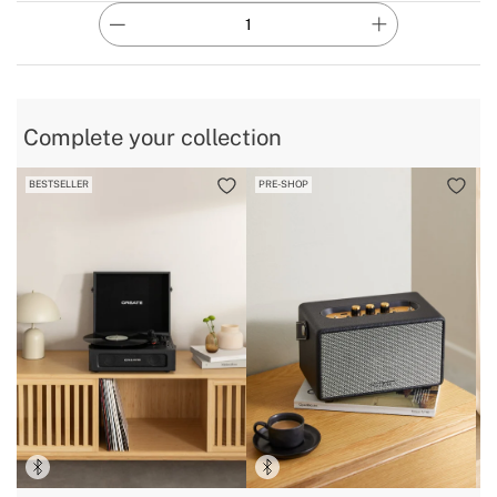
Complete your collection
BESTSELLER
PRE-SHOP