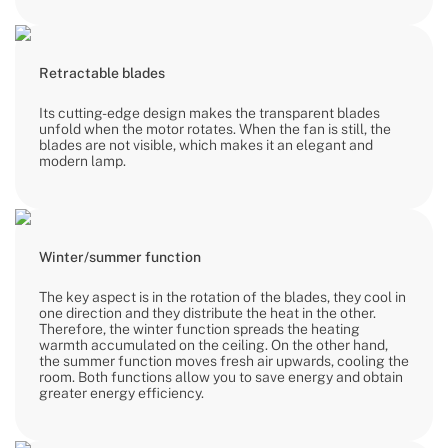
Retractable blades
Its cutting-edge design makes the transparent blades
unfold when the motor rotates. When the fan is still, the
blades are not visible, which makes it an elegant and
modern lamp.
Winter/summer function
The key aspect is in the rotation of the blades, they cool in
one direction and they distribute the heat in the other.
Therefore, the winter function spreads the heating
warmth accumulated on the ceiling. On the other hand,
the summer function moves fresh air upwards, cooling the
room. Both functions allow you to save energy and obtain
greater energy efficiency.