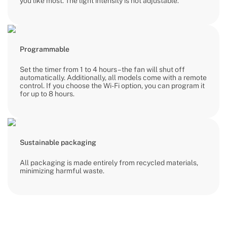
you like most. The light intensity is not adjustable.
Programmable
Set the timer from 1 to 4 hours – the fan will shut off
automatically. Additionally, all models come with a remote
control. If you choose the Wi-Fi option, you can program it
for up to 8 hours.
Sustainable packaging
All packaging is made entirely from recycled materials,
minimizing harmful waste.