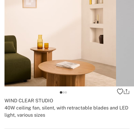
WIND CLEAR STUDIO
40W ceiling fan, silent, with retractable blades and LED
light, various sizes
-
-
Create