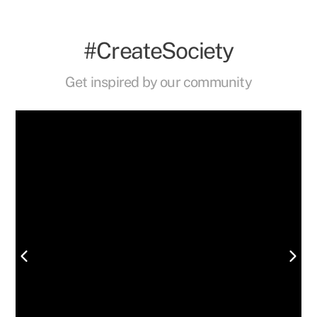
#CreateSociety
Get inspired by our community