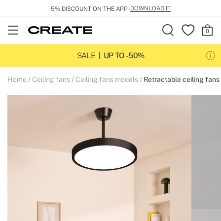
DOWNLOAD IT
5% DISCOUNT ON THE APP -
Open
Menu
SALE
UP TO -50%
Home
Ceiling fans
Ceiling fans models
Retractable ceiling fans