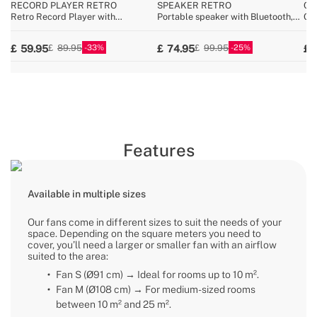
RECORD PLAYER RETRO
SPEAKER RETRO
CY
Retro Record Player with
Portable speaker with Bluetooth,
Cor
Bluetooth, USB, SD, MicroSD and
USB, and AUX
25.
MP3 record/player
33
25
59.95
74.95
89.95
99.95
Features
Available in multiple sizes
Our fans come in different sizes to suit the needs of your
space. Depending on the square meters you need to
cover, you’ll need a larger or smaller fan with an airflow
suited to the area:
Fan S (Ø91 cm) → Ideal for rooms up to 10 m².
Fan M (Ø108 cm) → For medium-sized rooms
between 10 m² and 25 m².