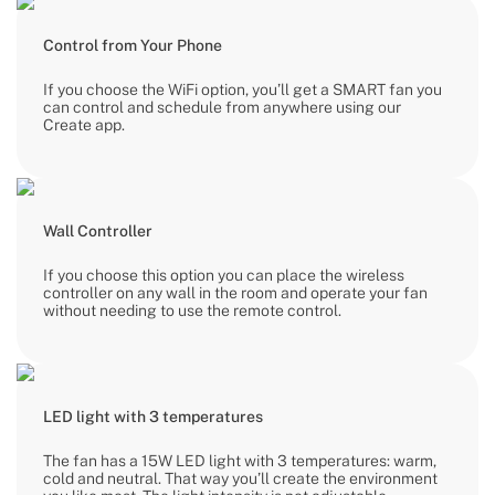
Control from Your Phone
If you choose the WiFi option, you’ll get a SMART fan you
can control and schedule from anywhere using our
Create app.
Wall Controller
If you choose this option you can place the wireless
controller on any wall in the room and operate your fan
without needing to use the remote control.
LED light with 3 temperatures
The fan has a 15W LED light with 3 temperatures: warm,
cold and neutral. That way you’ll create the environment