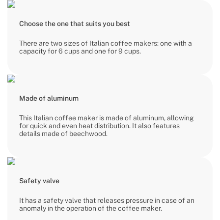
Choose the one that suits you best
There are two sizes of Italian coffee makers: one with a
capacity for 6 cups and one for 9 cups.
Made of aluminum
This Italian coffee maker is made of aluminum, allowing
for quick and even heat distribution. It also features
details made of beechwood.
Safety valve
It has a safety valve that releases pressure in case of an
anomaly in the operation of the coffee maker.