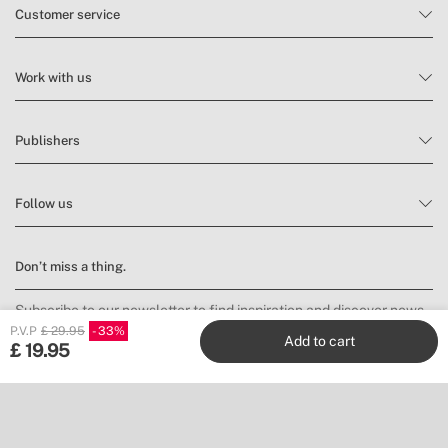
Customer service
Work with us
Publishers
Follow us
Don’t miss a thing.
Subscribe to our newsletter to find inspiration and discover news
and promotions.
P.V.P
£ 29.95
33
Add to cart
£
19.95
Subscribe