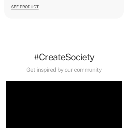
SEE PRODUCT
#CreateSociety
Get inspired by our community