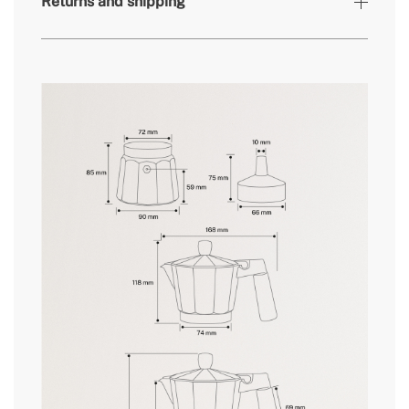
Returns and shipping
» Coffee container
15g // 23g
capacity
» Milk tank capacity
Not suitable for milk
» Weight
360g // 500g
here
» Dishwasher safe
No
» Main material
Aluminium
delivery periods.
» Water tank capacity
350ml // 450ml
» Intended use
All types of food
and
conditions here