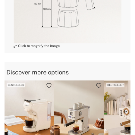
Discover more options
BESTSELLER
BESTSELLER