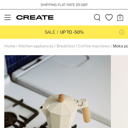
SHIPPING FLAT RATE 29 GBP
Open
Menu
SALE
UP TO -50%
Home
Kitchen appliances
Breakfast
Coffee machines
Moka po