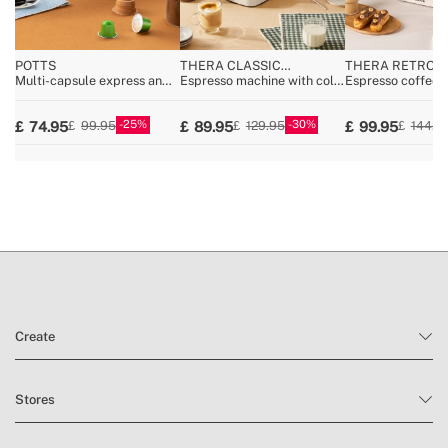
POTTS
THERA CLASSIC
THERA RETRO
COMPACT COLD BREW
Multi-capsule express and
Espresso machine with cold
Espresso coffee 
ground coffee machine
coffee function
25
30
74.95
89.95
99.95
99.95
129.95
144.9
Create
Stores