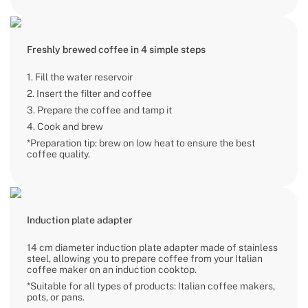
Freshly brewed coffee in 4 simple steps
1. Fill the water reservoir
2. Insert the filter and coffee
3. Prepare the coffee and tamp it
4. Cook and brew
*Preparation tip: brew on low heat to ensure the best
coffee quality.
Induction plate adapter
14 cm diameter induction plate adapter made of stainless
steel, allowing you to prepare coffee from your Italian
coffee maker on an induction cooktop.
*Suitable for all types of products: Italian coffee makers,
pots, or pans.