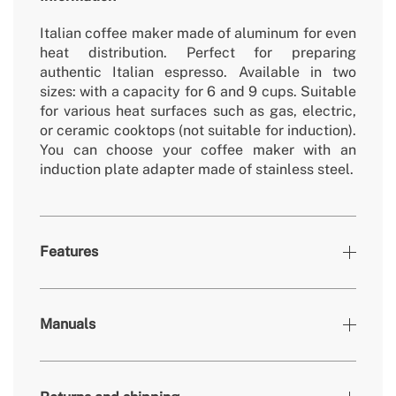
Italian coffee maker made of aluminum for even
heat distribution. Perfect for preparing
authentic Italian espresso. Available in two
sizes: with a capacity for 6 and 9 cups. Suitable
for various heat surfaces such as gas, electric,
or ceramic cooktops (not suitable for induction).
You can choose your coffee maker with an
induction plate adapter made of stainless steel.
Features
Colours
Off-white
Manuals
152x110x205 mm // 155x130x220
» Dimensions
mm
» Secondary material
Beech wood