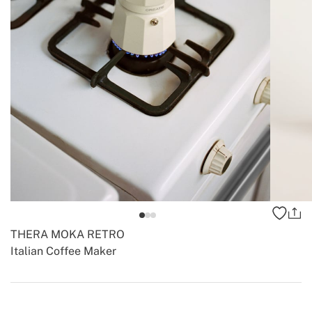
THERA MOKA RETRO
Italian Coffee Maker
-
-
Create