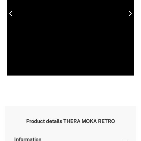
Product details
THERA MOKA RETRO
Information