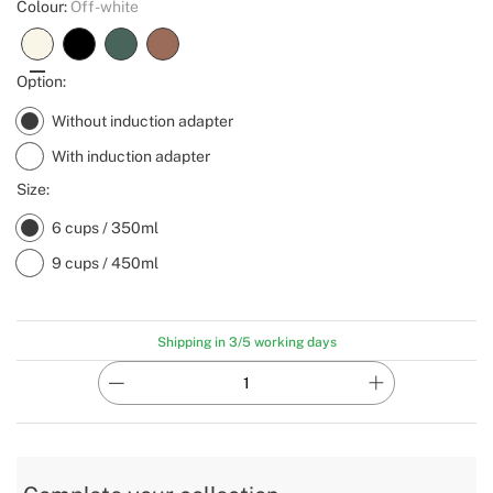
Colour:
Off-white
Option:
Without induction adapter
With induction adapter
Size:
6 cups / 350ml
9 cups / 450ml
Shipping in 3/5 working days