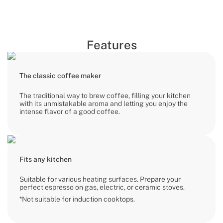
Features
The classic coffee maker
The traditional way to brew coffee, filling your kitchen
with its unmistakable aroma and letting you enjoy the
intense flavor of a good coffee.
Fits any kitchen
Suitable for various heating surfaces. Prepare your
perfect espresso on gas, electric, or ceramic stoves.
*Not suitable for induction cooktops.