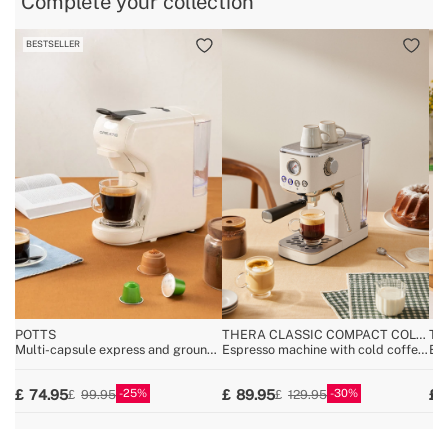
Complete your collection
BESTSELLER
B
POTTS
THERA CLASSIC COMPACT COLD
TH
BREW
Multi-capsule express and ground
Espresso machine with cold coffee
Es
coffee machine
function
25
30
74.95
89.95
99.95
129.95