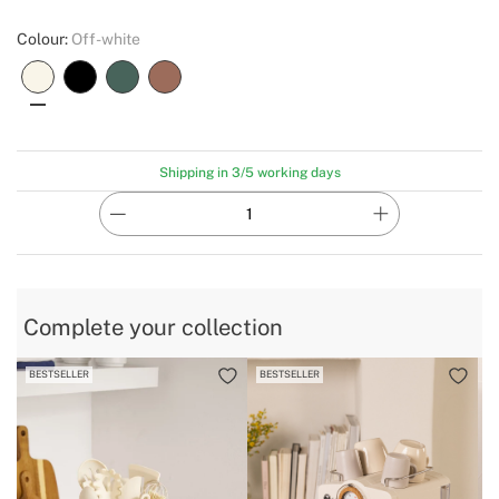
Colour:
Off-white
Shipping in 3/5 working days
Complete your collection
BESTSELLER
BESTSELLER
B