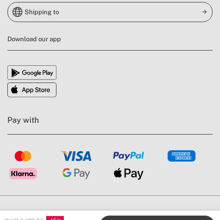
Shipping to
Download our app
Pay with
General Conditions
Legal Warning
Privacy Policy