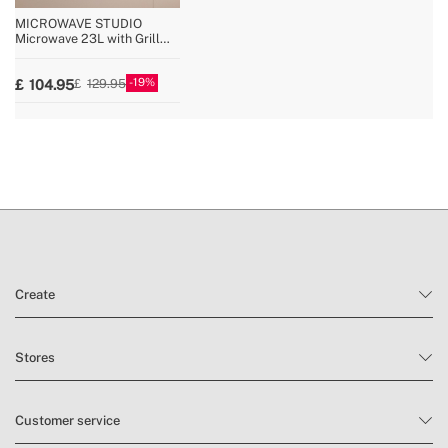
MICROWAVE STUDIO
Microwave 23L with Grill
and Oven Function 1000W
19
104.95
129.95
Create
Stores
Customer service