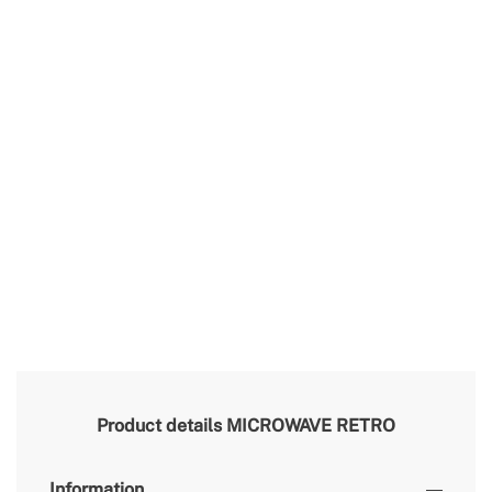
Product details
MICROWAVE RETRO
Information