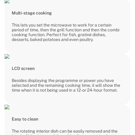
Multi-stage cooking
This lets you set the microwave to work for a certain
period of time, then the grill function and then the combi
cooking function. Perfect for fish, gratiné dishes,
desserts, baked potatoes and even poultry.
LCD screen
Besides displaying the programme or power you have
selected and the remaining cooking time, it will show the
time when it is not being used in a 12- or 24-hour format.
Easy to clean
The rotating interior dish can be easily removed and the