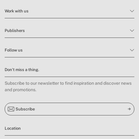
Work with us
Publishers
Follow us
Don’t miss a thing.
Subscribe to our newsletter to find inspiration and discover news
and promotions.
Subscribe
Location