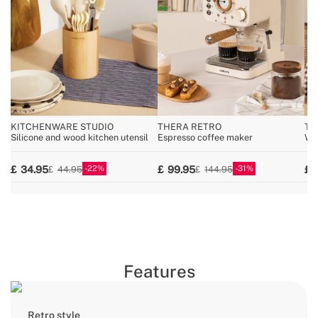
KITCHENWARE STUDIO
THERA RETRO
TO
Silicone and wood kitchen utensil
Espresso coffee maker
Wid
22
31
34.95
99.95
44.95
144.95
Features
Retro style