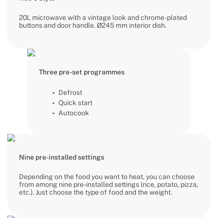
20L microwave with a vintage look and chrome-plated
buttons and door handle. Ø245 mm interior dish.
Three pre-set programmes
Defrost
Quick start
Autocook
Nine pre-installed settings
Depending on the food you want to heat, you can choose
from among nine pre-installed settings (rice, potato, pizza,
etc.). Just choose the type of food and the weight.