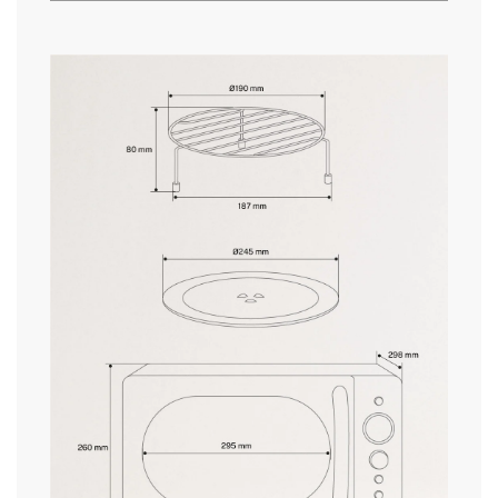
» Security System
Yes
» Frequency
50-60 Hz
here
» Timer
Digital
» Dimensions
260x455x298/360 mm
delivery periods.
» Warranty
2 Years
» Certificates
CE & RoHS
» Capacity
20L
and
» Opening
Door handle
conditions here
» Multifrequency cooking
Yes
» Pressure/Temperature Indicator
Yes
» Internal Light
Yes
» Pre-progammed recipes
9
» Length cable
107 cm
» Programmable
Yes
» Weight
11Kg