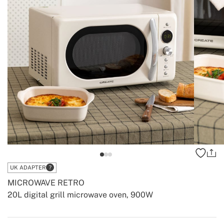
UK ADAPTER
MICROWAVE RETRO
20L digital grill microwave oven, 900W
-
-
Create