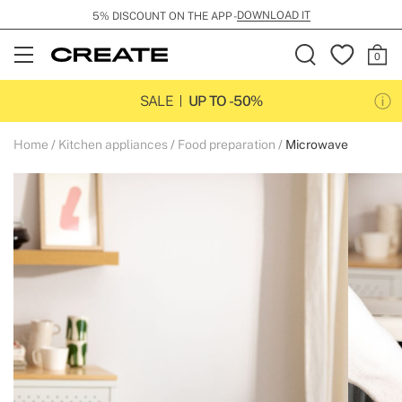
DOWNLOAD IT
5% DISCOUNT ON THE APP -
Open
Menu
SALE
UP TO -50%
Home
Kitchen appliances
Food preparation
Microwave