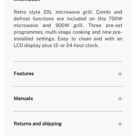
Retro style 20L microwave grill. Combi and
defrost functions are included on this 700W
microwave and 900W grill. Three pre-set
programmes, multi-stage cooking and nine pre-
installed settings. Easy to clean and with an
LCD display plus 12- or 24-hour clock.
Features
Colours
Off-white
Manuals
» Removable/washable non-electric
Yes
parts
» Roller tray
Ø245mm
Returns and shipping
700W (Micro) / 900W
» Engine power
(Grill)