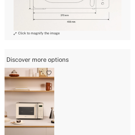
» Voltage
100~240V AC
3: Defrost, Quick,
» Modes / Functions
Autocook
» Intended use
All types of food
Discover more options