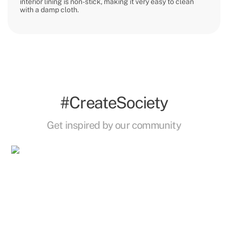
interior lining is non-stick, making it very easy to clean
with a damp cloth.
#CreateSociety
Get inspired by our community