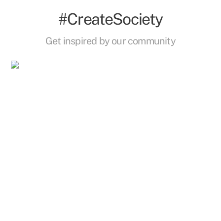
#CreateSociety
Get inspired by our community