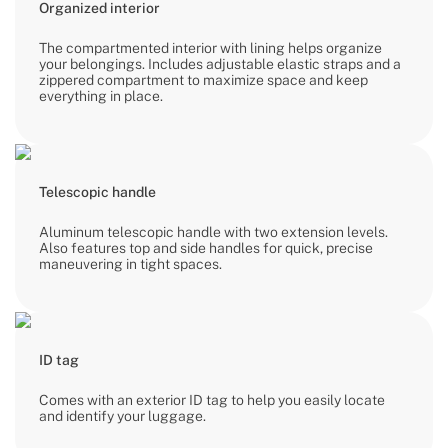
Organized interior
The compartmented interior with lining helps organize
your belongings. Includes adjustable elastic straps and a
zippered compartment to maximize space and keep
everything in place.
Telescopic handle
Aluminum telescopic handle with two extension levels.
Also features top and side handles for quick, precise
maneuvering in tight spaces.
ID tag
Comes with an exterior ID tag to help you easily locate
and identify your luggage.