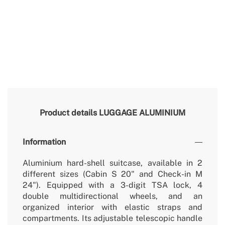
Product details
LUGGAGE ALUMINIUM
Information
Aluminium hard-shell suitcase, available in 2
different sizes (Cabin S 20" and Check-in M
24"). Equipped with a 3-digit TSA lock, 4
double multidirectional wheels, and an
organized interior with elastic straps and
compartments. Its adjustable telescopic handle