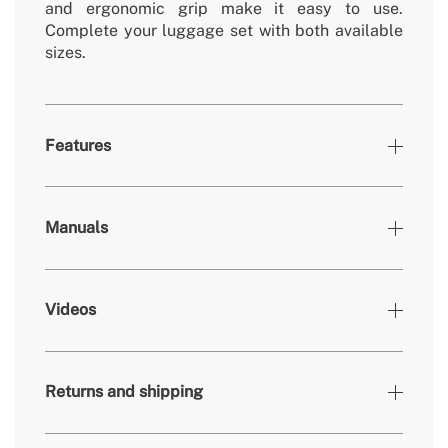
and ergonomic grip make it easy to use.
Complete your luggage set with both available
sizes.
Features
Colours
Black
Manuals
400x230x550mm /
» Dimensions
450x257x665mm
protective cover made of EVA
» Accessories
Videos
material
» Warranty
2 Years
» Inches
20'' y 24''
Returns and shipping
» Capacity
35L / 58L
» Weight
4,06 kg / 4,88 kg