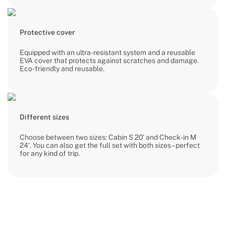
Protective cover
Equipped with an ultra-resistant system and a reusable
EVA cover that protects against scratches and damage.
Eco-friendly and reusable.
Different sizes
Choose between two sizes: Cabin S 20' and Check-in M
24'. You can also get the full set with both sizes – perfect
for any kind of trip.