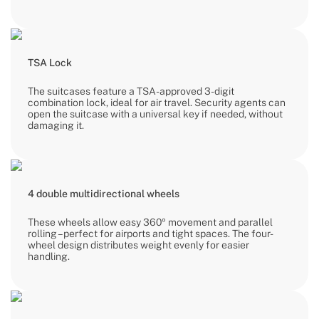
TSA Lock
The suitcases feature a TSA-approved 3-digit
combination lock, ideal for air travel. Security agents can
open the suitcase with a universal key if needed, without
damaging it.
4 double multidirectional wheels
These wheels allow easy 360º movement and parallel
rolling – perfect for airports and tight spaces. The four-
wheel design distributes weight evenly for easier
handling.