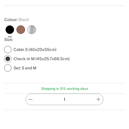
Create
Colour:
Black
Size:
Cabin S (40x23x55cm)
Check-in M (45x25.7x66.5cm)
Set: S and M
Shipping in 3/5 working days