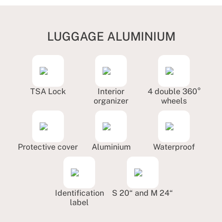
LUGGAGE ALUMINIUM
TSA Lock
Interior
4 double 360°
organizer
wheels
Protective cover
Aluminium
Waterproof
Identification
S 20“ and M 24“
label