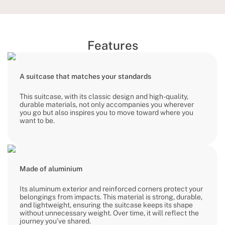
Features
A suitcase that matches your standards
This suitcase, with its classic design and high-quality,
durable materials, not only accompanies you wherever
you go but also inspires you to move toward where you
want to be.
Made of aluminium
Its aluminum exterior and reinforced corners protect your
belongings from impacts. This material is strong, durable,
and lightweight, ensuring the suitcase keeps its shape
without unnecessary weight. Over time, it will reflect the
journey you’ve shared.