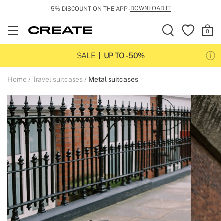
DOWNLOAD IT
5% DISCOUNT ON THE APP -
Open
Menu
SALE
UP TO -50%
Home
Travel suitcases
Metal suitcases