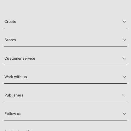
» External pockets
No
» Zip type
Nylon zip
Create
Stores
Customer service
Work with us
Publishers
Follow us