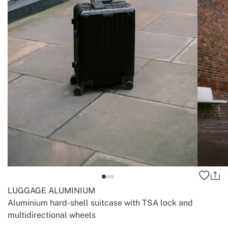
LUGGAGE ALUMINIUM
Aluminium hard-shell suitcase with TSA lock and
multidirectional wheels
-
-