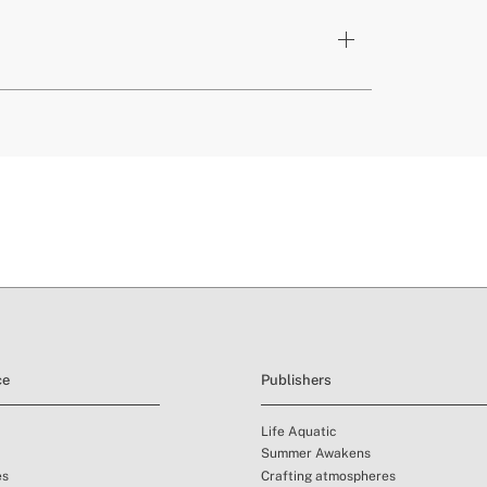
cts
y PFOS Free
here
livery periods.
and
ce
Publishers
Life Aquatic
Summer Awakens
es
Crafting atmospheres