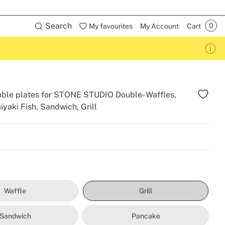
Search
My favourites
My Account
Cart
ble plates for STONE STUDIO Double- Waffles,
iyaki Fish, Sandwich, Grill
Waffle
Grill
Sandwich
Pancake