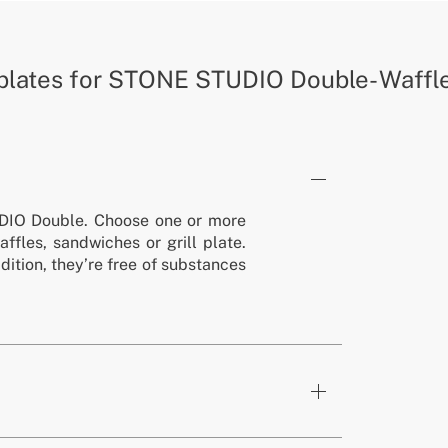
plates for STONE STUDIO Double- Waffles
DIO Double. Choose one or more
affles, sandwiches or grill plate.
ddition, they’re free of substances