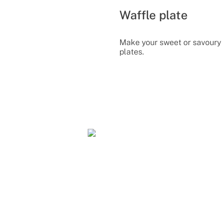
Waffle plate
Make your sweet or savoury 
plates.