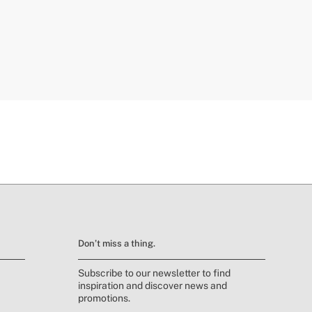
Don’t miss a thing.
Subscribe to our newsletter to find
inspiration and discover news and
promotions.