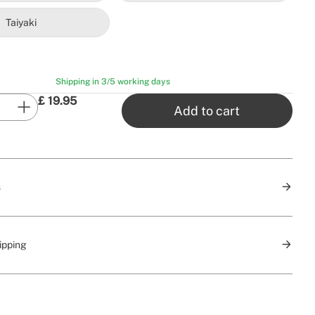
Taiyaki
Shipping in 3/5 working days
£
19.95
Add to cart
s
ipping