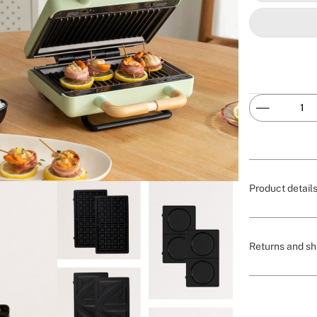
Product detail
Returns and sh