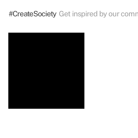
#CreateSociety
Get inspired by our com