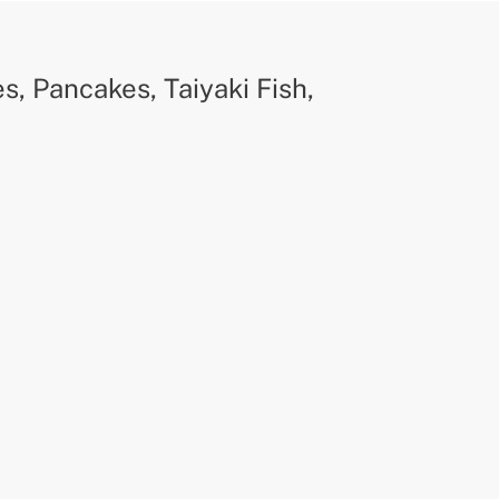
, Pancakes, Taiyaki Fish,