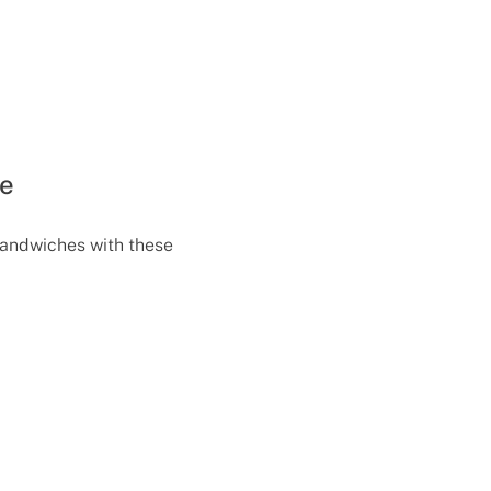
te
sandwiches with these