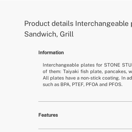
Product details
Interchangeable 
Sandwich, Grill
Information
Interchangeable plates for STONE STU
of them: Taiyaki fish plate, pancakes, w
All plates have a non-stick coating. In a
such as BPA, PTEF, PFOA and PFOS.
Features