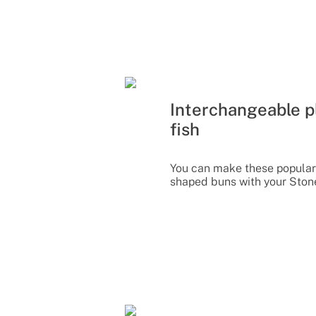
Interchangeable pl
fish
You can make these popular
shaped buns with your Ston