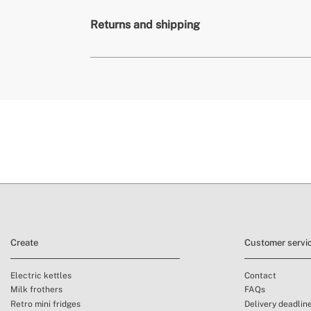
» Warranty
Consumable produ
Returns and shipping
» Certificates
BPA, PTFE, PFOA 
» Intended use
All types of food
de
conditions here
Create
Customer servi
Electric kettles
Contact
Milk frothers
FAQs
Retro mini fridges
Delivery deadlin