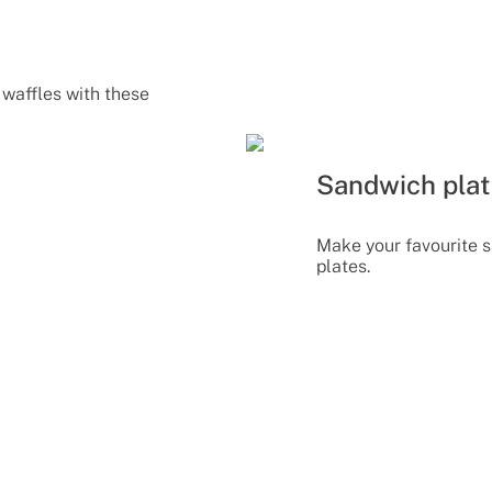
waffles with these
Sandwich pla
Make your favourite 
plates.