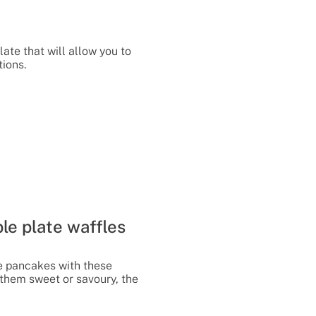
late that will allow you to
tions.
le plate waffles
e pancakes with these
them sweet or savoury, the