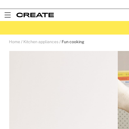
Open
Menu
Home
Kitchen appliances
Fun cooking