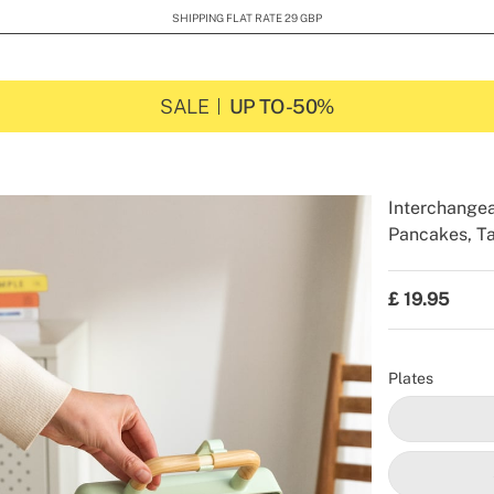
SHIPPING FLAT RATE 29 GBP
SALE
UP TO -50%
Interchangea
Pancakes, Ta
-
Create
£
19.95
Plates