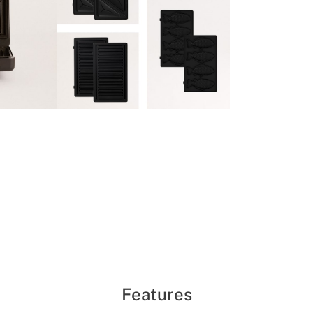
Features