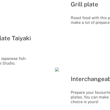
Grill plate
Roast food with this p
make a lot of prepara
ate Taiyaki
 Japanese fish-
e Studio.
Interchangeab
Prepare your favourit
plates. You can make 
choice is yours!