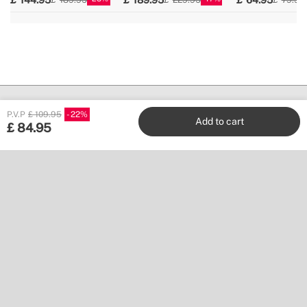
P.V.P
£ 109.95
22
Add to cart
£
84.95
Create
Stores
Customer service
Work with us