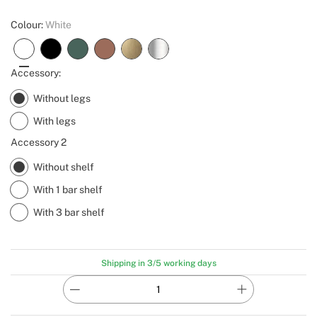
Colour:
White
Accessory:
Without legs
With legs
Accessory 2
Without shelf
With 1 bar shelf
With 3 bar shelf
Shipping in 3/5 working days