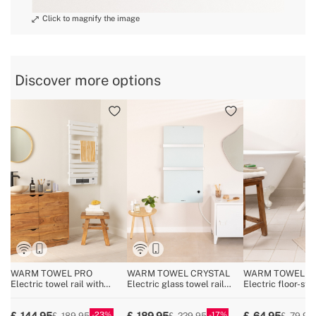
Discover more options
WARM TOWEL PRO
WARM TOWEL CRYSTAL
WARM TOWEL MI
Electric towel rail with
Electric glass towel rail
Electric floor-sta
heater and Wi-Fi 1500W
with wifi 600W
wall-mounted tow
150W
23
17
144.95
189.95
64.95
189.95
229.95
79.95