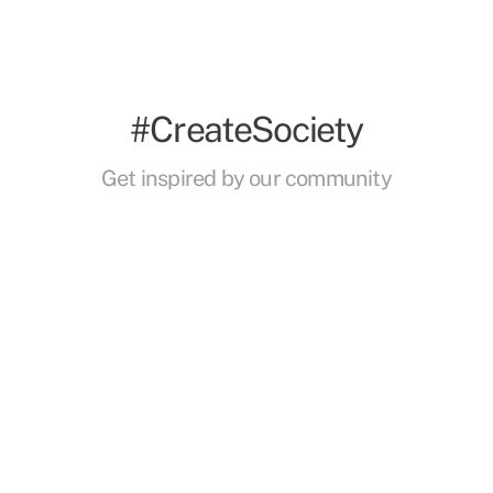
#CreateSociety
Get inspired by our community