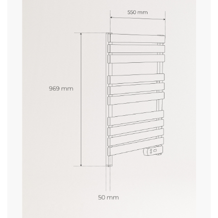
» Thermostat
No
delivery periods.
» Warranty
2 Years
» Certificates
CE
» IP Protection
IP24
and
» Length cable
1.25m
conditions here
» Heating element
Resistance
» Weight
3.5Kg
» Voltage
230V
» Max. temperature
40℃