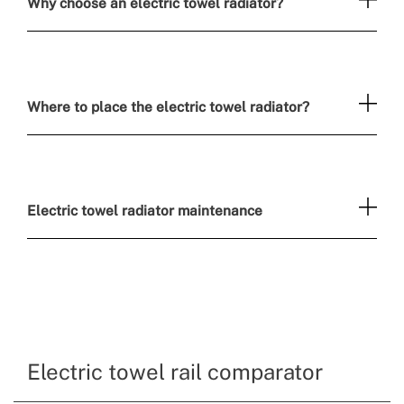
Why choose an electric towel radiator?
Where to place the electric towel radiator?
Electric towel radiator maintenance
Electric towel rail comparator