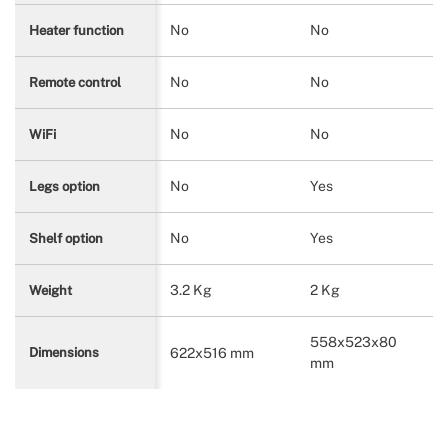
No
No
Heater function
No
No
Remote control
No
No
WiFi
No
Yes
Legs option
No
Yes
Shelf option
3.2 Kg
2 Kg
Weight
558x523x80
622x516 mm
Dimensions
mm