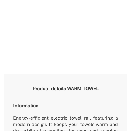
Product details
WARM TOWEL
Information
Energy-efficient electric towel rail featuring a
modern design. It keeps your towels warm and
dry, while also heating the room and keeping