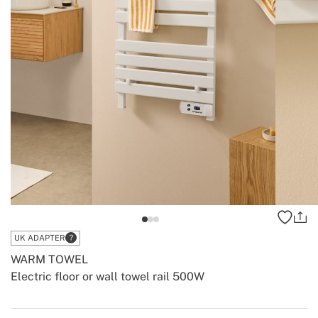
UK ADAPTER
WARM TOWEL
Electric floor or wall towel rail 500W
-
-
Create