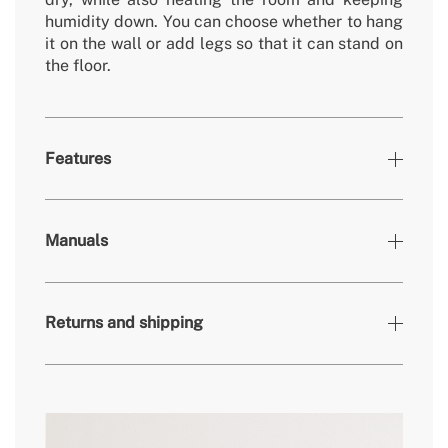
humidity down. You can choose whether to hang
it on the wall or add legs so that it can stand on
the floor.
Features
Colours
White
Manuals
» Timer
1-8h
» Engine power
500W
Returns and shipping
» Material
Aluminium / ABS
» Screen
LCD
» Frequency
50-60 Hz
» Dimensions
969x50x550mm
here
» Cover Area
8-12m²