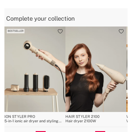
Complete your collection
BESTSELLER
ION STYLER PRO
HAIR STYLER 2100
WA
5-in-1 ionic air dryer and styling
Hair dryer 2100W
Wal
brush