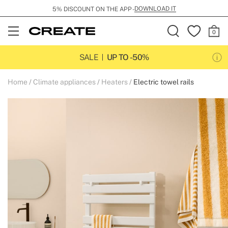
DOWNLOAD IT
5% DISCOUNT ON THE APP -
Open
Menu
SALE
UP TO -50%
Home
Climate appliances
Heaters
Electric towel rails