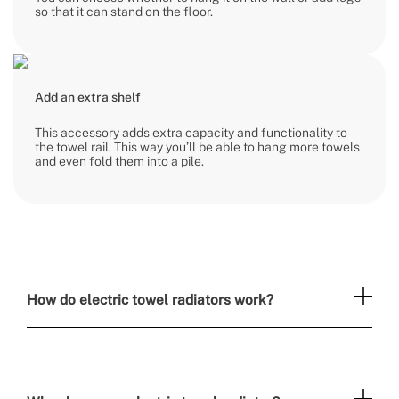
so that it can stand on the floor.
Add an extra shelf
This accessory adds extra capacity and functionality to
the towel rail. This way you’ll be able to hang more towels
and even fold them into a pile.
How do electric towel radiators work?