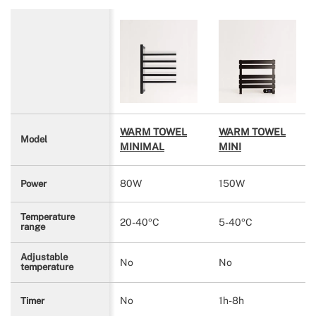
WARM TOWEL
WARM TOWEL
Model
MINIMAL
MINI
80W
150W
Power
Temperature
20-40ºC
5-40ºC
range
Adjustable
No
No
temperature
No
1h-8h
Timer