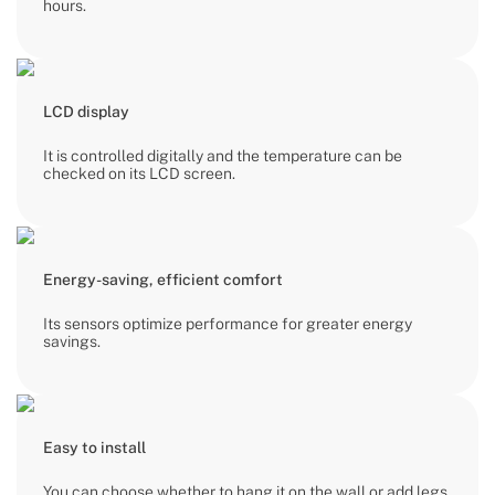
hours.
LCD display
It is controlled digitally and the temperature can be
checked on its LCD screen.
Energy-saving, efficient comfort
Its sensors optimize performance for greater energy
savings.
Easy to install
You can choose whether to hang it on the wall or add legs