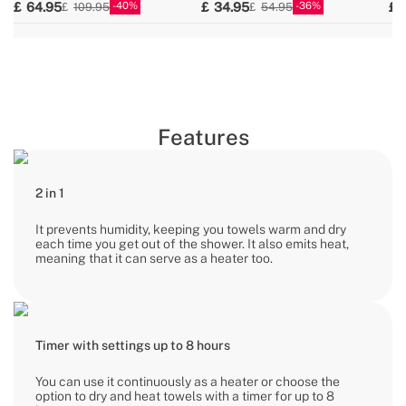
40
36
64.95
34.95
109.95
54.95
Features
2 in 1
It prevents humidity, keeping you towels warm and dry
each time you get out of the shower. It also emits heat,
meaning that it can serve as a heater too.
Timer with settings up to 8 hours
You can use it continuously as a heater or choose the
option to dry and heat towels with a timer for up to 8