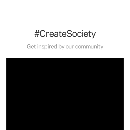
#CreateSociety
Get inspired by our community