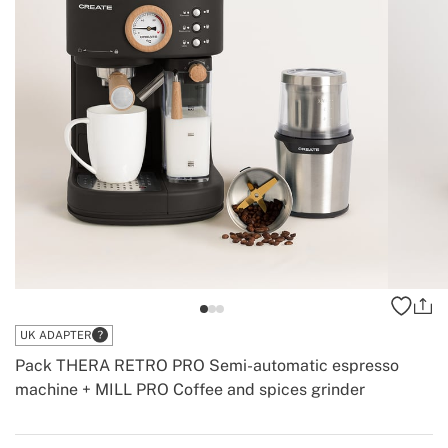
UK ADAPTER
Pack THERA RETRO PRO Semi-automatic espresso
machine + MILL PRO Coffee and spices grinder
-
Create