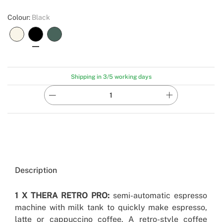
Colour:
Black
Shipping in 3/5 working days
Description
1 X THERA RETRO PRO:
semi-automatic espresso
machine with milk tank to quickly make espresso,
latte or cappuccino coffee. A retro-style coffee