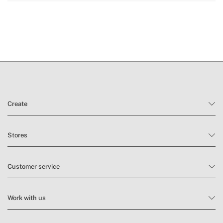
here
delivery periods.
and
conditions here
Create
Stores
Customer service
Work with us