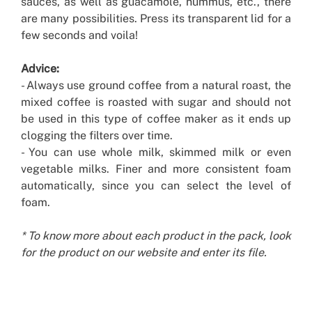
sauces, as well as guacamole, hummus, etc., there
are many possibilities. Press its transparent lid for a
few seconds and voila!
Advice:
- Always use ground coffee from a natural roast, the
mixed coffee is roasted with sugar and should not
be used in this type of coffee maker as it ends up
clogging the filters over time.
- You can use whole milk, skimmed milk or even
vegetable milks. Finer and more consistent foam
automatically, since you can select the level of
foam.
* To know more about each product in the pack, look
for the product on our website and enter its file.