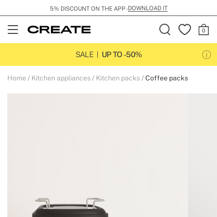
DOWNLOAD IT
5% DISCOUNT ON THE APP -
Open
Menu
SALE
UP TO -50%
Home
Kitchen appliances
Kitchen packs
Coffee packs