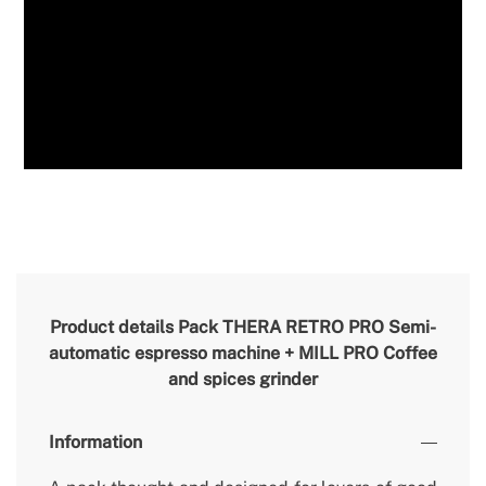
Product details
Pack THERA RETRO PRO Semi-
automatic espresso machine + MILL PRO Coffee
and spices grinder
Information