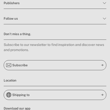
Publishers
Follow us
Don’t miss a thing.
Subscribe to our newsletter to find inspiration and discover news
and promotions.
Subscribe
Location
Shipping to
Download our app