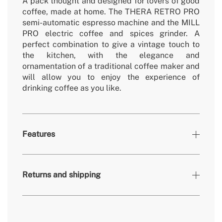
A pack thought and designed for lovers of good
coffee, made at home. The THERA RETRO PRO
semi-automatic espresso machine and the MILL
PRO electric coffee and spices grinder. A
perfect combination to give a vintage touch to
the kitchen, with the elegance and
ornamentation of a traditional coffee maker and
will allow you to enjoy the experience of
drinking coffee as you like.
Features
Colours
Black
Returns and shipping
» Warranty
2 Years
» Certificates
CE & RoHS
» Intended use
All types of food