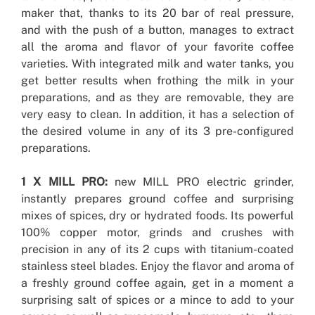
maker that, thanks to its 20 bar of real pressure,
and with the push of a button, manages to extract
all the aroma and flavor of your favorite coffee
varieties. With integrated milk and water tanks, you
get better results when frothing the milk in your
preparations, and as they are removable, they are
very easy to clean. In addition, it has a selection of
the desired volume in any of its 3 pre-configured
preparations.
1 X MILL PRO:
new MILL PRO electric grinder,
instantly prepares ground coffee and surprising
mixes of spices, dry or hydrated foods. Its powerful
100% copper motor, grinds and crushes with
precision in any of its 2 cups with titanium-coated
stainless steel blades. Enjoy the flavor and aroma of
a freshly ground coffee again, get in a moment a
surprising salt of spices or a mince to add to your