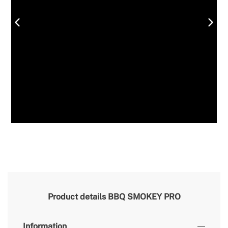
Product details
BBQ SMOKEY PRO
Information