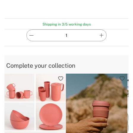
Shipping in 3/5 working days
Complete your collection