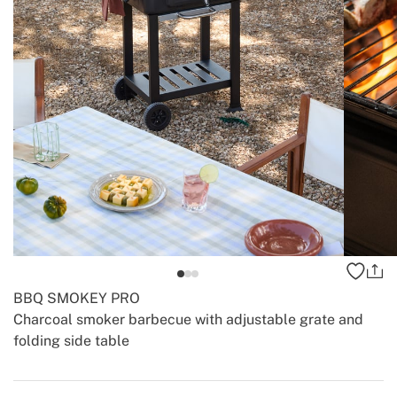
BBQ SMOKEY PRO
Charcoal smoker barbecue with adjustable grate and
folding side table
-
-
Create