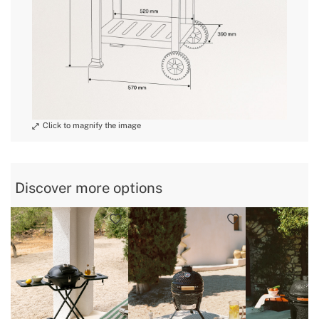
Discover more options