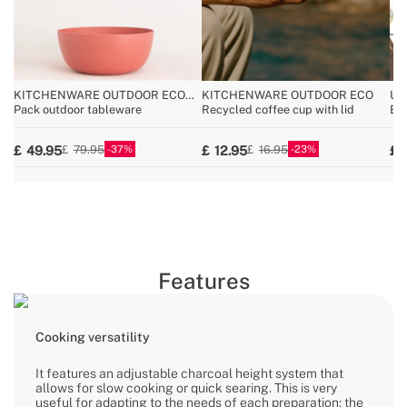
KITCHENWARE OUTDOOR ECO
KITCHENWARE OUTDOOR ECO
UT
COLLECTION
Pack outdoor tableware
Recycled coffee cup with lid
Bar
37
23
49.95
12.95
79.95
16.95
Features
Cooking versatility
It features an adjustable charcoal height system that
allows for slow cooking or quick searing. This is very
useful for adapting to the needs of each preparation: the