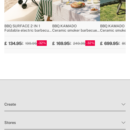
BBQ SURFACE 2 IN 1
BBQ KAMADO
BBQ KAMADO
Foldable electric barbecue
Ceramic smoker barbecue
Ceramic smoker 
with removable body
grill
grill
32
32
134.95
169.95
699.95
199.95
249.95
899
Create
Stores