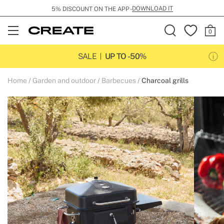
DOWNLOAD IT
5% DISCOUNT ON THE APP -
Open
Menu
SALE
UP TO -50%
Home
Garden and outdoor
Barbecues
Charcoal grills