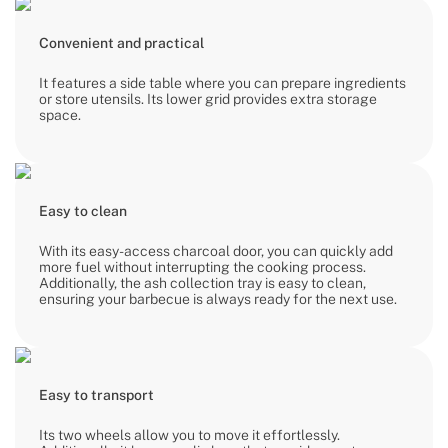
Convenient and practical
It features a side table where you can prepare ingredients
or store utensils. Its lower grid provides extra storage
space.
Easy to clean
With its easy-access charcoal door, you can quickly add
more fuel without interrupting the cooking process.
Additionally, the ash collection tray is easy to clean,
ensuring your barbecue is always ready for the next use.
Easy to transport
Its two wheels allow you to move it effortlessly.