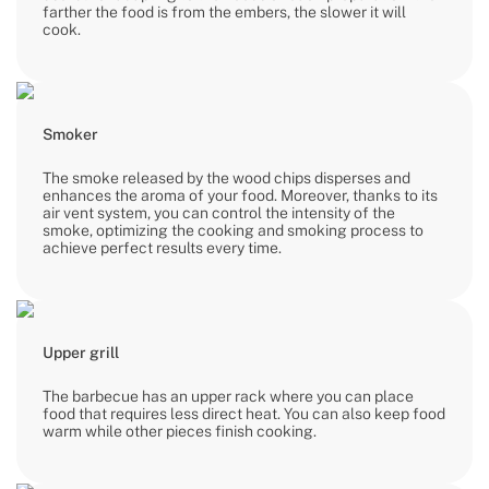
farther the food is from the embers, the slower it will
cook.
Smoker
The smoke released by the wood chips disperses and
enhances the aroma of your food. Moreover, thanks to its
air vent system, you can control the intensity of the
smoke, optimizing the cooking and smoking process to
achieve perfect results every time.
Upper grill
The barbecue has an upper rack where you can place
food that requires less direct heat. You can also keep food
warm while other pieces finish cooking.