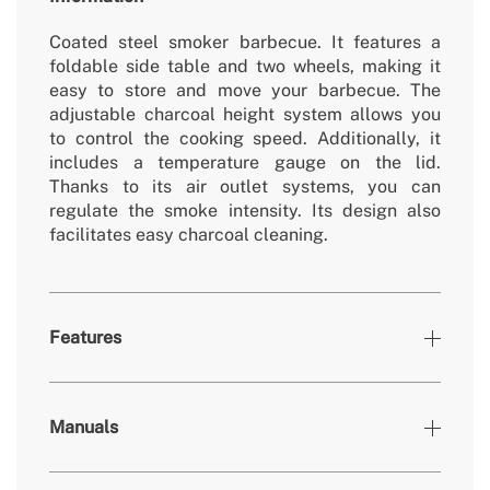
Coated steel smoker barbecue. It features a
foldable side table and two wheels, making it
easy to store and move your barbecue. The
adjustable charcoal height system allows you
to control the cooking speed. Additionally, it
includes a temperature gauge on the lid.
Thanks to its air outlet systems, you can
regulate the smoke intensity. Its design also
facilitates easy charcoal cleaning.
Features
» Material
Acero revestido
Manuals
» Drip tray
No
» Dimensions
958x590x1040 mm