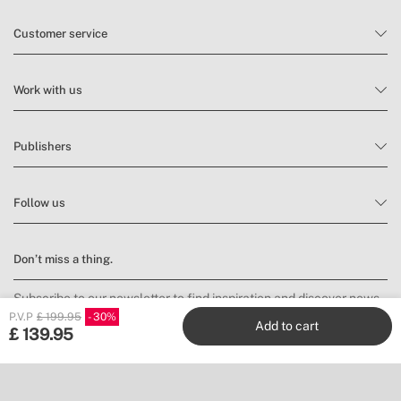
Customer service
Work with us
Publishers
Follow us
Don’t miss a thing.
Subscribe to our newsletter to find inspiration and discover news
and promotions.
P.V.P
£ 199.95
30
Add to cart
£
139.95
Subscribe