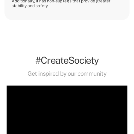
Additionally, it has non-slip legs that provide greater
stability and safety.
#CreateSociety
Get inspired by our community