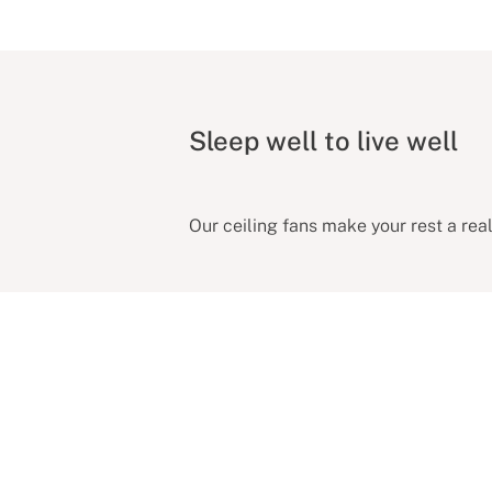
Sleep well to live well
Our ceiling fans make your rest a reali