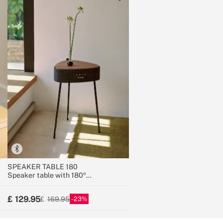
SPEAKER TABLE 180
Speaker table with 180º
unidirectional sound, Bluetooth and
wireless charging
129.95
23
169.95