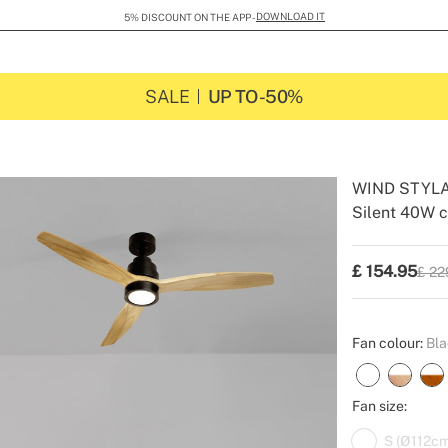
DOWNLOAD IT
5% DISCOUNT ON THE APP -
SALE
UP TO -50%
WIND STYL
Silent 40W c
-
-
Create
£
154.95
£ 22
P.V.P
Fan colour:
Bla
Fan size:
S (Ø112cm