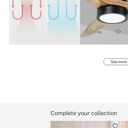
See more
Complete your collection