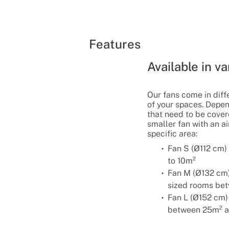
Features
Available in va
Our fans come in diffe
of your spaces. Depe
that need to be covere
smaller fan with an a
specific area:
Fan S (Ø112 cm)
to 10m²
Fan M (Ø132 cm
sized rooms be
Fan L (Ø152 cm)
between 25m² a