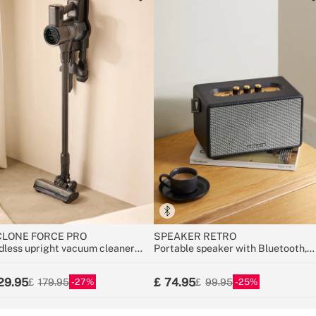
LONE FORCE PRO
SPEAKER RETRO
dless upright vacuum cleaner
Portable speaker with Bluetooth,
V with long-lasting battery
USB, and AUX
29.95
74.95
27
25
179.95
99.95