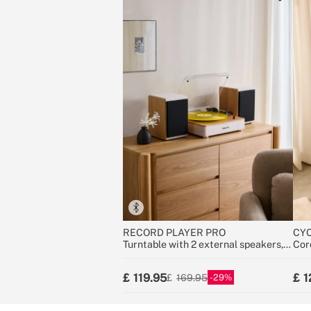
RECORD PLAYER PRO
CYC
Turntable with 2 external speakers,
Cor
Bluetooth, and RCA output
25.9
119.95
1
29
169.95