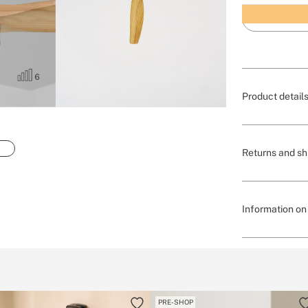
Product detail
Returns and sh
Information on 
PRE-SHOP