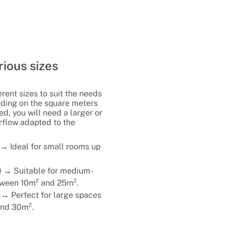
rious sizes
rent sizes to suit the needs
nding on the square meters
d, you will need a larger or
irflow adapted to the
 → Ideal for small rooms up
) → Suitable for medium-
tween 10m² and 25m².
 → Perfect for large spaces
nd 30m².