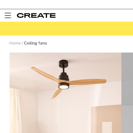
Open
Menu
Home
Ceiling fans