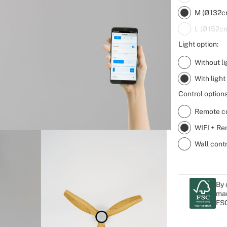
M (Ø132c
L (Ø152c
Light option:
Without li
With light
Control options
Remote co
WIFI + Re
Wall cont
By 
man
FSC