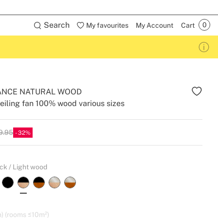
Search
My favourites
My Account
Cart
ANCE NATURAL WOOD
eiling fan 100% wood various sizes
9.95
32
ck / Light wood
) (rooms ≤10m²)