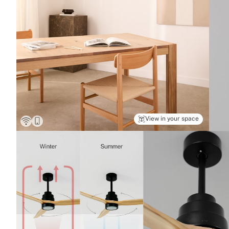
View in your space