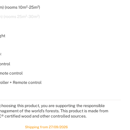
m) (rooms 10m²-25m²)
m) (rooms 25m²-30m²)
ght
:
ntrol
mote control
roller + Remote control
choosing this product, you are supporting the responsible
agement of the world’s forests. This product is made from
® certified wood and other controlled sources.
Shipping from 27/09/2026