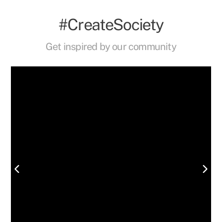
#CreateSociety
Get inspired by our community