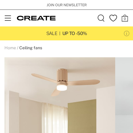
JOIN OUR NEWSLETTER
Open
Menu
SALE
UP TO -50%
Home
Ceiling fans