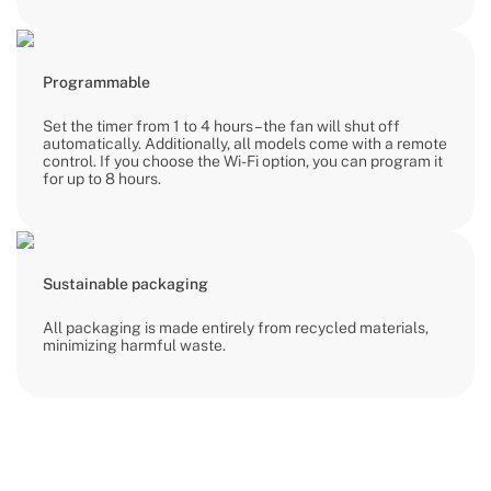
Programmable
Set the timer from 1 to 4 hours – the fan will shut off
automatically. Additionally, all models come with a remote
control. If you choose the Wi-Fi option, you can program it
for up to 8 hours.
Sustainable packaging
All packaging is made entirely from recycled materials,
minimizing harmful waste.