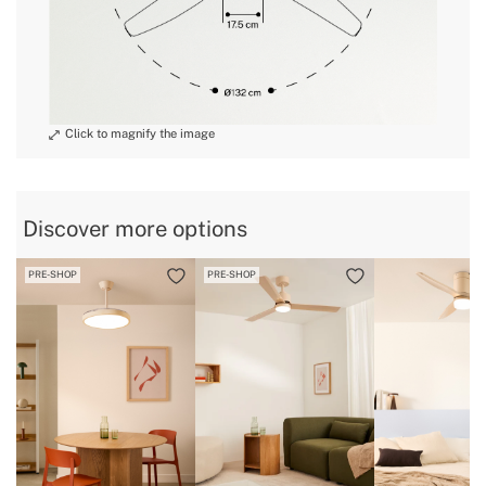
Discover more options
PRE-SHOP
PRE-SHOP