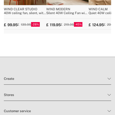
WIND CLEAR STUDIO
WIND MODERN
WIND CALM
40W ceiling fan, silent, with
Silent 40W Ceiling Fan with
Quiet 40W ceiling
retractable blades and LED
LED Light Available in
technical ABS bl
light, various sizes
Various Sizes
various sizes
28
45
99.95
119.95
124.95
139.95
219.95
209.
Create
Stores
Customer service