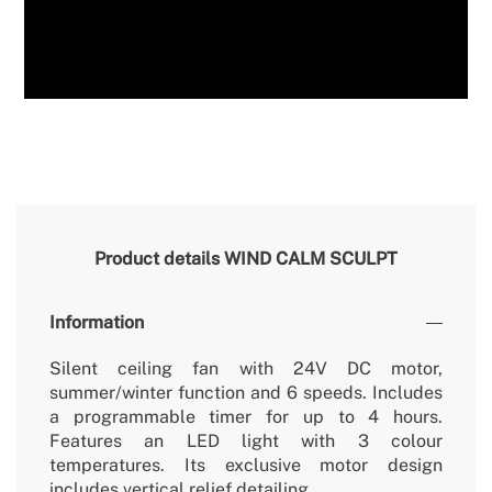
Product details
WIND CALM SCULPT
Information
Silent ceiling fan with 24V DC motor,
summer/winter function and 6 speeds. Includes
a programmable timer for up to 4 hours.
Features an LED light with 3 colour
temperatures. Its exclusive motor design
includes vertical relief detailing.