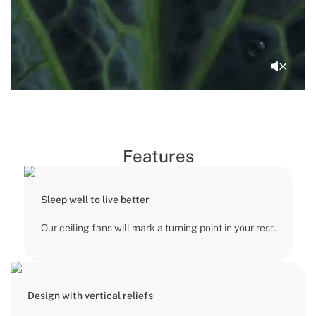
Features
Sleep well to live better
Our ceiling fans will mark a turning point in your rest.
Design with vertical reliefs