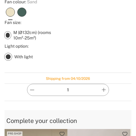
Fan colour:
Sand
Fan size:
M (Ø132cm) (rooms
10m²-25m²)
Light option:
With light
Shipping from 04/10/2026
Complete your collection
PRE-SHOP