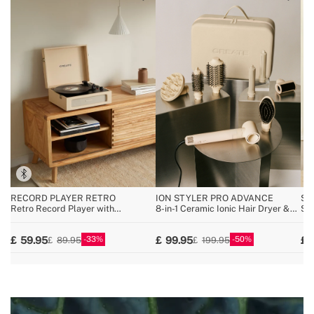
RECORD PLAYER RETRO
ION STYLER PRO ADVANCE
SP
Retro Record Player with
8-in-1 Ceramic Ionic Hair Dryer &
Spe
Bluetooth, USB, SD, MicroSD and
Styler Brush
uni
MP3 record/player
wir
33
50
59.95
99.95
89.95
199.95