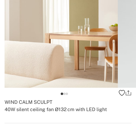
WIND CALM SCULPT
40W silent ceiling fan Ø132 cm with LED light
-
-
Create