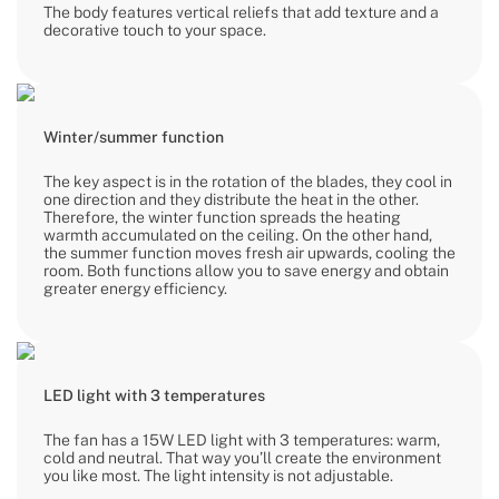
The body features vertical reliefs that add texture and a
decorative touch to your space.
Winter/summer function
The key aspect is in the rotation of the blades, they cool in
one direction and they distribute the heat in the other.
Therefore, the winter function spreads the heating
warmth accumulated on the ceiling. On the other hand,
the summer function moves fresh air upwards, cooling the
room. Both functions allow you to save energy and obtain
greater energy efficiency.
LED light with 3 temperatures
The fan has a 15W LED light with 3 temperatures: warm,
cold and neutral. That way you’ll create the environment
you like most. The light intensity is not adjustable.