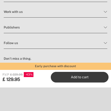
Work with us
Publishers
Follow us
Don’t miss a thing.
Early purchase with discount
Subscribe to our newsletter to find inspiration and discover news
and promotions.
P.V.P
£ 229.95
43
Add to cart
£
129.95
Subscribe
Location