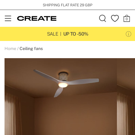
SHIPPING FLAT RATE 29 GBP
Open
Menu
SALE
UP TO -50%
Home
Ceiling fans