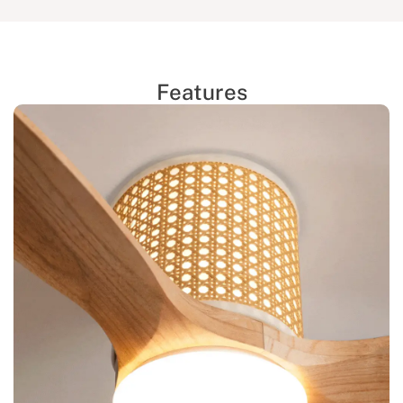
Features