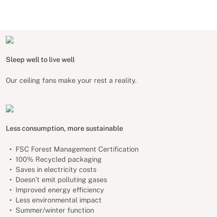
Sleep well to live well
Our ceiling fans make your rest a reality.
Less consumption, more sustainable
FSC Forest Management Certification
100% Recycled packaging
Saves in electricity costs
Doesn’t emit polluting gases
Improved energy efficiency
Less environmental impact
Summer/winter function