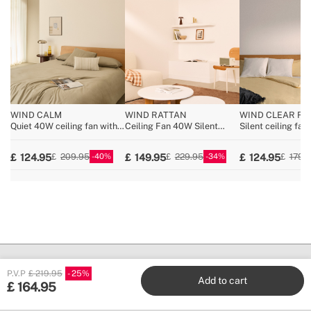
WIND CALM
WIND RATTAN
WIND CLEAR RA
Quiet 40W ceiling fan with
Ceiling Fan 40W Silent
Silent ceiling fa
technical ABS blades
Ø132cm
Ø108cm retractab
various sizes
with 36W LED lig
40
34
124.95
149.95
124.95
209.95
229.95
179.
P.V.P
£ 219.95
25
Add to cart
£
164.95
Create