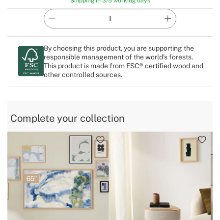
Shipping in 3/5 working days
By choosing this product, you are supporting the
responsible management of the world’s forests.
This product is made from FSC® certified wood and
other controlled sources.
Complete your collection