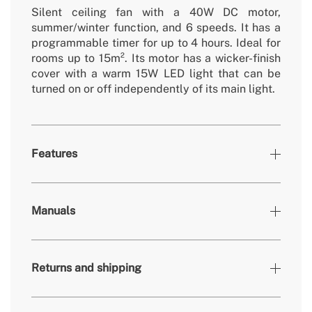
Silent ceiling fan with a 40W DC motor,
summer/winter function, and 6 speeds. It has a
programmable timer for up to 4 hours. Ideal for
rooms up to 15m². Its motor has a wicker-finish
cover with a warm 15W LED light that can be
turned on or off independently of its main light.
Features
Colours
Black rattan, White
Manuals
» Brightness
1200 lm
» Light output
15W / 18W
Returns and shipping
» Timer
1h, 2h, 4h
» Colour temp.
3000K, 4000K, 6500K / 3000K
» Motor Type
DC Brushless