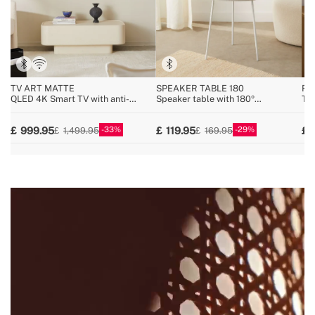
TV ART MATTE
SPEAKER TABLE 180
RE
QLED 4K Smart TV with anti-
Speaker table with 180º
Tur
reflective screen and art gallery
unidirectional sound, Bluetooth and
Blu
wireless charging
33
29
999.95
119.95
1,499.95
169.95