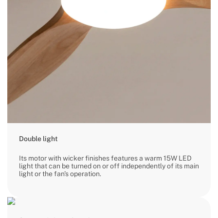
Double light
Its motor with wicker finishes features a warm 15W LED
light that can be turned on or off independently of its main
light or the fan's operation.