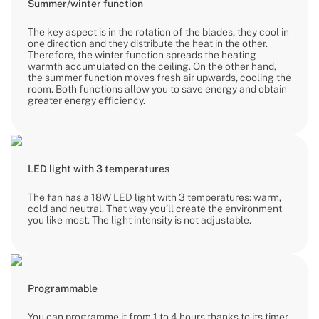
Summer/winter function
The key aspect is in the rotation of the blades, they cool in
one direction and they distribute the heat in the other.
Therefore, the winter function spreads the heating
warmth accumulated on the ceiling. On the other hand,
the summer function moves fresh air upwards, cooling the
room. Both functions allow you to save energy and obtain
greater energy efficiency.
LED light with 3 temperatures
The fan has a 18W LED light with 3 temperatures: warm,
cold and neutral. That way you’ll create the environment
you like most. The light intensity is not adjustable.
Programmable
You can programme it from 1 to 4 hours thanks to its timer