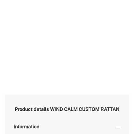
Product details
WIND CALM CUSTOM RATTAN
Information