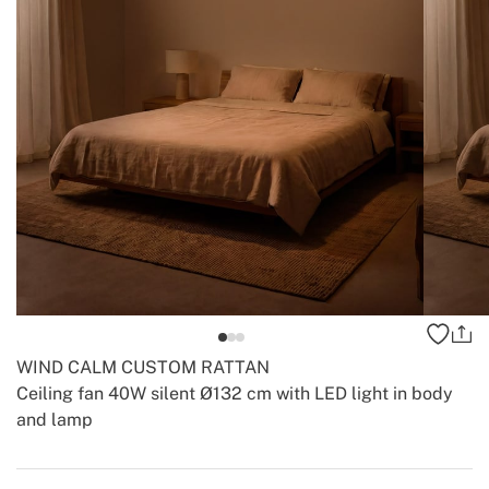
WIND CALM CUSTOM RATTAN
Ceiling fan 40W silent Ø132 cm with LED light in body
and lamp
-
-
Create