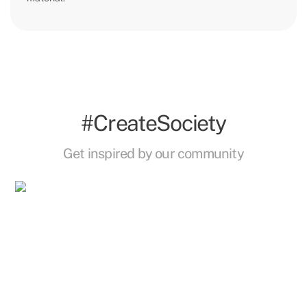
#CreateSociety
Get inspired by our community