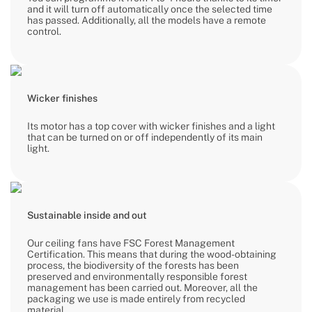
and it will turn off automatically once the selected time
has passed. Additionally, all the models have a remote
control.
Wicker finishes
Its motor has a top cover with wicker finishes and a light
that can be turned on or off independently of its main
light.
Sustainable inside and out
Our ceiling fans have FSC Forest Management
Certification. This means that during the wood-obtaining
process, the biodiversity of the forests has been
preserved and environmentally responsible forest
management has been carried out. Moreover, all the
packaging we use is made entirely from recycled
material.