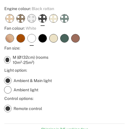
Engine colour:
Black rattan
Fan colour:
White
Fan size:
M (Ø132cm) (rooms
10m²-25m²)
Light option:
Ambient & Main light
Ambient light
Control options:
Remote control