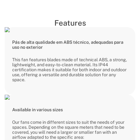
Features
Pás de alta qualidade em ABS técnico, adequadas para
uso no exterior
This fan features blades made of technical ABS, a strong,
lightweight, and easy-to-clean material. Its IP44
certification makes it suitable for both indoor and outdoor
use, offering a versatile and durable solution for any
space.
Available in various sizes
Our fans come in different sizes to suit the needs of your
spaces. Depending on the square meters that need to be
covered, you will need a larger or smaller fan with an
airflow adapted to the specific area: