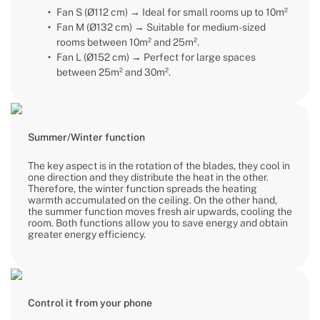
Fan S (Ø112 cm) → Ideal for small rooms up to 10m²
Fan M (Ø132 cm) → Suitable for medium-sized
rooms between 10m² and 25m².
Fan L (Ø152 cm) → Perfect for large spaces
between 25m² and 30m².
Summer/Winter function
The key aspect is in the rotation of the blades, they cool in
one direction and they distribute the heat in the other.
Therefore, the winter function spreads the heating
warmth accumulated on the ceiling. On the other hand,
the summer function moves fresh air upwards, cooling the
room. Both functions allow you to save energy and obtain
greater energy efficiency.
Control it from your phone