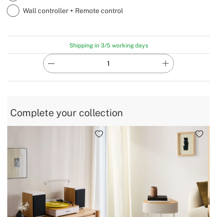
Wall controller + Remote control
Shipping in 3/5 working days
Complete your collection