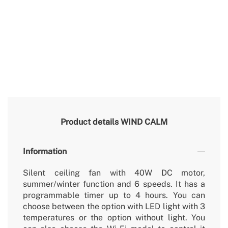
Product details
WIND CALM
Information
Silent ceiling fan with 40W DC motor,
summer/winter function and 6 speeds. It has a
programmable timer up to 4 hours. You can
choose between the option with LED light with 3
temperatures or the option without light. You