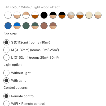
Fan colour:
White / Light wood effect
Fan size:
S (Ø112cm) (rooms ≤10m²)
M (Ø132cm) (rooms 10m²-25m²)
L (Ø152cm) (rooms 25m²-30m²)
Light option:
Without light
With light
Control options:
Remote control
WIFI + Remote control