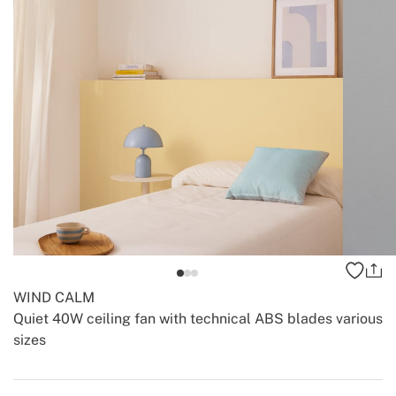
WIND CALM
Quiet 40W ceiling fan with technical ABS blades various
sizes
-
-
Create