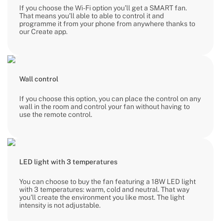
If you choose the Wi-Fi option you’ll get a SMART fan.
That means you’ll able to able to control it and
programme it from your phone from anywhere thanks to
our Create app.
Wall control
If you choose this option, you can place the control on any
wall in the room and control your fan without having to
use the remote control.
LED light with 3 temperatures
You can choose to buy the fan featuring a 18W LED light
with 3 temperatures: warm, cold and neutral. That way
you’ll create the environment you like most. The light
intensity is not adjustable.