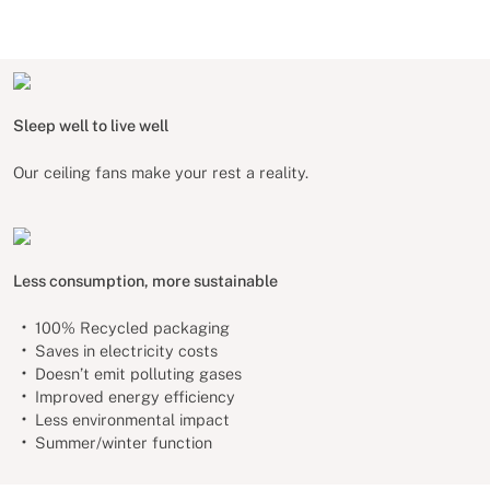
Sleep well to live well
Our ceiling fans make your rest a reality.
Less consumption, more sustainable
100% Recycled packaging
Saves in electricity costs
Doesn’t emit polluting gases
Improved energy efficiency
Less environmental impact
Summer/winter function