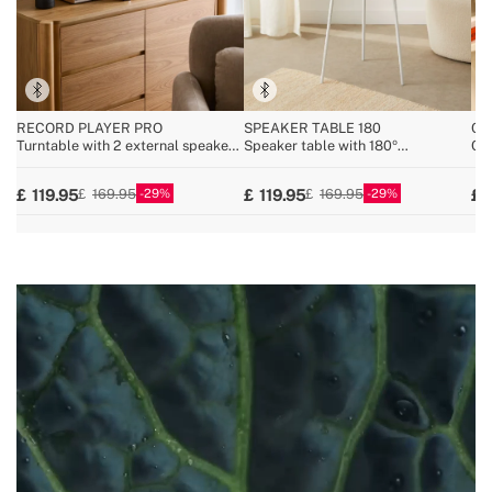
RECORD PLAYER PRO
SPEAKER TABLE 180
CY
Turntable with 2 external speakers,
Speaker table with 180º
Cor
Bluetooth, and RCA output
unidirectional sound, Bluetooth and
25.
wireless charging
29
29
119.95
119.95
169.95
169.95