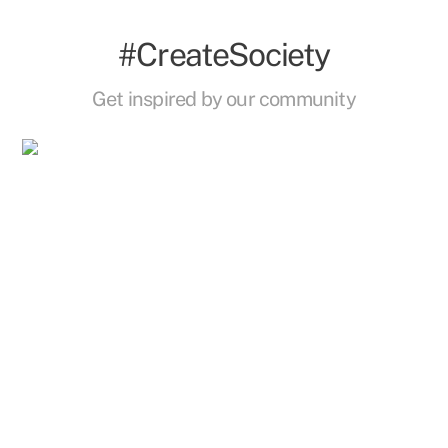
#CreateSociety
Get inspired by our community