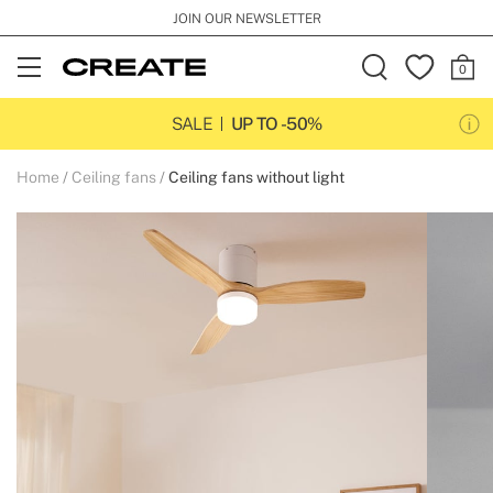
JOIN OUR NEWSLETTER
Open
Menu
SALE
UP TO -50%
Home
Ceiling fans
Ceiling fans without light