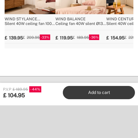
WIND STYLANCE
WIND BALANCE
WIND CENTURY
NATURAL WOOD
Silent 40W ceiling fan 100%
Ceiling fan 40W silent Ø132
Silent 40W ceiling
wood various sizes
cm
100% wood, multi
33
36
139.95
119.95
154.95
209.95
189.95
229.
P.V.P
£ 189.95
44
Add to cart
£
104.95
Create
Stores