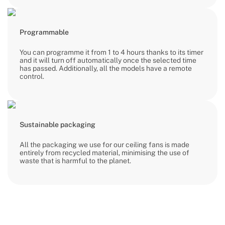
Programmable
You can programme it from 1 to 4 hours thanks to its timer
and it will turn off automatically once the selected time
has passed. Additionally, all the models have a remote
control.
Sustainable packaging
All the packaging we use for our ceiling fans is made
entirely from recycled material, minimising the use of
waste that is harmful to the planet.