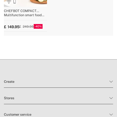
» Modes / Functions
17
CHEFBOT COMPACT
CONNECT
Multifunction smart food
processor with steamer
basket
40
149.95
249.95
Create
Stores
Customer service