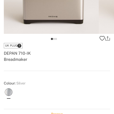
UK PLUG
DEPAN 710-IK
Breadmaker
-
-
Create
Colour:
Silver
Reserve