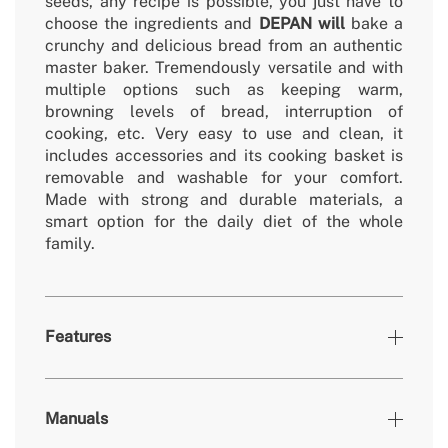
seeds, any recipe is possible, you just have to
choose the ingredients and
DEPAN will
bake a
crunchy and delicious bread from an authentic
master baker. Tremendously versatile and with
multiple options such as keeping warm,
browning levels of bread, interruption of
cooking, etc. Very easy to use and clean, it
includes accessories and its cooking basket is
removable and washable for your comfort.
Made with strong and durable materials, a
smart option for the daily diet of the whole
family.
Features
Colours
Silver
Manuals
» Bowl capacity
500-700-1000g