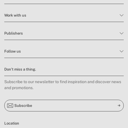
Work with us
Publishers
Follow us
Don’t miss a thing.
Subscribe to our newsletter to find inspiration and discover news
and promotions.
Subscribe
Location