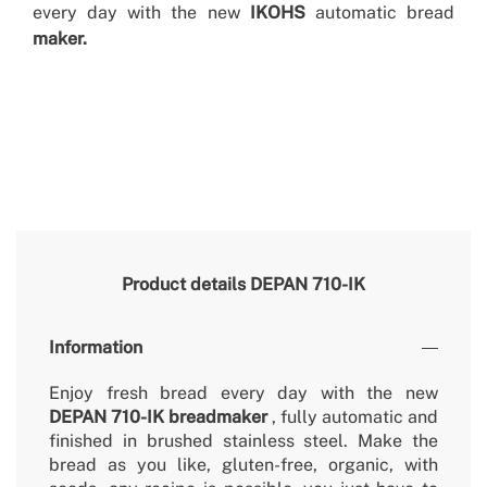
every day with the new
IKOHS
automatic bread
maker.
Product details
DEPAN 710-IK
Information
Enjoy fresh bread every day with the new
DEPAN 710-IK breadmaker
, fully automatic and
finished in brushed stainless steel. Make the
bread as you like, gluten-free, organic, with