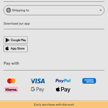
Shipping to
Download our app
Pay with
Early purchase with discount