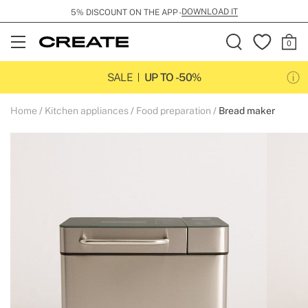
DOWNLOAD IT
5% DISCOUNT ON THE APP -
Open
Menu
SALE
UP TO -50%
Home
Kitchen appliances
Food preparation
Bread maker