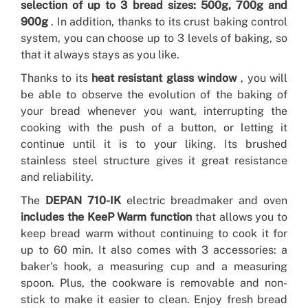
selection of up to 3 bread sizes: 500g, 700g and
900g
. In addition, thanks to its crust baking control
system, you can choose up to 3 levels of baking, so
that it always stays as you like.
Thanks to its
heat resistant glass window
, you will
be able to observe the evolution of the baking of
your bread whenever you want, interrupting the
cooking with the push of a button, or letting it
continue until it is to your liking. Its brushed
stainless steel structure gives it great resistance
and reliability.
The
DEPAN 710-IK
electric breadmaker and oven
includes the KeeP Warm function
that allows you to
keep bread warm without continuing to cook it for
up to 60 min. It also comes with 3 accessories: a
baker's hook, a measuring cup and a measuring
spoon. Plus, the cookware is removable and non-
stick to make it easier to clean. Enjoy fresh bread