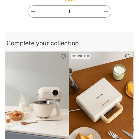
Complete your collection
BESTSELLER