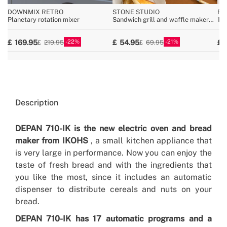
DOWNMIX RETRO
STONE STUDIO
FU
Planetary rotation mixer
Sandwich grill and waffle maker
10
with removable plates
wit
22
21
169.95
54.95
219.95
69.95
Description
DEPAN 710-IK is the new electric oven and bread
maker from IKOHS
, a small kitchen appliance that
is very large in performance. Now you can enjoy the
taste of fresh bread and with the ingredients that
you like the most, since it includes an automatic
dispenser to distribute cereals and nuts on your
bread.
DEPAN 710-IK has 17 automatic programs and a