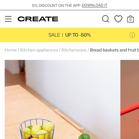
DOWNLOAD IT
5% DISCOUNT ON THE APP -
Open
Menu
SALE
UP TO -50%
Home
Kitchen appliances
Kitchenware
Bread baskets and fruit 