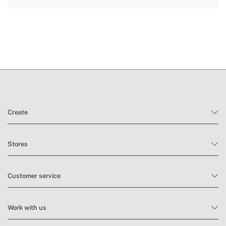
Create
Stores
Customer service
Work with us