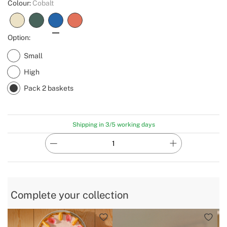
Colour:
Cobalt
Option:
Small
High
Pack 2 baskets
Shipping in 3/5 working days
Complete your collection