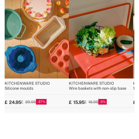
KITCHENWARE STUDIO
KITCHENWARE STUDIO
KI
Silicone moulds
Wire baskets with non-slip base
100
37
5
24.95
15.95
39.95
16.95