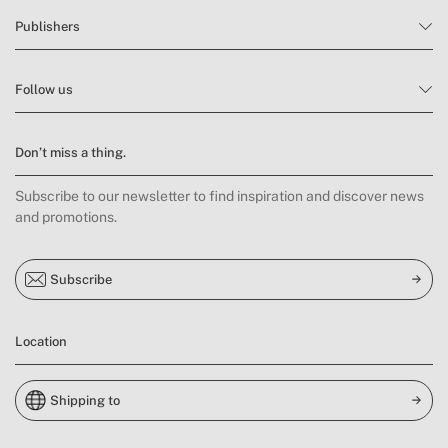
Publishers
Follow us
Don’t miss a thing.
Subscribe to our newsletter to find inspiration and discover news
and promotions.
Subscribe
Location
Shipping to