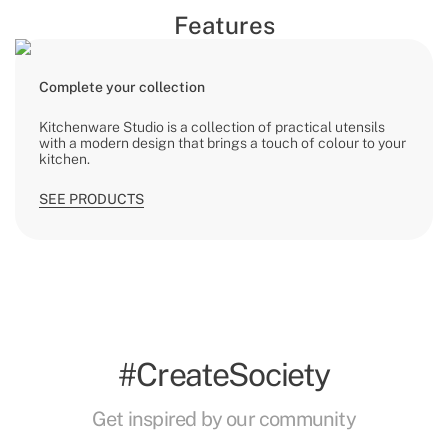
Features
Complete your collection
Kitchenware Studio is a collection of practical utensils
with a modern design that brings a touch of colour to your
kitchen.
SEE PRODUCTS
#CreateSociety
Get inspired by our community