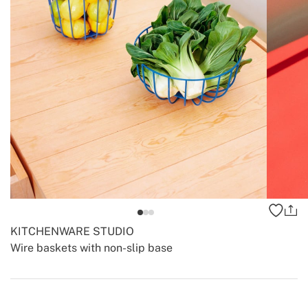
KITCHENWARE STUDIO
Wire baskets with non-slip base
-
-
Create