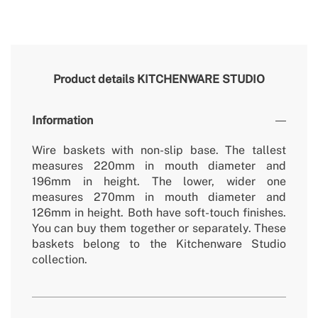
Product details
KITCHENWARE STUDIO
Information
Wire baskets with non-slip base. The tallest
measures 220mm in mouth diameter and
196mm in height. The lower, wider one
measures 270mm in mouth diameter and
126mm in height. Both have soft-touch finishes.
You can buy them together or separately. These
baskets belong to the Kitchenware Studio
collection.