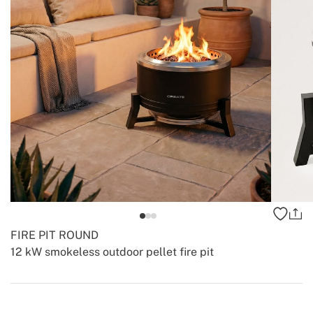
FIRE PIT ROUND
12 kW smokeless outdoor pellet fire pit
-
-
Create