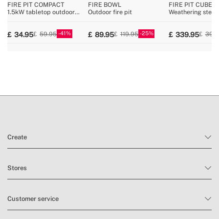
FIRE PIT COMPACT
FIRE BOWL
FIRE PIT CUBE
1.5kW tabletop outdoor
Outdoor fire pit
Weathering steel
pellet fire pit
outdoor brazier
41
25
34.95
89.95
339.95
59.95
119.95
399
Create
Stores
Customer service