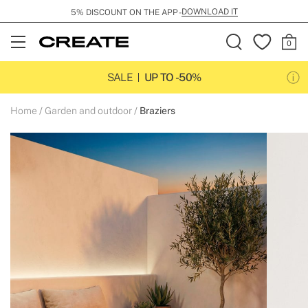
DOWNLOAD IT
5% DISCOUNT ON THE APP -
Open
Menu
SALE
UP TO -50%
Home
Garden and outdoor
Braziers