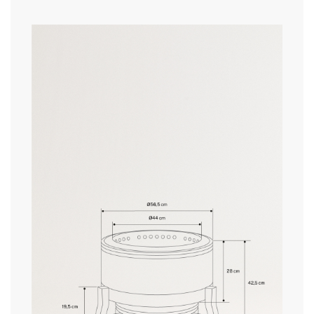
» Power
12 kW
» Water resistance
no
here
» Pellet hopper dimensions
ø480 x 190 mm
» Pellet hopper capacity
15 kg
delivery periods.
» Operating external temperature
-20°C a +40°C
» Temperature emitted
5–10°C more
Heating radius (coverage area)
9 m²
and
» Flame regulator
No
conditions here
Pellet consumption
2-2,5h/ 15 kg pellets