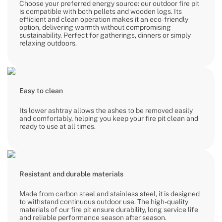
Choose your preferred energy source: our outdoor fire pit
is compatible with both pellets and wooden logs. Its
efficient and clean operation makes it an eco-friendly
option, delivering warmth without compromising
sustainability. Perfect for gatherings, dinners or simply
relaxing outdoors.
Easy to clean
Its lower ashtray allows the ashes to be removed easily
and comfortably, helping you keep your fire pit clean and
ready to use at all times.
Resistant and durable materials
Made from carbon steel and stainless steel, it is designed
to withstand continuous outdoor use. The high-quality
materials of our fire pit ensure durability, long service life
and reliable performance season after season.