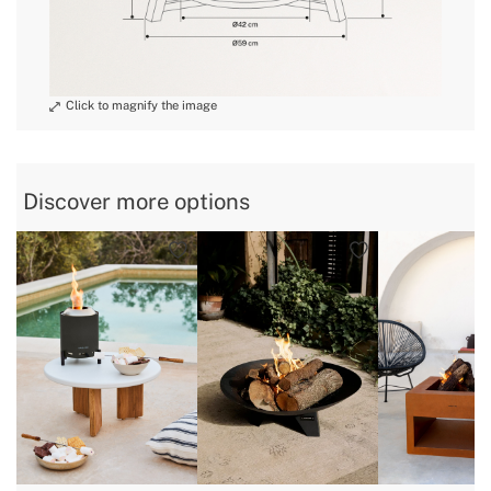
Discover more options