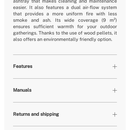
ashtray that makes cleaning and maintenance
easier. It also features a dual air-flow system
that provides a more uniform fire with less
smoke and ash. Its wide coverage (9 m²)
ensures sufficient warmth for your outdoor
gatherings. Thanks to the use of wood pellets, it
also offers an environmentally friendly option.
Features
Colours
Black
Manuals
» Material
Carbon steel, stainless steel
» Certificates
EN1860-1
Returns and shipping
» Weight
12.3 kg
» Fuel type
Wood pellets / Logs