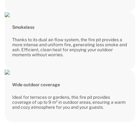
Smokeless
Thanks to its dual air-flow system, the fire pit provides a
more intense and uniform fire, generating less smoke and
ash. Efficient, clean heat for enjoying your outdoor
moments without worries.
Wide outdoor coverage
Ideal for terraces or gardens, this fire pit provides
coverage of up to 9 m² in outdoor areas, ensuring a warm
and cozy atmosphere for you and your guests.