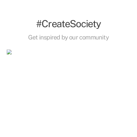
#CreateSociety
Get inspired by our community