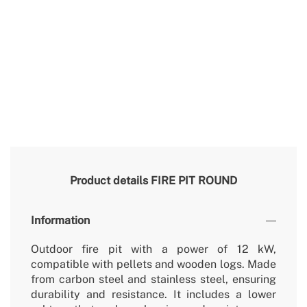
Product details
FIRE PIT ROUND
Information
Outdoor fire pit with a power of 12 kW,
compatible with pellets and wooden logs. Made
from carbon steel and stainless steel, ensuring
durability and resistance. It includes a lower