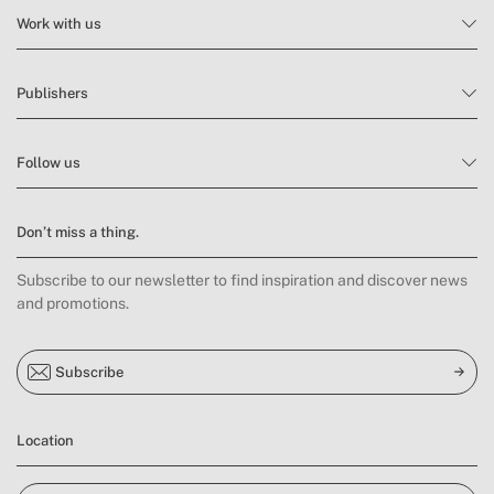
Work with us
Publishers
Follow us
Don’t miss a thing.
Subscribe to our newsletter to find inspiration and discover news
and promotions.
Subscribe
Location