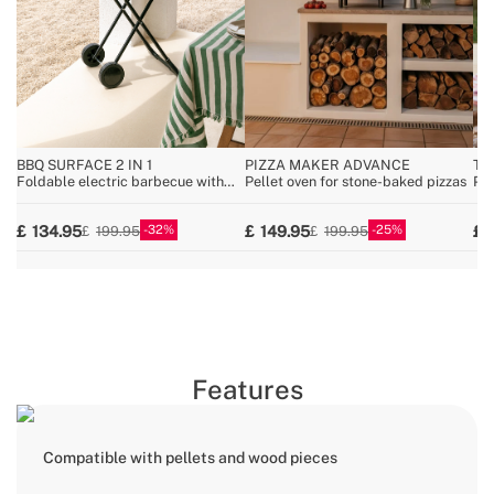
BBQ SURFACE 2 IN 1
PIZZA MAKER ADVANCE
TH
Foldable electric barbecue with
Pellet oven for stone-baked pizzas
Por
removable body
for
32
25
134.95
149.95
199.95
199.95
Features
Compatible with pellets and wood pieces