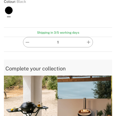
Colour:
Black
Shipping in 3/5 working days
Complete your collection