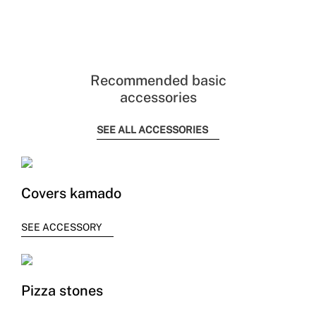
Recommended basic
accessories
SEE ALL ACCESSORIES
Covers kamado
SEE ACCESSORY
Pizza stones