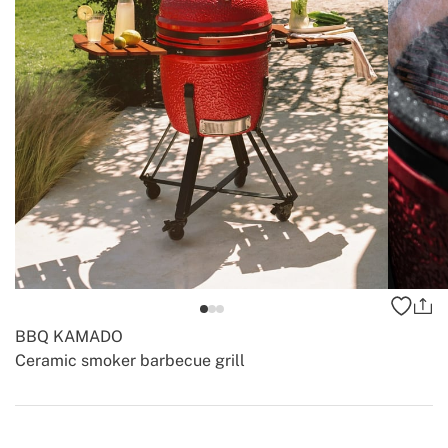
BBQ KAMADO
Ceramic smoker barbecue grill
-
-
Create