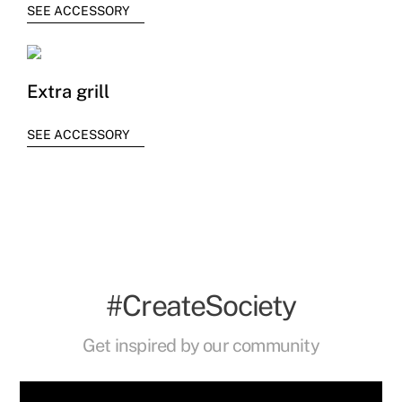
SEE ACCESSORY
Extra grill
SEE ACCESSORY
#CreateSociety
Get inspired by our community