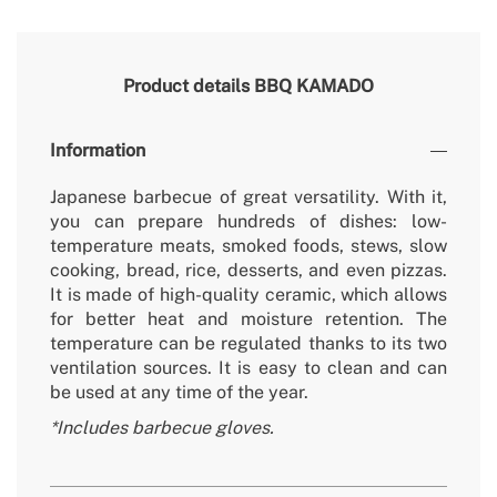
Product details
BBQ KAMADO
Information
Japanese barbecue of great versatility. With it,
you can prepare hundreds of dishes: low-
temperature meats, smoked foods, stews, slow
cooking, bread, rice, desserts, and even pizzas.
It is made of high-quality ceramic, which allows
for better heat and moisture retention. The
temperature can be regulated thanks to its two
ventilation sources. It is easy to clean and can
be used at any time of the year.
*Includes barbecue gloves.