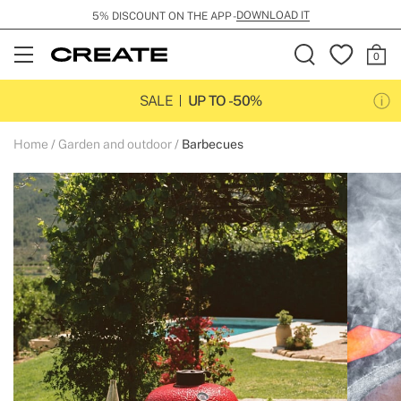
DOWNLOAD IT
5% DISCOUNT ON THE APP -
Open
Menu
SALE
UP TO -50%
Home
Garden and outdoor
Barbecues