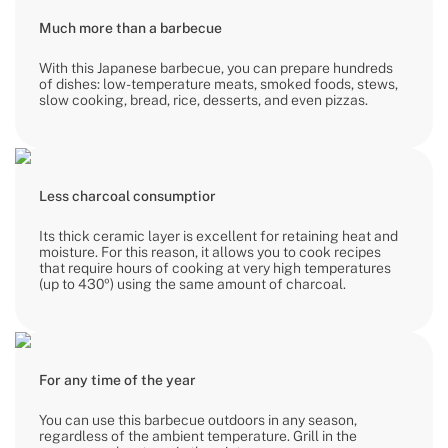
Much more than a barbecue
With this Japanese barbecue, you can prepare hundreds
of dishes: low-temperature meats, smoked foods, stews,
slow cooking, bread, rice, desserts, and even pizzas.
Less charcoal consumptior
Its thick ceramic layer is excellent for retaining heat and
moisture. For this reason, it allows you to cook recipes
that require hours of cooking at very high temperatures
(up to 430º) using the same amount of charcoal.
For any time of the year
You can use this barbecue outdoors in any season,
regardless of the ambient temperature. Grill in the