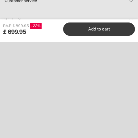
Customer service
Work with us
P.V.P
£ 899.95
22
Add to cart
£
699.95
Publishers
Follow us
Don’t miss a thing.
Subscribe to our newsletter to find inspiration and discover news
and promotions.
Subscribe
Location