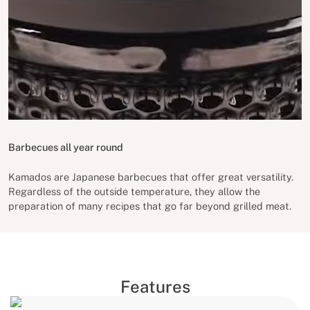
Barbecues all year round
Kamados are Japanese barbecues that offer great versatility.
Regardless of the outside temperature, they allow the
preparation of many recipes that go far beyond grilled meat.
Features