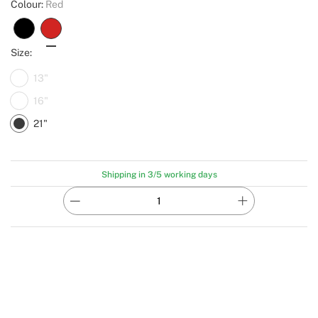
Colour:
Red
Size:
13"
16"
21"
Shipping in 3/5 working days