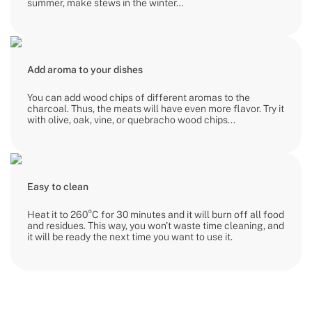
summer, make stews in the winter…
Add aroma to your dishes
You can add wood chips of different aromas to the
charcoal. Thus, the meats will have even more flavor. Try it
with olive, oak, vine, or quebracho wood chips...
Easy to clean
Heat it to 260°C for 30 minutes and it will burn off all food
and residues. This way, you won't waste time cleaning, and
it will be ready the next time you want to use it.