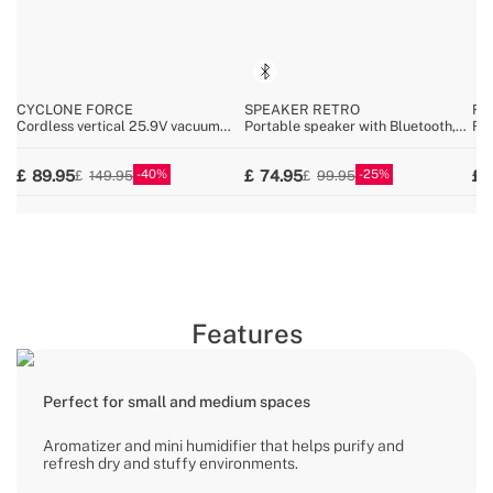
CYCLONE FORCE
SPEAKER RETRO
RE
Cordless vertical 25.9V vacuum
Portable speaker with Bluetooth,
Ret
cleaner
USB, and AUX
Blu
MP
40
25
89.95
74.95
149.95
99.95
Features
Perfect for small and medium spaces
Aromatizer and mini humidifier that helps purify and
refresh dry and stuffy environments.