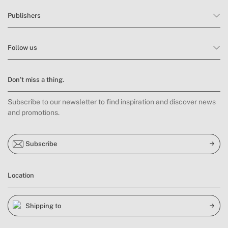
Publishers
Follow us
Don’t miss a thing.
Subscribe to our newsletter to find inspiration and discover news
and promotions.
Subscribe
Location
Shipping to