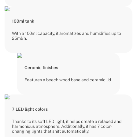
100ml tank
With a 100ml capacity, it aromatizes and humidifies up to
25ml/h.
Ceramic finishes
Features a beech wood base and ceramic lid.
7 LED light colors
Thanks to its soft LED light, it helps create a relaxed and
harmonious atmosphere. Additionally, it has 7 color-
changing lights that shift automatically.