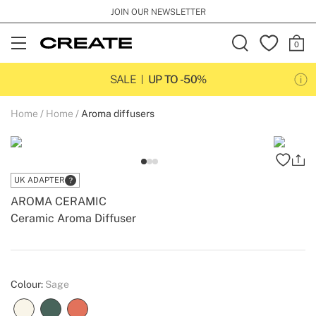
JOIN OUR NEWSLETTER
Open
Menu
SALE
UP TO -50%
Home
Home
Aroma diffusers
UK ADAPTER
AROMA CERAMIC
Ceramic Aroma Diffuser
-
-
Create
Colour:
Sage