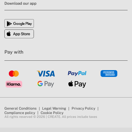
Download our app
Pay with
General Conditions
Legal Warning
Privacy Policy
Compliance policy
Cookie Policy
All rights reserved © 2026 | CREATE. All prices include taxes