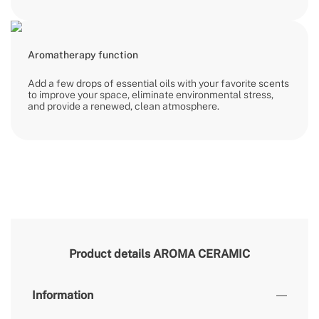
Aromatherapy function
Add a few drops of essential oils with your favorite scents
to improve your space, eliminate environmental stress,
and provide a renewed, clean atmosphere.
Product details
AROMA CERAMIC
Information