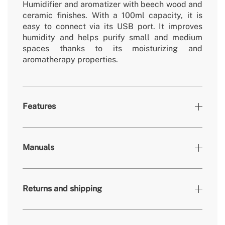
Humidifier and aromatizer with beech wood and
ceramic finishes. With a 100ml capacity, it is
easy to connect via its USB port. It improves
humidity and helps purify small and medium
spaces thanks to its moisturizing and
aromatherapy properties.
Features
Colours
Sage
Manuals
» Type humidification
Ultrasonic
» Engine power
5W
Returns and shipping
» Material
Beech wood / ceramic / ABS
» Security System
Yes
» Dimensions
86x86x188 mm