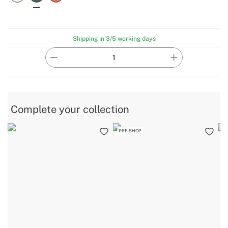
Shipping in 3/5 working days
Complete your collection
PRE-SHOP
B