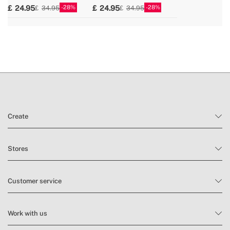
28
28
24.95
24.95
34.95
34.95
Create
Stores
Customer service
Work with us