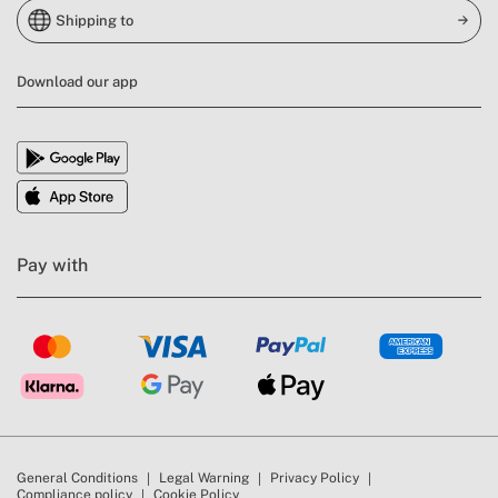
Shipping to
Download our app
Pay with
General Conditions
Legal Warning
Privacy Policy
Compliance policy
Cookie Policy