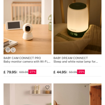
BABY CAM CONNECT PRO
BABY DREAM CONNECT
Baby monitor camera with Wi-Fi,
Sleep and white noise lamp for
display and two-way audio
babies with Wi-Fi
27
25
79.95
44.95
109.95
59.95