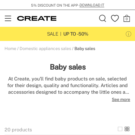
DOWNLOAD IT
5% DISCOUNT ON THE APP -
Open
Menu
SALE
UP TO -50%
Home
Domestic appliances sales
Baby sales
Baby sales
At Create, you'll find baby products on sale, selected
for their design, quality and functionality. Articles and
accessories designed to accompany the little ones at
every moment of the day, with the style and attention to
See more
detail that defines the brand.
20
products