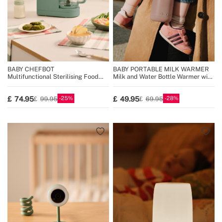
BABY CHEFBOT
BABY PORTABLE MILK WARMER
Multifunctional Sterilising Food
Milk and Water Bottle Warmer with
Processor for Babies
Temperature Selector
25
28
74.95
49.95
99.95
69.95