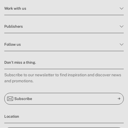
Work with us
Publishers
Follow us
Don’t miss a thing.
Subscribe to our newsletter to find inspiration and discover news
and promotions.
Subscribe
Location