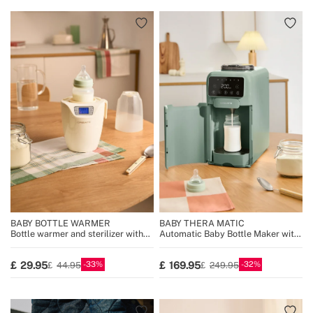
BABY BOTTLE WARMER
BABY THERA MATIC
Bottle warmer and sterilizer with
Automatic Baby Bottle Maker with
steam cooking function
Formula Dispenser
33
32
29.95
169.95
44.95
249.95