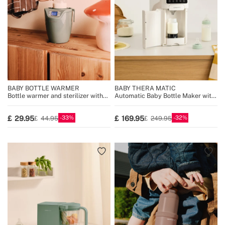
BABY BOTTLE WARMER
BABY THERA MATIC
Bottle warmer and sterilizer with
Automatic Baby Bottle Maker with
steam cooking function
Formula Dispenser
33
32
29.95
169.95
44.95
249.95