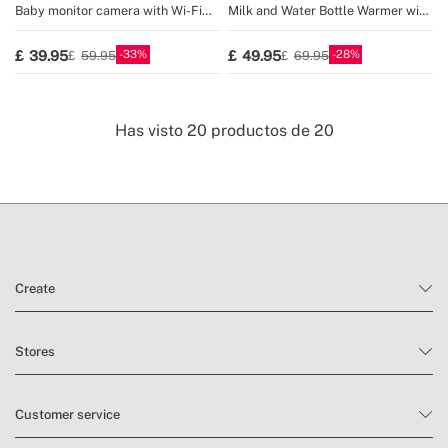
Baby monitor camera with Wi-Fi
Milk and Water Bottle Warmer with
and two-way audio
Temperature Selector
33
28
39.95
49.95
59.95
69.95
Has visto
20
productos de
20
Create
Stores
Customer service