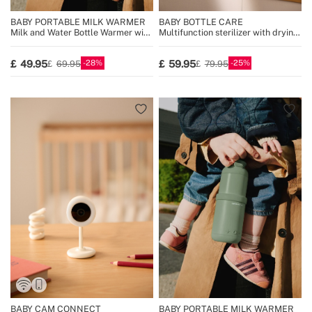
BABY PORTABLE MILK WARMER
BABY BOTTLE CARE
Milk and Water Bottle Warmer with
Multifunction sterilizer with drying
Temperature Selector
for 8 bottles
28
25
49.95
59.95
69.95
79.95
BABY CAM CONNECT
BABY PORTABLE MILK WARMER