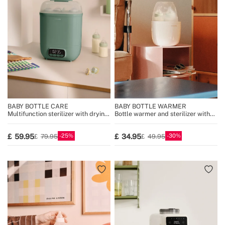
BABY BOTTLE CARE
BABY BOTTLE WARMER
Multifunction sterilizer with drying
Bottle warmer and sterilizer with
for 8 bottles
steam cooking function
25
30
59.95
34.95
79.95
49.95