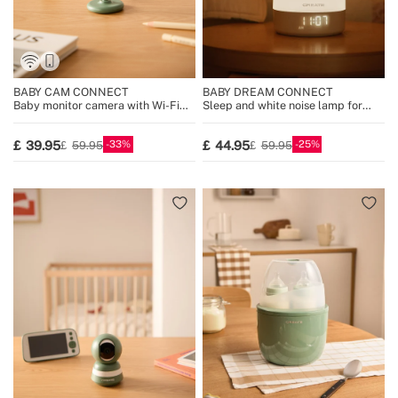
BABY CAM CONNECT
BABY DREAM CONNECT
Baby monitor camera with Wi-Fi
Sleep and white noise lamp for
and two-way audio
babies with Wi-Fi
33
25
39.95
44.95
59.95
59.95