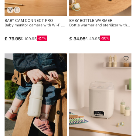
BABY CAM CONNECT PRO
BABY BOTTLE WARMER
Baby monitor camera with Wi-Fi,
Bottle warmer and sterilizer with
display and two-way audio
steam cooking function
27
30
79.95
34.95
109.95
49.95