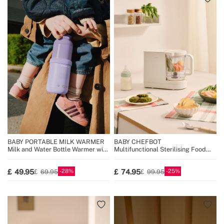
BABY PORTABLE MILK WARMER
BABY CHEFBOT
Milk and Water Bottle Warmer with
Multifunctional Sterilising Food
Temperature Selector
Processor for Babies
28
25
49.95
74.95
69.95
99.95