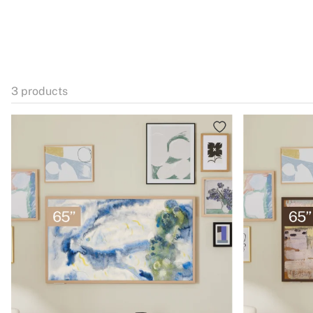
3
products