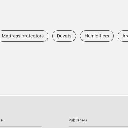
Mattress protectors
Duvets
Humidifiers
Ar
ce
Publishers