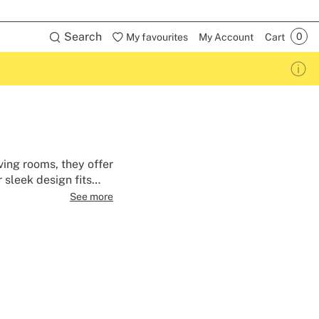
Search
My favourites
My Account
Cart
ving rooms, they offer
 sleek design fits
nt hub.
See more