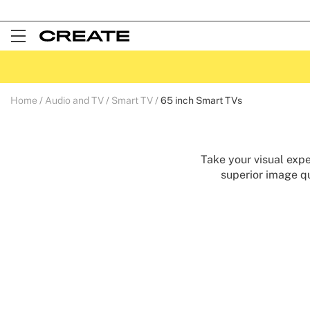
Open
Menu
Home
Audio and TV
Smart TV
65 inch Smart TVs
Take your visual expe
superior image qu
perfec