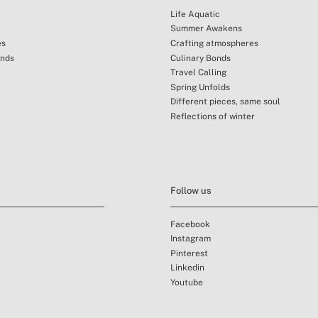
Life Aquatic
Summer Awakens
es
Crafting atmospheres
unds
Culinary Bonds
Travel Calling
Spring Unfolds
Different pieces, same soul
Reflections of winter
Follow us
Facebook
Instagram
Pinterest
Linkedin
Youtube