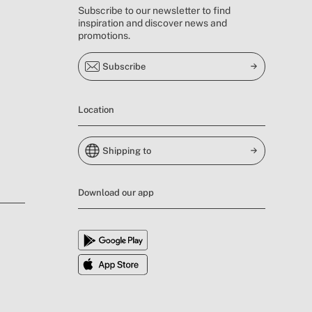
Subscribe to our newsletter to find
inspiration and discover news and
promotions.
Subscribe
Location
Shipping to
Download our app