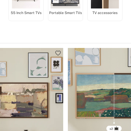
55 Inch Smart TVs
Portable Smart TVs
TV accessories