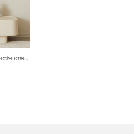
ective screen