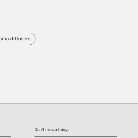
oma diffusers
Don’t miss a thing.