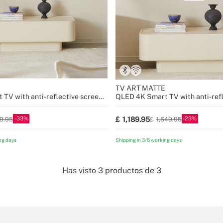
TV ART MATTE
TV with anti-reflective screen
QLED 4K Smart TV with anti-refl
and art gallery
33
23
1,189.95
99.95
1,549.95
ng days
Shipping in 3/5 working days
Has visto
3
productos de
3