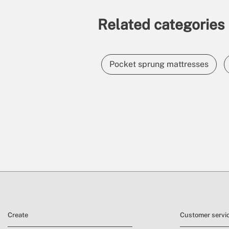
Related categories
Pocket sprung mattresses
Create
Customer servi