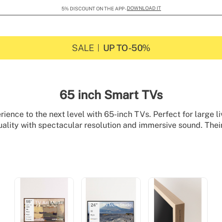
DOWNLOAD IT
5% DISCOUNT ON THE APP -
SALE
UP TO -50%
65 inch Smart TVs
rience to the next level with 65-inch TVs. Perfect for large li
ality with spectacular resolution and immersive sound. Their
tly into any space, turning your home into a true entertainme