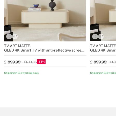
TV ART MATTE
TV ART MATTE
QLED 4K Smart TV with anti-reflective screen
QLED 4K Smart 
and art gallery
and art gallery
33
999.95
999.95
1,499.95
1,4
Shipping in 3/5 working days
Shipping in 3/5 worki