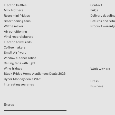
Electric kettles
Contact
Milk frothers
FAQs
Retro mini fridges
Delivery deadlin
Smart ceiling fans
Returns and ref
Waffle maker
Product waranty
Air conditioning
Vinyl record players
Electric towel rails
Coffee makers
Small Airfryers
Window cleaner robot
Ceiling fans with light
Wine fridges
Work with us
Black Friday Home Appliances Deals 2026
Cyber Monday deals 2026
Press
Interesting searches
Business
Stores