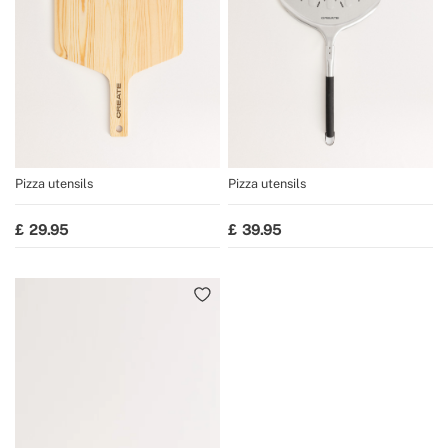
Pizza utensils
Pizza utensils
29.95
39.95