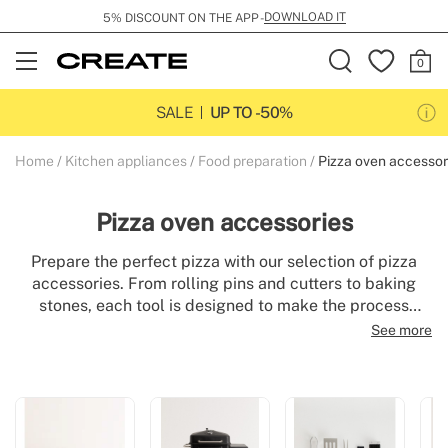
DOWNLOAD IT
5% DISCOUNT ON THE APP -
Open
Menu
SALE
UP TO -50%
Home
Kitchen appliances
Food preparation
Pizza oven accessor
Pizza oven accessories
Prepare the perfect pizza with our selection of pizza
accessories. From rolling pins and cutters to baking
stones, each tool is designed to make the process
easier and deliver delicious results. Ideal for amateur
See more
cooks or professionals, our utensils combine
practicality and quality to elevate your culinary
experience. Explore our range and make every pizza
night a success.