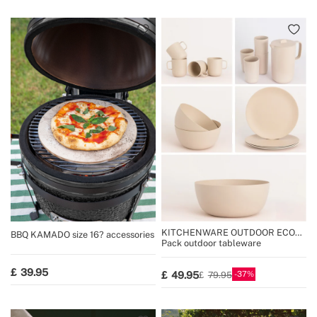
KITCHENWARE OUTDOOR ECO
BBQ KAMADO size 16? accessories
COLLECTION
Pack outdoor tableware
39.95
37
49.95
79.95