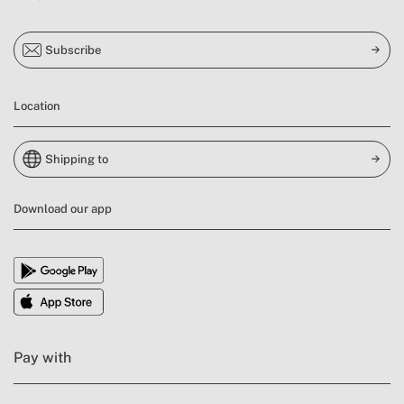
Subscribe
Location
Shipping to
Download our app
Pay with