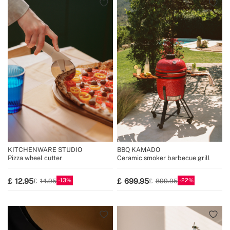
KITCHENWARE STUDIO
BBQ KAMADO
Pizza wheel cutter
Ceramic smoker barbecue grill
13
22
12.95
699.95
14.95
899.95