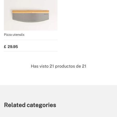
Pizza utensils
29.95
Has visto
21
productos de
21
Related categories