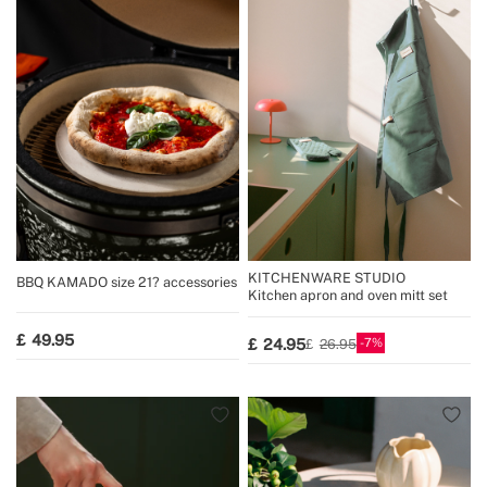
KITCHENWARE STUDIO
BBQ KAMADO size 21? accessories
Kitchen apron and oven mitt set
49.95
7
24.95
26.95