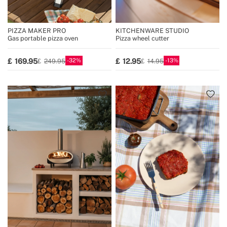
PIZZA MAKER PRO
KITCHENWARE STUDIO
Gas portable pizza oven
Pizza wheel cutter
32
13
169.95
12.95
249.95
14.95