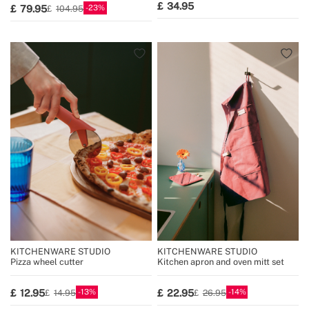
34.95
23
79.95
104.95
KITCHENWARE STUDIO
KITCHENWARE STUDIO
Pizza wheel cutter
Kitchen apron and oven mitt set
13
14
12.95
22.95
14.95
26.95