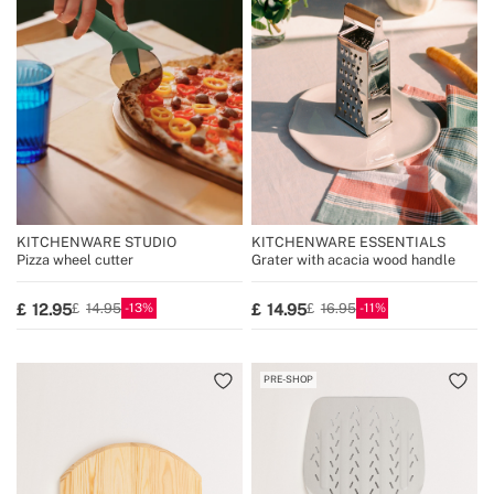
KITCHENWARE STUDIO
KITCHENWARE ESSENTIALS
Pizza wheel cutter
Grater with acacia wood handle
13
11
12.95
14.95
14.95
16.95
PRE-SHOP