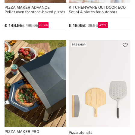
PIZZA MAKER ADVANCE
KITCHENWARE OUTDOOR ECO
Pellet oven for stone-baked pizzas
Set of 4 plates for outdoors
25
25
149.95
19.95
199.95
26.95
PRE-SHOP
PIZZA MAKER PRO
Pizza utensils