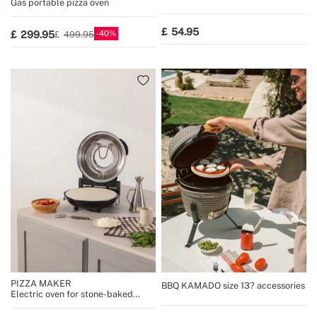
Gas portable pizza oven
54.95
40
299.95
499.95
PIZZA MAKER
BBQ KAMADO size 13? accessories
Electric oven for stone-baked
pizzas