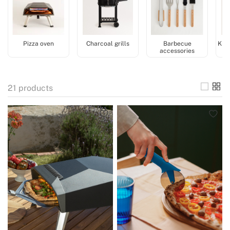
Pizza oven
Charcoal grills
Barbecue
Kitc
accessories
21
products