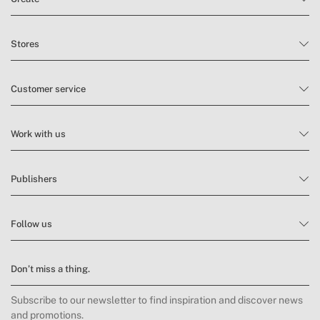
Stores
Customer service
Work with us
Publishers
Follow us
Don’t miss a thing.
Subscribe to our newsletter to find inspiration and discover news
and promotions.