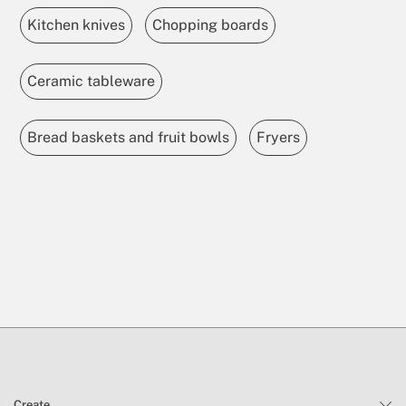
Kitchen knives
Chopping boards
Ceramic tableware
Bread baskets and fruit bowls
Fryers
Create