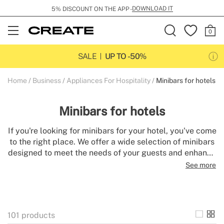
SHIPPING FLAT RATE 29 GBP
Open
Menu
SALE
UP TO -50%
Home
Business
Appliances For Hospitality
Minibars for hotels
Minibars for hotels
If you're looking for minibars for your hotel, you've come
to the right place. We offer a wide selection of minibars
designed to meet the needs of your guests and enhance
their lodging experience. Our minibars are stylish,
See more
functional, and long-lasting. A minibar adds a touch of
elegance and comfort in a room. Discover our selection
of hotel minibars and find the perfect model for your
space.
101
products