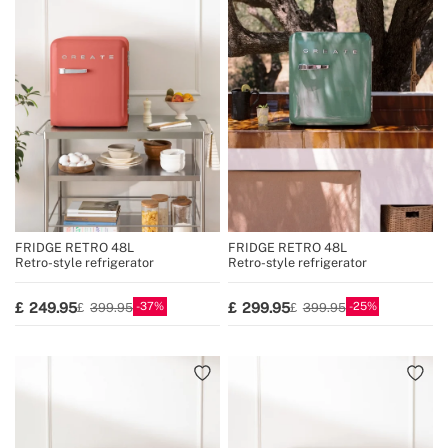
FRIDGE RETRO 48L
FRIDGE RETRO 48L
Retro-style refrigerator
Retro-style refrigerator
37
25
249.95
299.95
399.95
399.95