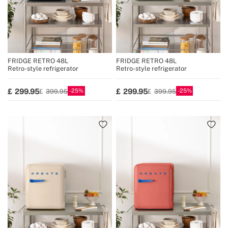
FRIDGE RETRO 48L
FRIDGE RETRO 48L
Retro-style refrigerator
Retro-style refrigerator
25
25
299.95
299.95
399.95
399.95