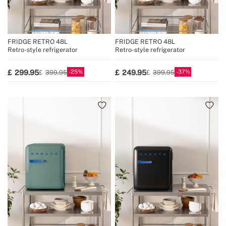
FRIDGE RETRO 48L
FRIDGE RETRO 48L
Retro-style refrigerator
Retro-style refrigerator
25
37
299.95
249.95
399.95
399.95