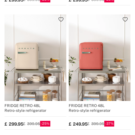
FRIDGE RETRO 48L
FRIDGE RETRO 48L
Retro-style refrigerator
Retro-style refrigerator
25
37
299.95
249.95
399.95
399.95