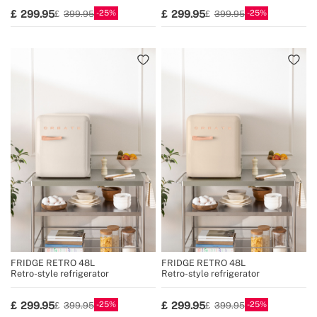
25
25
299.95
299.95
399.95
399.95
FRIDGE RETRO 48L
FRIDGE RETRO 48L
Retro-style refrigerator
Retro-style refrigerator
25
25
299.95
299.95
399.95
399.95