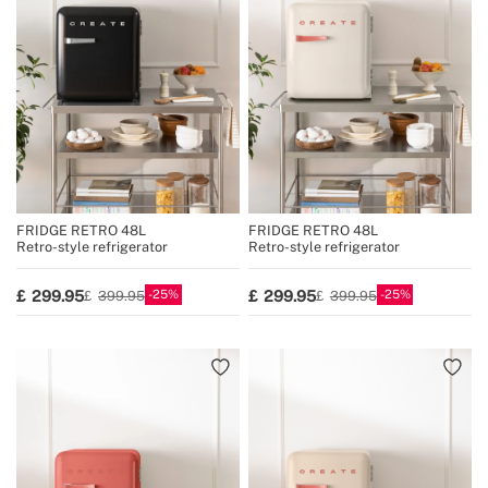
FRIDGE RETRO 48L
FRIDGE RETRO 48L
Retro-style refrigerator
Retro-style refrigerator
25
25
299.95
299.95
399.95
399.95