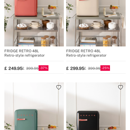
FRIDGE RETRO 48L
FRIDGE RETRO 48L
Retro-style refrigerator
Retro-style refrigerator
37
25
249.95
299.95
399.95
399.95