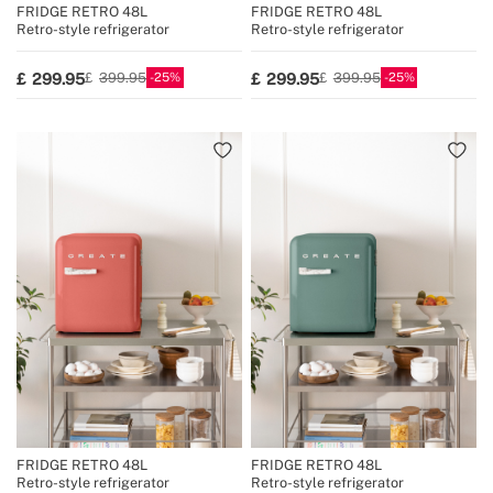
FRIDGE RETRO 48L
FRIDGE RETRO 48L
Retro-style refrigerator
Retro-style refrigerator
25
25
299.95
299.95
399.95
399.95
FRIDGE RETRO 48L
FRIDGE RETRO 48L
Retro-style refrigerator
Retro-style refrigerator