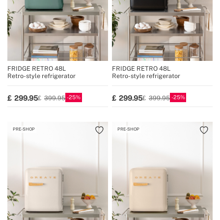
FRIDGE RETRO 48L
FRIDGE RETRO 48L
Retro-style refrigerator
Retro-style refrigerator
25
25
299.95
299.95
399.95
399.95
PRE-SHOP
PRE-SHOP