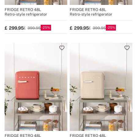
FRIDGE RETRO 48L
FRIDGE RETRO 48L
Retro-style refrigerator
Retro-style refrigerator
25
25
299.95
299.95
399.95
399.95
FRIDGE RETRO 48L
FRIDGE RETRO 48L