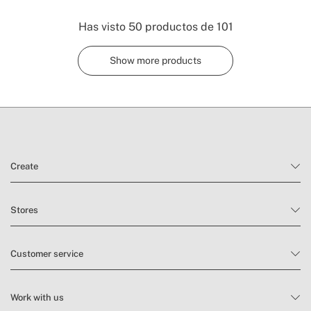
Has visto
50
productos de
101
Show more products
Create
Stores
Customer service
Work with us