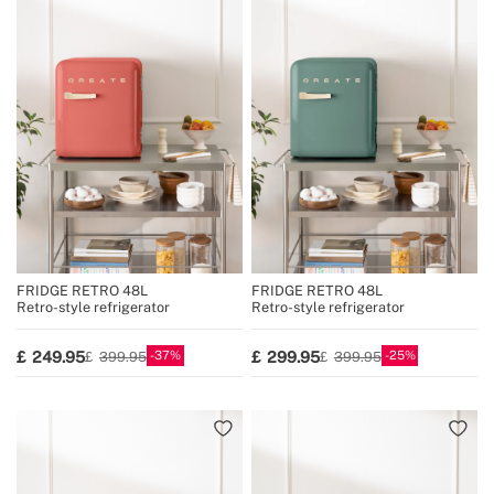
FRIDGE RETRO 48L
FRIDGE RETRO 48L
Retro-style refrigerator
Retro-style refrigerator
37
25
249.95
299.95
399.95
399.95