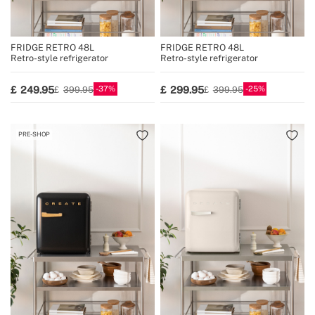
FRIDGE RETRO 48L
FRIDGE RETRO 48L
Retro-style refrigerator
Retro-style refrigerator
37
25
249.95
299.95
399.95
399.95
PRE-SHOP