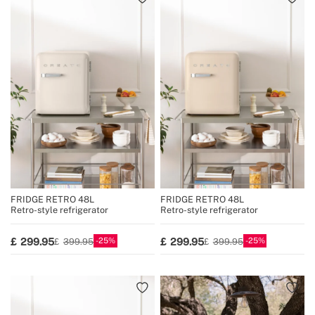
FRIDGE RETRO 48L
FRIDGE RETRO 48L
Retro-style refrigerator
Retro-style refrigerator
25
25
299.95
299.95
399.95
399.95