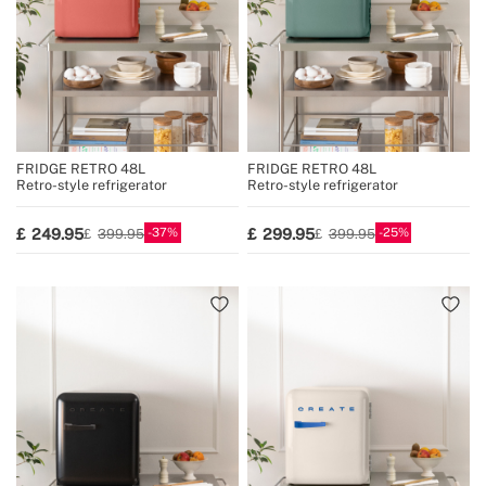
FRIDGE RETRO 48L
FRIDGE RETRO 48L
Retro-style refrigerator
Retro-style refrigerator
37
25
249.95
299.95
399.95
399.95