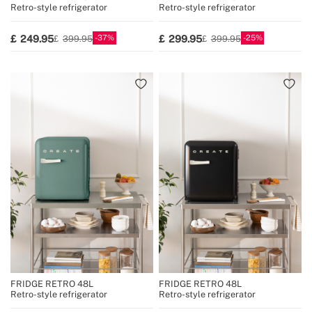
Retro-style refrigerator
Retro-style refrigerator
37
25
249.95
299.95
399.95
399.95
FRIDGE RETRO 48L
FRIDGE RETRO 48L
Retro-style refrigerator
Retro-style refrigerator