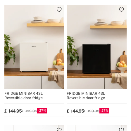
FRIDGE MINIBAR 43L
FRIDGE MINIBAR 43L
Reversible door fridge
Reversible door fridge
27
27
144.95
144.95
199.95
199.95