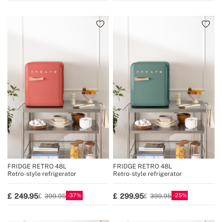
FRIDGE RETRO 48L
FRIDGE RETRO 48L
Retro-style refrigerator
Retro-style refrigerator
37
25
249.95
299.95
399.95
399.95