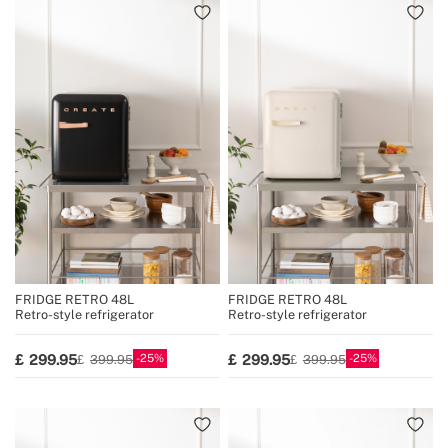
FRIDGE RETRO 48L
FRIDGE RETRO 48L
Retro-style refrigerator
Retro-style refrigerator
25
25
299.95
299.95
399.95
399.95