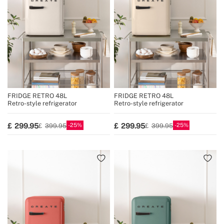
FRIDGE RETRO 48L
FRIDGE RETRO 48L
Retro-style refrigerator
Retro-style refrigerator
25
25
299.95
299.95
399.95
399.95