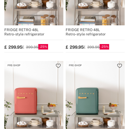
FRIDGE RETRO 48L
FRIDGE RETRO 48L
Retro-style refrigerator
Retro-style refrigerator
25
25
299.95
299.95
399.95
399.95
PRE-SHOP
PRE-SHOP