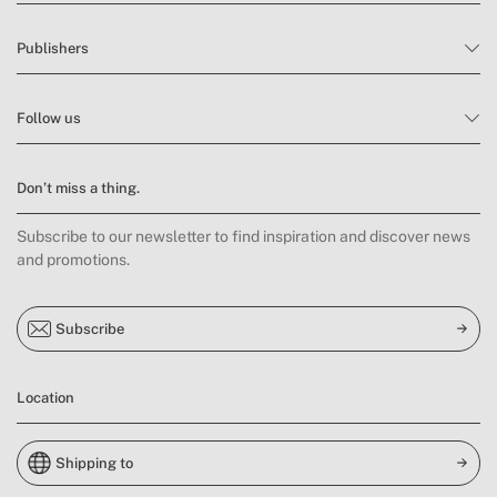
Publishers
Follow us
Don’t miss a thing.
Subscribe to our newsletter to find inspiration and discover news
and promotions.
Subscribe
Location
Shipping to