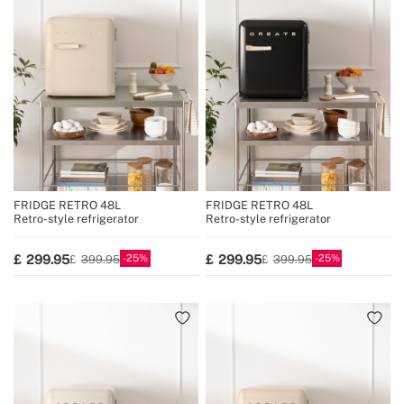
FRIDGE RETRO 48L
FRIDGE RETRO 48L
Retro-style refrigerator
Retro-style refrigerator
25
25
299.95
299.95
399.95
399.95