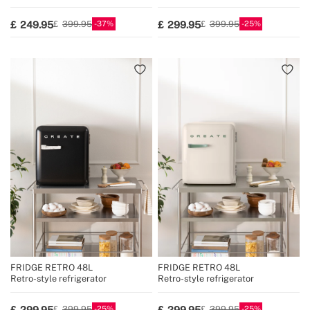
37
25
249.95
299.95
399.95
399.95
FRIDGE RETRO 48L
FRIDGE RETRO 48L
Retro-style refrigerator
Retro-style refrigerator
25
25
299.95
299.95
399.95
399.95