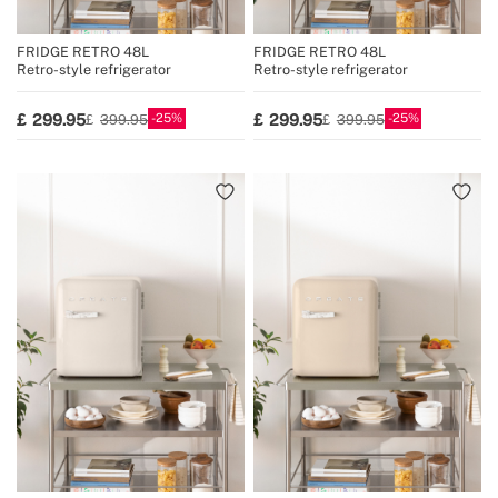
FRIDGE RETRO 48L
FRIDGE RETRO 48L
Retro-style refrigerator
Retro-style refrigerator
25
25
299.95
299.95
399.95
399.95