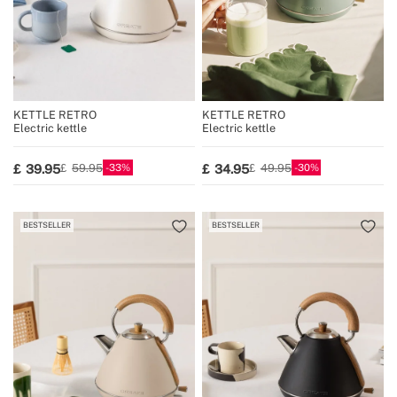
KETTLE RETRO
KETTLE RETRO
Electric kettle
Electric kettle
33
30
39.95
34.95
59.95
49.95
BESTSELLER
BESTSELLER