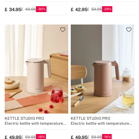
Temperature Control
30
28
34.95
42.95
49.95
59.95
KETTLE STUDIO PRO
KETTLE STUDIO PRO
Electric kettle with temperature
Electric kettle with temperature
control, multiple sizes
control, multiple sizes
16
16
49.95
49.95
59.95
59.95