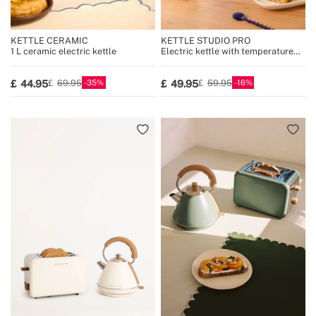
KETTLE CERAMIC
KETTLE STUDIO PRO
1 L ceramic electric kettle
Electric kettle with temperature
control, multiple sizes
35
16
44.95
49.95
69.95
59.95