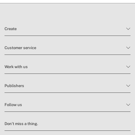
Create
Customer service
Work with us
Publishers
Follow us
Don’t miss a thing.