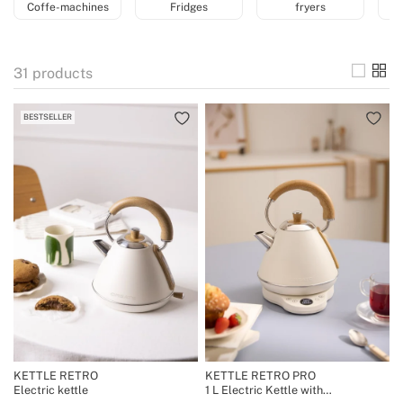
Coffe-machines
Fridges
fryers
31
products
BESTSELLER
KETTLE RETRO
KETTLE RETRO PRO
Electric kettle
1 L Electric Kettle with