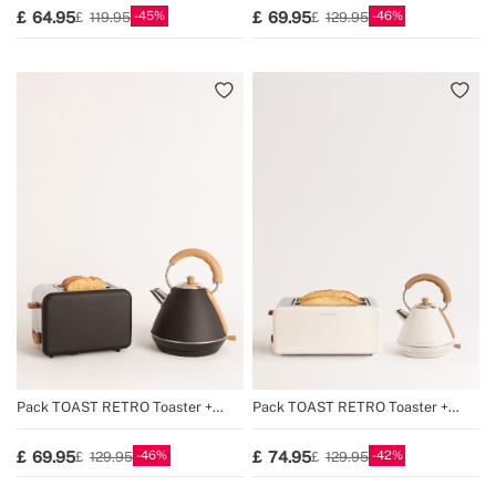
45
46
64.95
69.95
119.95
129.95
Pack TOAST RETRO Toaster +
Pack TOAST RETRO Toaster +
KETTLE RETRO Kettle
KETTLE RETRO Kettle
46
42
69.95
74.95
129.95
129.95