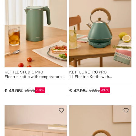
KETTLE STUDIO PRO
KETTLE RETRO PRO
Electric kettle with temperature
1 L Electric Kettle with
control, multiple sizes
Temperature Control
16
28
49.95
42.95
59.95
59.95