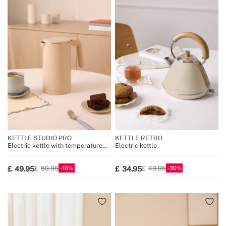
KETTLE STUDIO PRO
KETTLE RETRO
Electric kettle with temperature
Electric kettle
control, multiple sizes
16
30
49.95
34.95
59.95
49.95