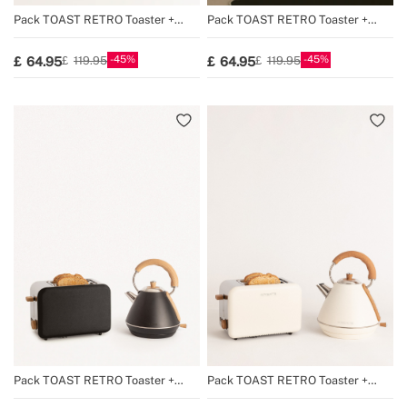
Pack TOAST RETRO Toaster +
Pack TOAST RETRO Toaster +
KETTLE RETRO Kettle
KETTLE RETRO Kettle
45
45
64.95
64.95
119.95
119.95
Pack TOAST RETRO Toaster +
Pack TOAST RETRO Toaster +
KETTLE RETRO Kettle
KETTLE RETRO Kettle