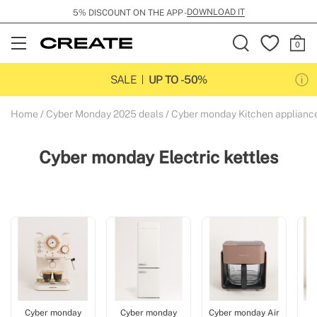
DOWNLOAD IT
5% DISCOUNT ON THE APP -
Open
Menu
SALE
UP TO -50%
Home
Cyber Monday 2025 deals
Cyber monday Kitchen applianc
Cyber monday Electric kettles
Cyber monday
Cyber monday
Cyber monday Air
C