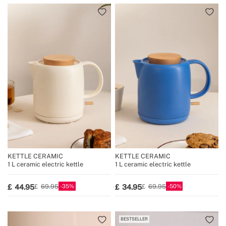
KETTLE CERAMIC
KETTLE CERAMIC
1 L ceramic electric kettle
1 L ceramic electric kettle
35
50
44.95
34.95
69.95
69.95
BESTSELLER