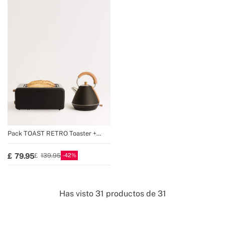
Pack TOAST RETRO Toaster +
KETTLE RETRO Kettle
42
79.95
139.95
Has visto
31
productos de
31