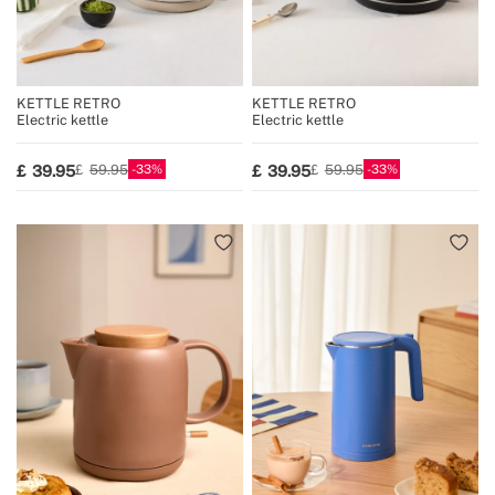
KETTLE RETRO
KETTLE RETRO
Electric kettle
Electric kettle
33
33
39.95
39.95
59.95
59.95