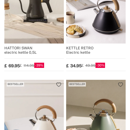
HATTORI SWAN
KETTLE RETRO
electric kettle 0,5L
Electric kettle
39
30
69.95
34.95
114.95
49.95
BESTSELLER
BESTSELLER