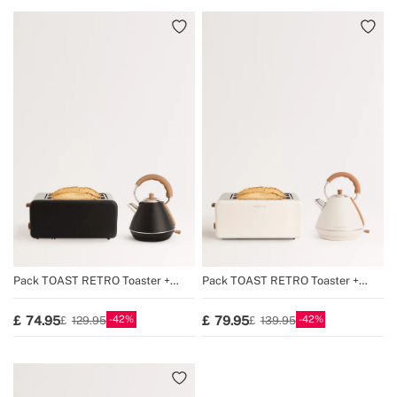
Pack TOAST RETRO Toaster +
Pack TOAST RETRO Toaster +
KETTLE RETRO Kettle
KETTLE RETRO Kettle
42
42
74.95
79.95
129.95
139.95