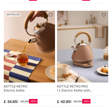
BESTSELLER
KETTLE RETRO
KETTLE RETRO PRO
Electric kettle
1 L Electric Kettle with
Temperature Control
30
28
34.95
42.95
49.95
59.95