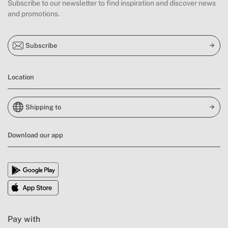
Subscribe to our newsletter to find inspiration and discover news
and promotions.
Subscribe
Location
Shipping to
Download our app
Pay with