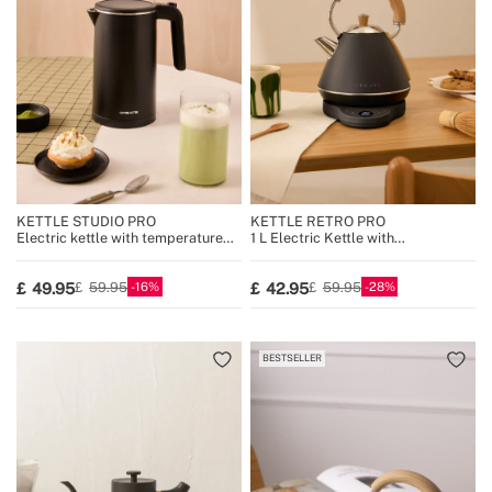
KETTLE STUDIO PRO
KETTLE RETRO PRO
Electric kettle with temperature
1 L Electric Kettle with
control, multiple sizes
Temperature Control
16
28
49.95
42.95
59.95
59.95
BESTSELLER