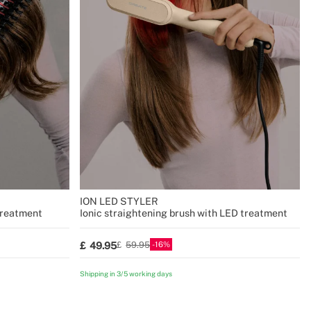
R
ION LED STYLER
treatment
Ionic straightening brush with LED treatment
16
49.95
59.95
Shipping in 3/5 working days