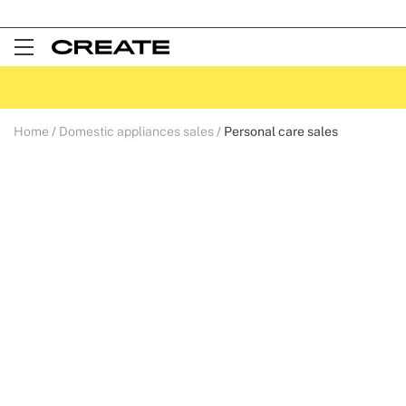
Open
Menu
Home
Domestic appliances sales
Personal care sales