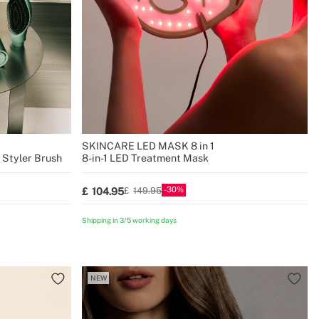
SKINCARE LED MASK 8 in 1
& Styler Brush
8-in-1 LED Treatment Mask
30
104.95
149.95
Shipping in 3/5 working days
NEW