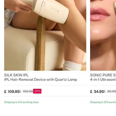
SILK SKIN IPL
SONIC PURE SK
IPL Hair Removal Device with Quartz Lamp
4-in-1 Ultrason
Technology
31
109.95
34.95
159.95
39.9
Shipping in 3/5 working days
Shipping in 3/5 worki