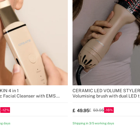
IN 4 in 1
CERAMIC LED VOLUME STYLE
ic Facial Cleanser with EMS
Volumising brush with dual LED 
12
16
49.95
5
59.95
ng days
Shipping in 3/5 working days