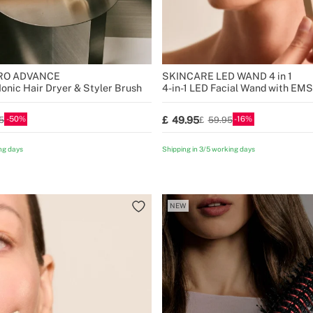
PRO ADVANCE
SKINCARE LED WAND 4 in 1
Ionic Hair Dryer & Styler Brush
4-in-1 LED Facial Wand with EM
50
16
49.95
5
59.95
ng days
Shipping in 3/5 working days
NEW