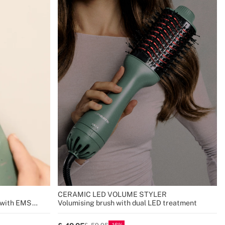
CERAMIC LED VOLUME STYLER
r with EMS
Volumising brush with dual LED treatment
16