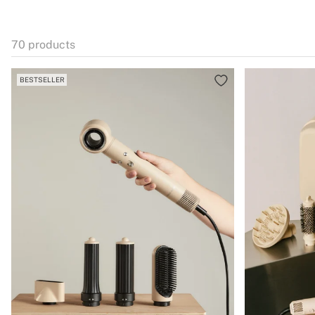
70
products
BESTSELLER