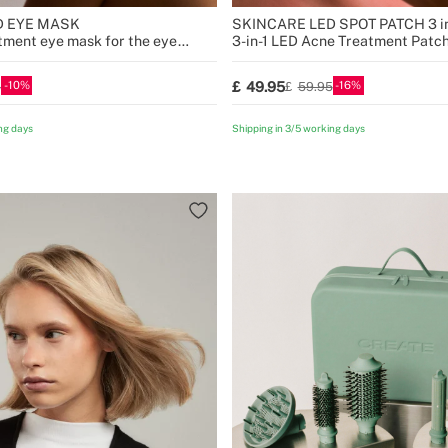
D EYE MASK
SKINCARE LED SPOT PATCH 3 in
atment eye mask for the eye
3-in-1 LED Acne Treatment Patc
10
16
49.95
5
59.95
ng days
Shipping in 3/5 working days