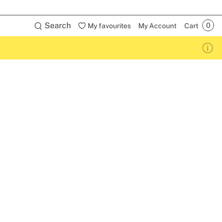
Search
My favourites
My Account
Cart