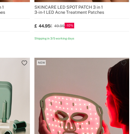
 1
SKINCARE LED SPOT PATCH 3 in 1
hes
3-in-1 LED Acne Treatment Patches
10
44.95
49.95
Shipping in 3/5 working days
NEW