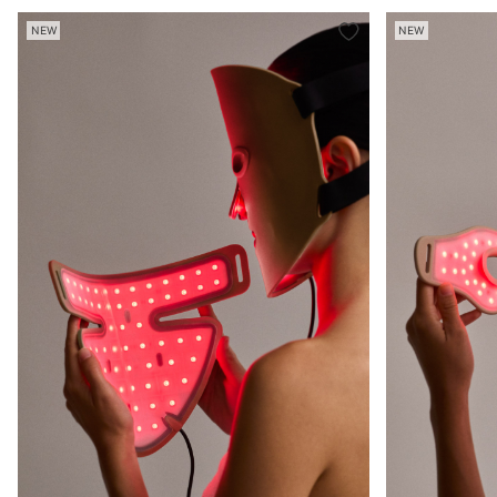
NEW
NEW