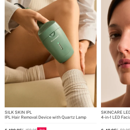
SILK SKIN IPL
SKINCARE LED
IPL Hair Removal Device with Quartz Lamp
4-in-1 LED Fac
31