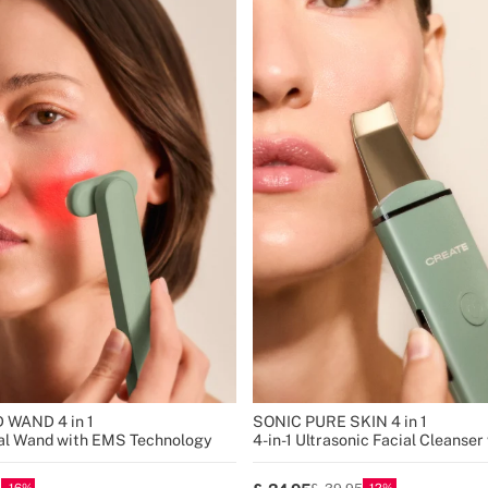
 WAND 4 in 1
SONIC PURE SKIN 4 in 1
ial Wand with EMS Technology
4-in-1 Ultrasonic Facial Cleanse
Technology
16
12