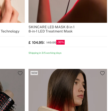
SKINCARE LED MASK 8 in 1
S Technology
8-in-1 LED Treatment Mask
30
104.95
149.95
Shipping in 3/5 working days
NEW