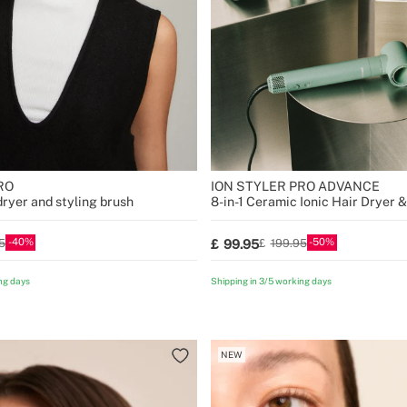
RO
ION STYLER PRO ADVANCE
 dryer and styling brush
8-in-1 Ceramic Ionic Hair Dryer 
40
50
99.95
5
199.95
ng days
Shipping in 3/5 working days
NEW