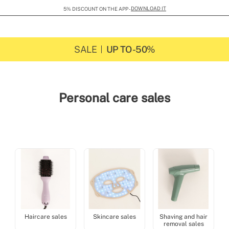
SHIPPING FLAT RATE 29 GBP
SALE
UP TO -50%
Personal care sales
Haircare sales
Skincare sales
Shaving and hair
removal sales