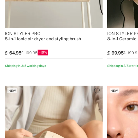
ION STYLER PRO
ION STYLER 
5-in-1 ionic air dryer and styling brush
8-in-1 Ceramic 
40
64.95
99.95
109.95
199.9
Shipping in 3/5 working days
Shipping in 3/5 worki
NEW
NEW