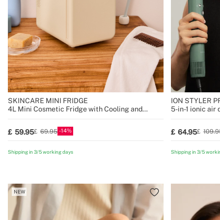
SKINCARE MINI FRIDGE
ION STYLER P
4L Mini Cosmetic Fridge with Cooling and
5-in-1 ionic air
Heating Function
14
59.95
64.95
69.95
109.9
Shipping in 3/5 working days
Shipping in 3/5 worki
NEW