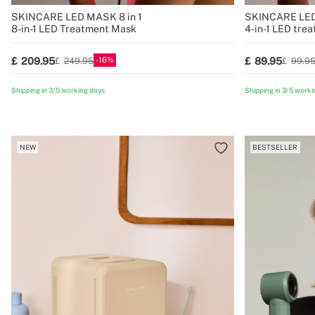
SKINCARE LED MASK 8 in 1
SKINCARE LE
8-in-1 LED Treatment Mask
4-in-1 LED tre
contour
16
209.95
89.95
249.95
99.9
Shipping in 3/5 working days
Shipping in 3/5 worki
NEW
BESTSELLER