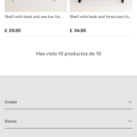
Shelf with hook and one bar for
Shelf with hook and three bars for
WARM TOWEL towel rail
WARM TOWEL towel rail
29.95
34.95
Has visto
10
productos de
10
Create
Stores