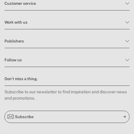
Customer service
Work with us
Publishers
Follow us
Don’t miss a thing.
Subscribe to our newsletter to find inspiration and discover news
and promotions.
Subscribe