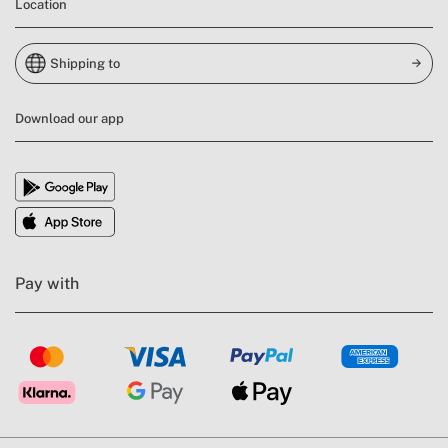
Location
Shipping to
Download our app
Pay with