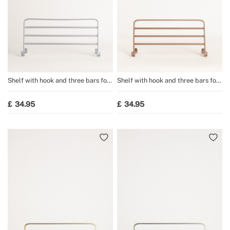
Shelf with hook and three bars for
Shelf with hook and three bars for
WARM TOWEL towel rail
WARM TOWEL towel rail
34.95
34.95