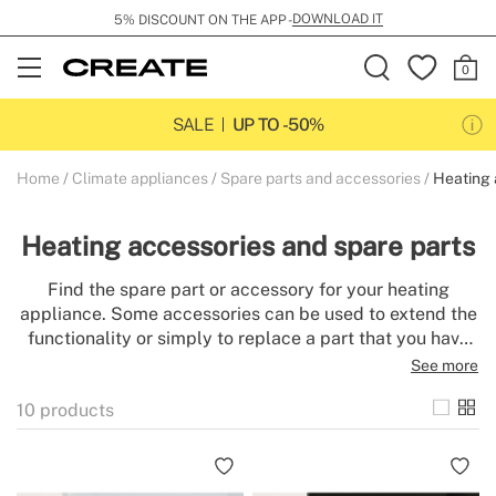
DOWNLOAD IT
5% DISCOUNT ON THE APP -
Open
Menu
SALE
UP TO -50%
Home
Climate appliances
Spare parts and accessories
Heating 
Heating accessories and spare parts
Find the spare part or accessory for your heating
appliance. Some accessories can be used to extend the
functionality or simply to replace a part that you have
lost or broken. The correct maintenance of heating
See more
appliances increases their efficiency and extends their
10
products
useful life.