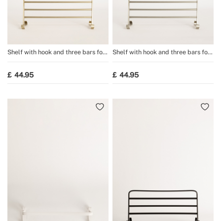
Shelf with hook and three bars for
Shelf with hook and three bars for
WARM TOWEL towel rail
WARM TOWEL towel rail
44.95
44.95