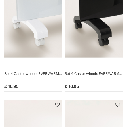
Set 4 Caster wheels EVERWARM
Set 4 Caster wheels EVERWARM
GPH1500/GPH2000 and WARM
GPH1500/GPH2000 and WARM
CRYSTAL 2000W/2500W
CRYSTAL 2000W/2500W
16.95
16.95