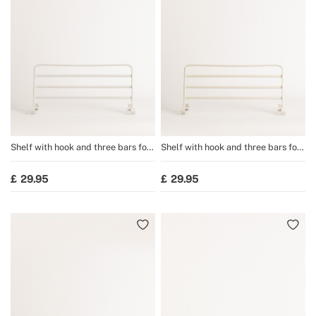
Shelf with hook and three bars for
Shelf with hook and three bars for
WARM TOWEL towel rail
WARM TOWEL towel rail
29.95
29.95