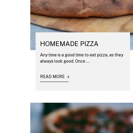
HOMEMADE PIZZA
Any time is a good time to eat pizza, as they
always look good. Once ...
READ MORE