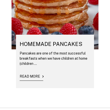
HOMEMADE PANCAKES
Pancakes are one of the most successful
breakfasts when we have children at home
(children ...
READ MORE