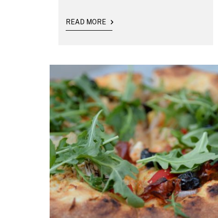
READ MORE