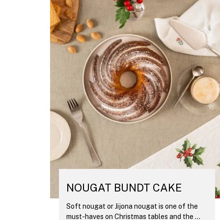
NOUGAT BUNDT CAKE
Soft nougat or Jijona nougat is one of the
must-haves on Christmas tables and the ...