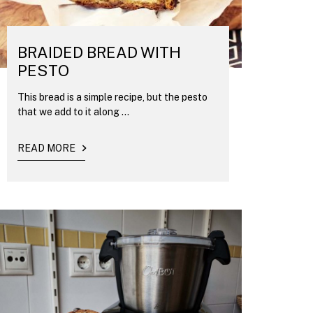
BRAIDED BREAD WITH
PESTO
This bread is a simple recipe, but the pesto
that we add to it along ...
READ MORE