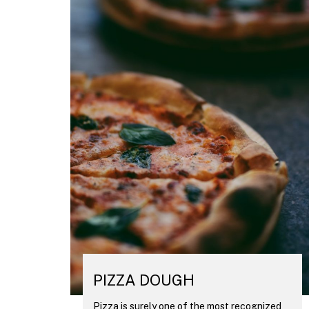
PIZZA DOUGH
Pizza is surely one of the most recognized