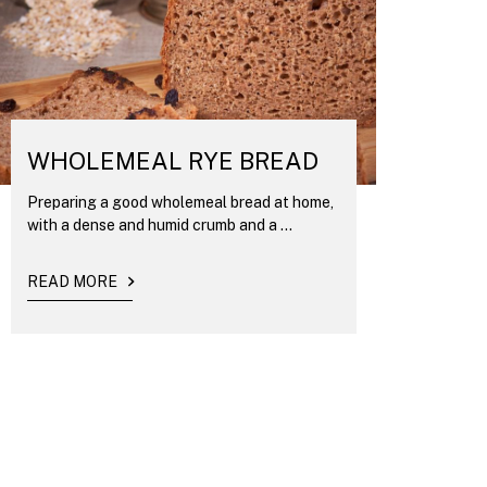
WHOLEMEAL RYE BREAD
Preparing a good wholemeal bread at home,
with a dense and humid crumb and a ...
READ MORE