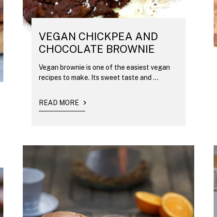
VEGAN CHICKPEA AND
CHOCOLATE BROWNIE
Vegan brownie is one of the easiest vegan
recipes to make. Its sweet taste and ...
READ MORE