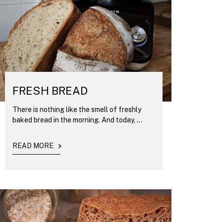
FRESH BREAD
There is nothing like the smell of freshly
baked bread in the morning. And today, ...
READ MORE