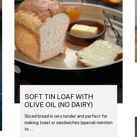
SOFT TIN LOAF WITH
OLIVE OIL (NO DAIRY)
Sliced bread is very tender and perfect for
making toast or sandwiches (special mention
to ...