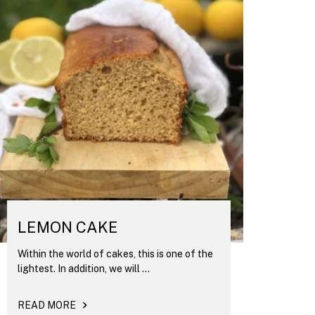
LEMON CAKE
Within the world of cakes, this is one of the
lightest. In addition, we will ...
READ MORE