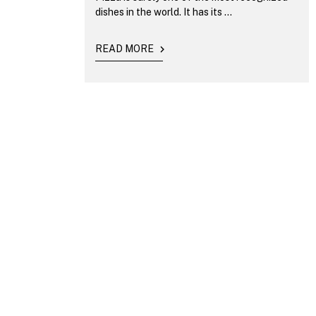
dishes in the world. It has its ...
READ MORE