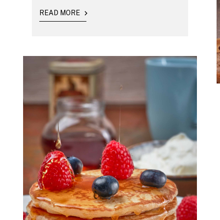
READ MORE