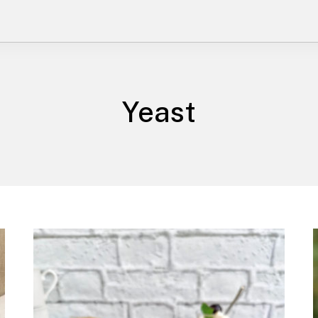
Yeast