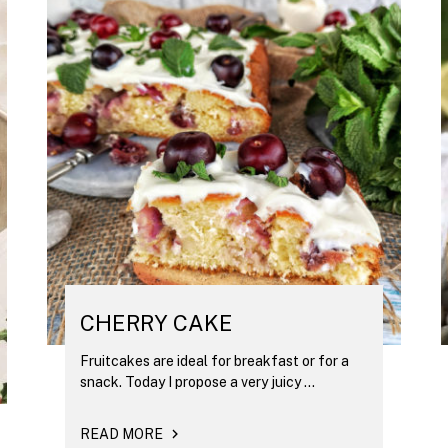
CHERRY CAKE
Fruitcakes are ideal for breakfast or for a
snack. Today I propose a very juicy ...
READ MORE