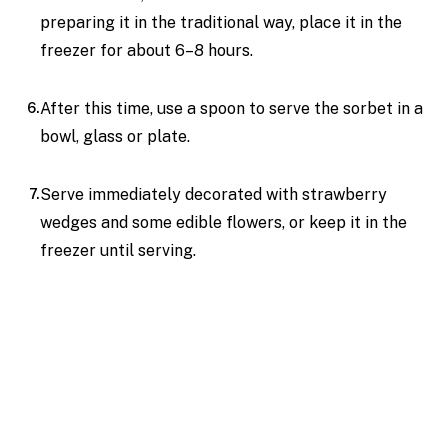
preparing it in the traditional way, place it in the
freezer for about 6–8 hours.
After this time, use a spoon to serve the sorbet in a
bowl, glass or plate.
Serve immediately decorated with strawberry
wedges and some edible flowers, or keep it in the
freezer until serving.