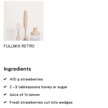
FULLMIX RETRO
Ingredients
400
g
strawberries
2
–3 tablespoons honey or sugar
Juice of ½ lemon
Fresh strawberries cut into wedges