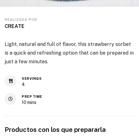
REALIZADA POR
CREATE
Light, natural and full of flavor, this strawberry sorbet
is a quick and refreshing option that can be prepared in
just a few minutes.
SERVINGS
4
PREP TIME
10
mins
Productos con los que prepararla