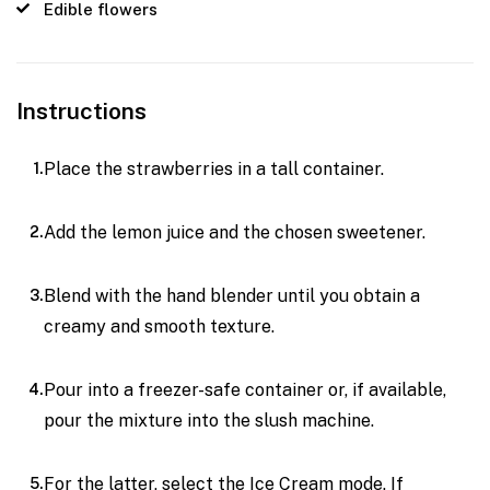
Edible flowers
Instructions
Place the strawberries in a tall container.
Add the lemon juice and the chosen sweetener.
Blend with the hand blender until you obtain a
creamy and smooth texture.
Pour into a freezer-safe container or, if available,
pour the mixture into the slush machine.
For the latter, select the Ice Cream mode. If