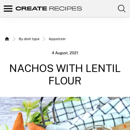
Comunidad
Create
de
recetas
Recipes
para
elaborar
|
con
By dish type
Appetizer
tus
Home
productos
Recipes
favoritos
4 August, 2021
de
to make
CREATE.
NACHOS WITH LENTIL
with
your
FLOUR
Chefbot