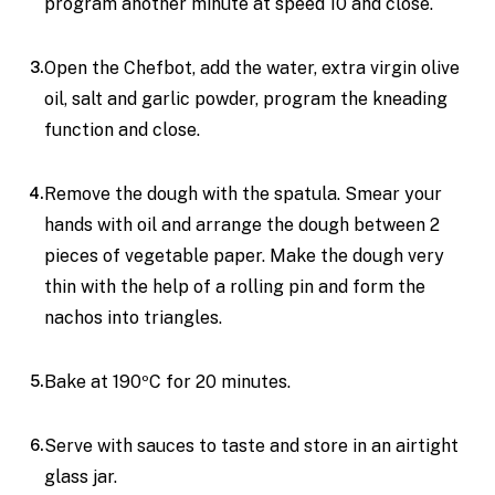
program another minute at speed 10 and close.
Open the Chefbot, add the water, extra virgin olive
oil, salt and garlic powder, program the kneading
function and close.
Remove the dough with the spatula. Smear your
hands with oil and arrange the dough between 2
pieces of vegetable paper. Make the dough very
thin with the help of a rolling pin and form the
nachos into triangles.
Bake at 190ºC for 20 minutes.
Serve with sauces to taste and store in an airtight
glass jar.