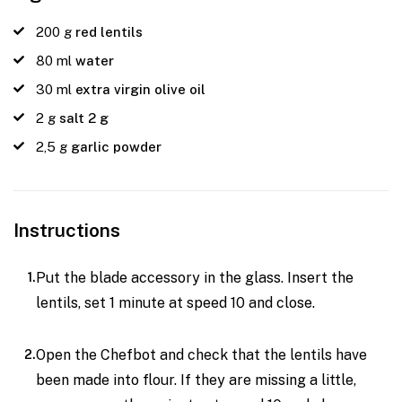
200
g
red lentils
80
ml
water
30
ml
extra virgin olive oil
2
g
salt 2 g
2,5
g
garlic powder
Instructions
Put the blade accessory in the glass. Insert the
lentils, set 1 minute at speed 10 and close.
Open the Chefbot and check that the lentils have
been made into flour. If they are missing a little,