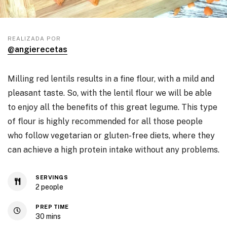
REALIZADA POR
@angierecetas
Milling red lentils results in a fine flour, with a mild and
pleasant taste. So, with the lentil flour we will be able
to enjoy all the benefits of this great legume. This type
of flour is highly recommended for all those people
who follow vegetarian or gluten-free diets, where they
can achieve a high protein intake without any problems.
SERVINGS
2
people
PREP TIME
30
mins