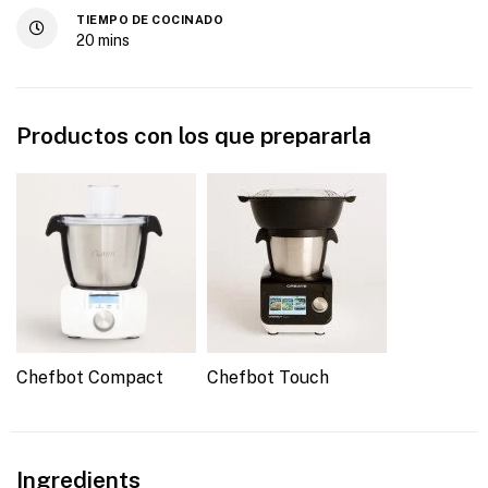
TIEMPO DE COCINADO
20
mins
Productos con los que prepararla
Chefbot Compact
Chefbot Touch
Ingredients