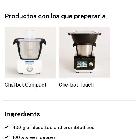
Productos con los que prepararla
Chefbot Compact
Chefbot Touch
Ingredients
400
g
of desalted and crumbled cod
100
g
green pepper