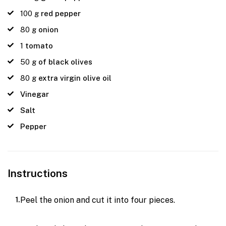
100
g
red pepper
80
g
onion
1
tomato
50
g
of black olives
80
g
extra virgin olive oil
Vinegar
Salt
Pepper
Instructions
Peel the onion and cut it into four pieces.