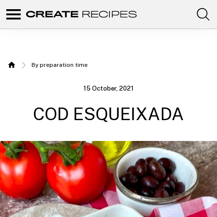
Comunidad
Create
de
recetas
Recipes
para
elaborar
|
con
By preparation time
tus
Home
productos
Recipes
favoritos
15 October, 2021
de
to make
CREATE.
COD ESQUEIXADA
with
your
Chefbot