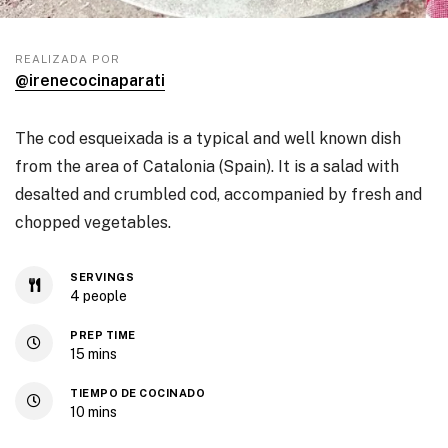
REALIZADA POR
@irenecocinaparati
The cod esqueixada is a typical and well known dish
from the area of Catalonia (Spain). It is a salad with
desalted and crumbled cod, accompanied by fresh and
chopped vegetables.
SERVINGS
4
people
PREP TIME
15
mins
TIEMPO DE COCINADO
10
mins