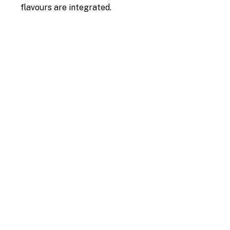
flavours are integrated.