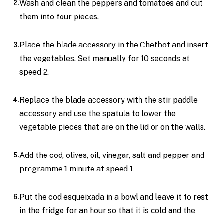
Wash and clean the peppers and tomatoes and cut
them into four pieces.
Place the blade accessory in the Chefbot and insert
the vegetables. Set manually for 10 seconds at
speed 2.
Replace the blade accessory with the stir paddle
accessory and use the spatula to lower the
vegetable pieces that are on the lid or on the walls.
Add the cod, olives, oil, vinegar, salt and pepper and
programme 1 minute at speed 1.
Put the cod esqueixada in a bowl and leave it to rest
in the fridge for an hour so that it is cold and the