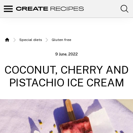
Comunidad
Create
de
recetas
Recipes
para
elaborar
|
con
Special diets
Gluten free
tus
Home
productos
Recipes
favoritos
9 June, 2022
de
to make
CREATE.
COCONUT, CHERRY AND
with
your
PISTACHIO ICE CREAM
Chefbot