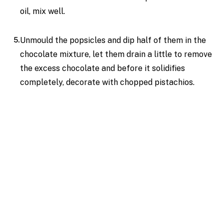
oil, mix well.
Unmould the popsicles and dip half of them in the
chocolate mixture, let them drain a little to remove
the excess chocolate and before it solidifies
completely, decorate with chopped pistachios.