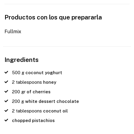
Productos con los que prepararla
Fullmix
Ingredients
500
g
coconut yoghurt
2
tablespoons
honey
200
gr
of cherries
200
g
white dessert chocolate
2
tablespoons
coconut oil
chopped pistachios