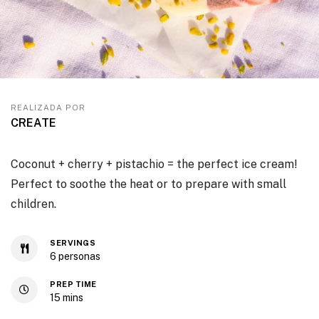
REALIZADA POR
CREATE
Coconut + cherry + pistachio = the perfect ice cream!
Perfect to soothe the heat or to prepare with small
children.
SERVINGS
6
personas
PREP TIME
15
mins