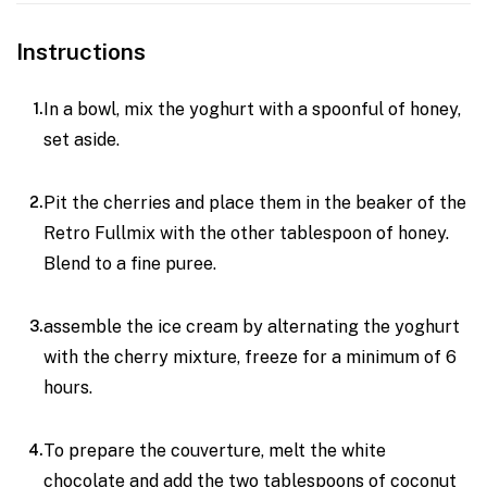
Instructions
In a bowl, mix the yoghurt with a spoonful of honey,
set aside.
Pit the cherries and place them in the beaker of the
Retro Fullmix with the other tablespoon of honey.
Blend to a fine puree.
assemble the ice cream by alternating the yoghurt
with the cherry mixture, freeze for a minimum of 6
hours.
To prepare the couverture, melt the white
chocolate and add the two tablespoons of coconut